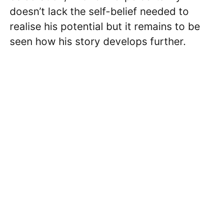
doesn’t lack the self-belief needed to
realise his potential but it remains to be
seen how his story develops further.