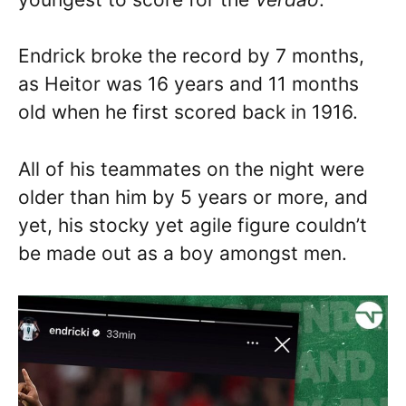
Endrick broke the record by 7 months,
as Heitor was 16 years and 11 months
old when he first scored back in 1916.
All of his teammates on the night were
older than him by 5 years or more, and
yet, his stocky yet agile figure couldn’t
be made out as a boy amongst men.