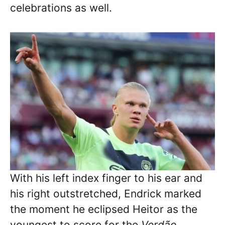
celebrations as well.
With his left index finger to his ear and
his right outstretched, Endrick marked
the moment he eclipsed Heitor as the
youngest to score for the
Verdão
.