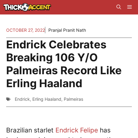
Skip
Me
to
content
OCTOBER 27, 2022
Pranjal Pranit Nath
Endrick Celebrates
Breaking 106 Y/O
Palmeiras Record Like
Erling Haaland
Endrick
,
Erling Haaland
,
Palmeiras
Brazilian starlet
Endrick Felipe
has