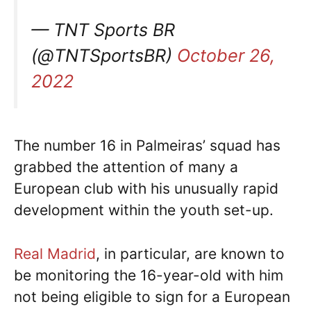
— TNT Sports BR
(@TNTSportsBR)
October 26,
2022
The number 16 in Palmeiras’ squad has
grabbed the attention of many a
European club with his unusually rapid
development within the youth set-up.
Real Madrid
, in particular, are known to
be monitoring the 16-year-old with him
not being eligible to sign for a European