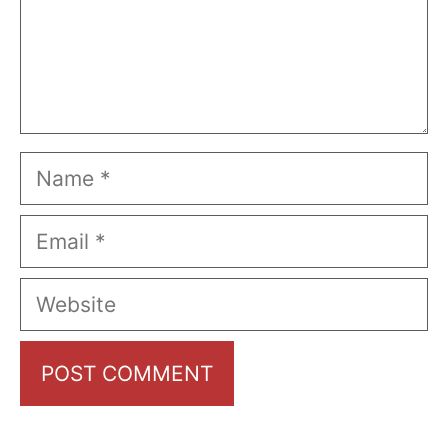
Name
Email
Website