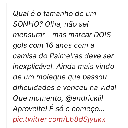
Qual é o tamanho de um
SONHO? Olha, não sei
mensurar… mas marcar DOIS
gols com 16 anos com a
camisa do Palmeiras deve ser
inexplicável. Ainda mais vindo
de um moleque que passou
dificuldades e venceu na vida!
Que momento, @endrickii!
Aproveite! É só o começo…
pic.twitter.com/Lb8dSjyukx