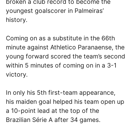
broken a club record to become the
youngest goalscorer in Palmeiras’
history.
Coming on as a substitute in the 66th
minute against Athletico Paranaense, the
young forward scored the team’s second
within 5 minutes of coming on in a 3-1
victory.
In only his 5th first-team appearance,
his maiden goal helped his team open up
a 10-point lead at the top of the
Brazilian Série A after 34 games.