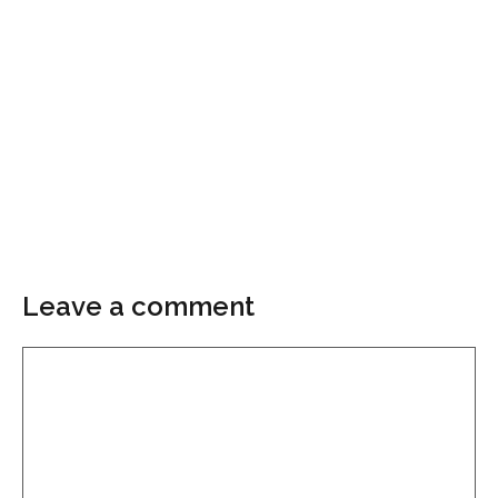
Leave a comment
Comment