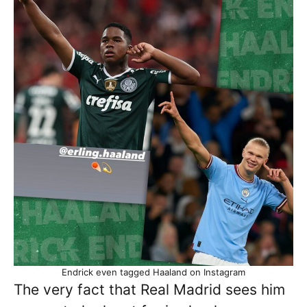
Endrick even tagged Haaland on Instagram
The very fact that Real Madrid sees him