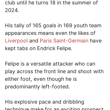
club until he turns 18 in the summer of
2024.
His tally of 165 goals in 169 youth team
appearances means even the likes of
Liverpool
and
Paris Saint-Germain
have
kept tabs on Endrick Felipe.
Felipe is a versatile attacker who can
play across the front line and shoot with
either foot, even though he is
predominantly left-footed.
His explosive pace and dribbling
technique make for an exciting prospect