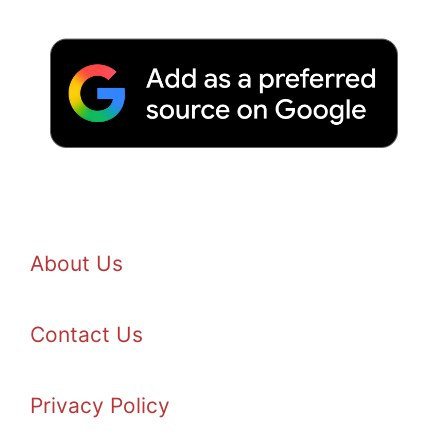
About Us
Contact Us
Privacy Policy