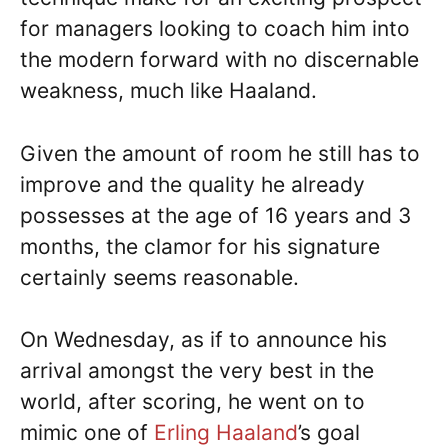
for managers looking to coach him into
the modern forward with no discernable
weakness, much like Haaland.
Given the amount of room he still has to
improve and the quality he already
possesses at the age of 16 years and 3
months, the clamor for his signature
certainly seems reasonable.
On Wednesday, as if to announce his
arrival amongst the very best in the
world, after scoring, he went on to
mimic one of
Erling Haaland
’s goal