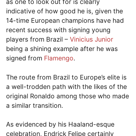
as one to look out for is clearly
indicative of how good he is, given the
14-time European champions have had
recent success with signing young
players from Brazil –
Vinicius Junior
being a shining example after he was
signed from
Flamengo
.
The route from Brazil to Europe’s elite is
a well-trodden path with the likes of the
original Ronaldo among those who made
a similar transition.
As evidenced by his Haaland-esque
celebration, Endrick Felipe certainly