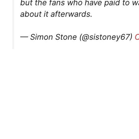
but the fans who have paid to w
about it afterwards.
— Simon Stone (@sistoney67)
O