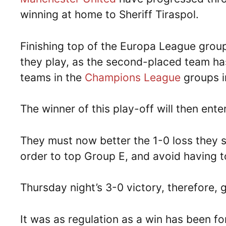
winning at home to Sheriff Tiraspol.
Finishing top of the Europa League group
they play, as the second-placed team has
teams in the
Champions League
groups i
The winner of this play-off will then ent
They must now better the 1-0 loss they su
order to top Group E, and avoid having to
Thursday night’s 3-0 victory, therefore, 
It was as regulation as a win has been for