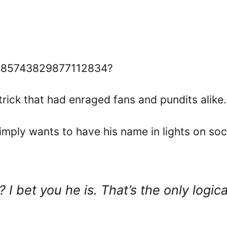
/1585743829877112834?
rick that had enraged fans and pundits alike.
mply wants to have his name in lights on soc
 I bet you he is. That’s the only logica