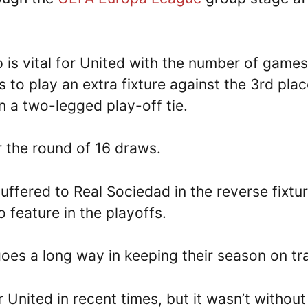
 is vital for United with the number of games
 to play an extra fixture against the 3rd pla
n a two-legged play-off tie.
er the round of 16 draws.
ffered to Real Sociedad in the reverse fixtur
 feature in the playoffs.
goes a long way in keeping their season on tr
 United in recent times, but it wasn’t without