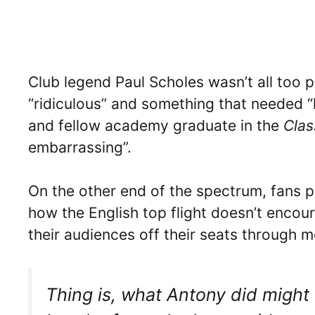
Club legend Paul Scholes wasn’t all too pl
“ridiculous” and something that needed “
and fellow academy graduate in the
Clas
embarrassing”.
On the other end of the spectrum, fans p
how the English top flight doesn’t encour
their audiences off their seats through m
Thing is, what Antony did might