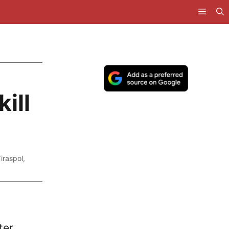
ill
Tiraspol
,
ter