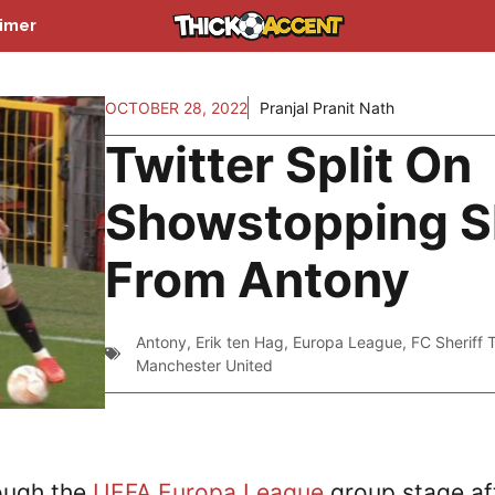
aimer
OCTOBER 28, 2022
Pranjal Pranit Nath
Twitter Split On
Showstopping Sk
From Antony
Antony
,
Erik ten Hag
,
Europa League
,
FC Sheriff 
Manchester United
ough the
UEFA Europa League
group stage af