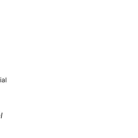
ial
l