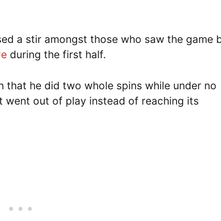
ed a stir amongst those who saw the game 
ve
during the first half.
en that he did two whole spins while under no
t went out of play instead of reaching its