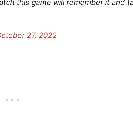
atch this game will remember it and ta
ctober 27, 2022