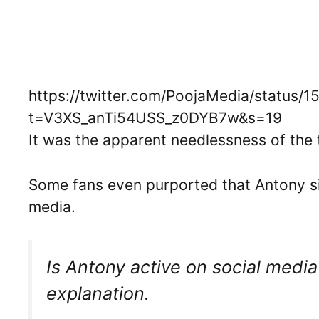
https://twitter.com/PoojaMedia/status
t=V3XS_anTi54USS_z0DYB7w&s=19
It was the apparent needlessness of the t
Some fans even purported that Antony si
media.
Is Antony active on social media?
explanation.