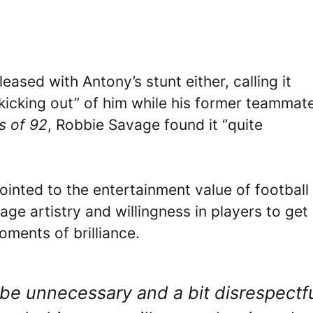
eased with Antony’s stunt either, calling it
kicking out” of him while his former teammat
s of 92
, Robbie Savage found it “quite
ointed to the entertainment value of football
age artistry and willingness in players to get
oments of brilliance.
 be unnecessary and a bit disrespectf