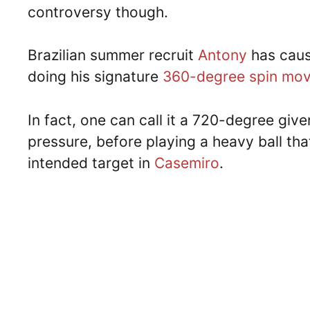
controversy though.
Brazilian summer recruit
Antony
has caus
doing his signature
360-degree spin mo
In fact, one can call it a 720-degree giv
pressure, before playing a heavy ball tha
intended target in
Casemiro
.