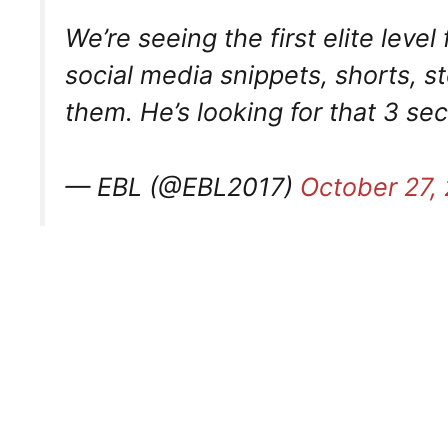
We’re seeing the first elite leve
social media snippets, shorts, s
them. He’s looking for that 3 se
— EBL (@EBL2017)
October 27,