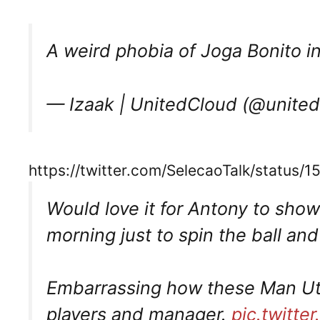
A weird phobia of Joga Bonito in
— Izaak | UnitedCloud (@unite
https://twitter.com/SelecaoTalk/statu
Would love it for Antony to sho
morning just to spin the ball an
Embarrassing how these Man Utd
players and manager.
pic.twitte