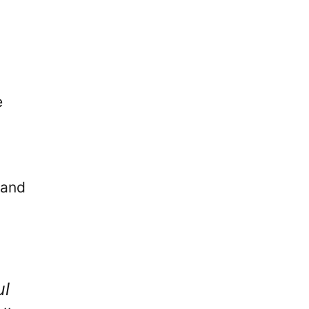
e
 and
ul