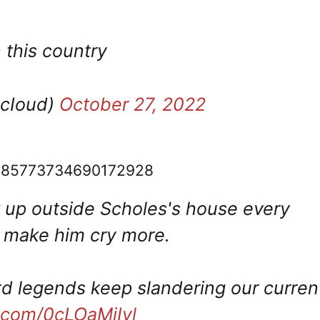
 this country
dcIoud)
October 27, 2022
s/1585773734690172928
w up outside Scholes's house every
d make him cry more.
 legends keep slandering our curren
r.com/0cLOaMiIyl