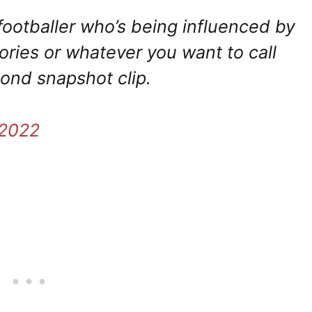
l footballer who’s being influenced by
tories or whatever you want to call
cond snapshot clip.
 2022