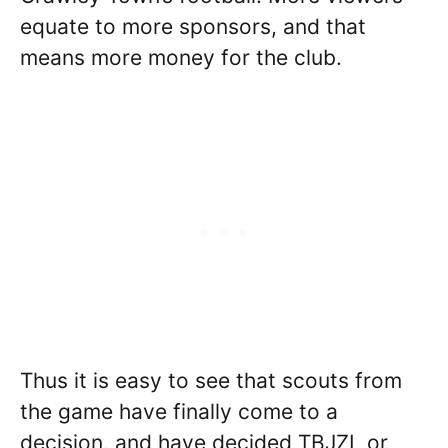
equate to more sponsors, and that
means more money for the club.
Thus it is easy to see that scouts from
the game have finally come to a
decision, and have decided TBJZL or