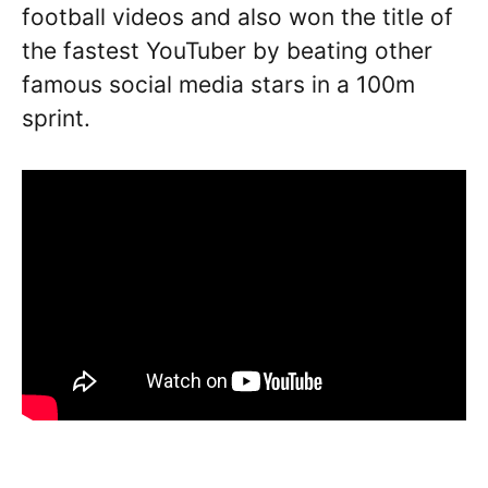
football videos and also won the title of
the fastest YouTuber by beating other
famous social media stars in a 100m
sprint.