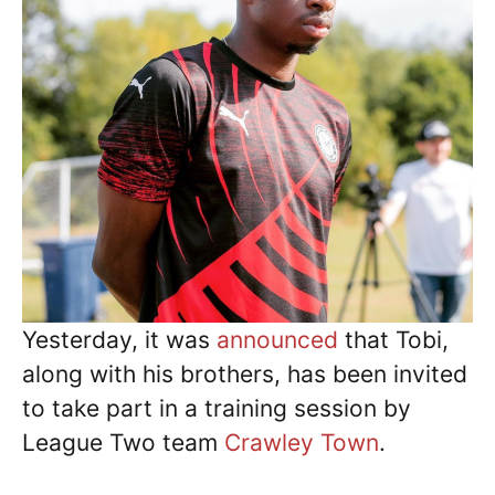
Yesterday, it was
announced
that Tobi,
along with his brothers, has been invited
to take part in a training session by
League Two team
Crawley Town
.