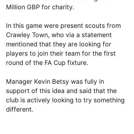
Million GBP for charity.
In this game were present scouts from
Crawley Town, who via a statement
mentioned that they are looking for
players to join their team for the first
round of the FA Cup fixture.
Manager Kevin Betsy was fully in
support of this idea and said that the
club is actively looking to try something
different.