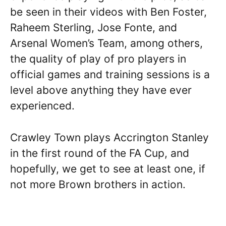
be seen in their videos with Ben Foster,
Raheem Sterling, Jose Fonte, and
Arsenal Women’s Team, among others,
the quality of play of pro players in
official games and training sessions is a
level above anything they have ever
experienced.
Crawley Town plays Accrington Stanley
in the first round of the FA Cup, and
hopefully, we get to see at least one, if
not more Brown brothers in action.