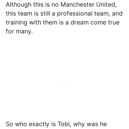
Although this is no Manchester United,
this team is still a professional team, and
training with them is a dream come true
for many.
So who exactly is Tobi, why was he