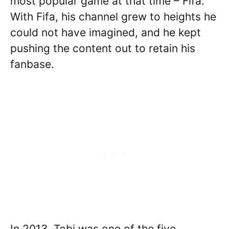
most popular game at that time – Fifa.
With Fifa, his channel grew to heights he
could not have imagined, and he kept
pushing the content out to retain his
fanbase.
In 2013, Tobi was one of the five