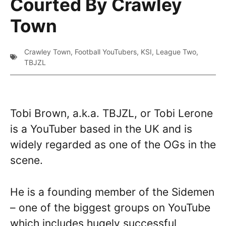
Courted By Crawley
Town
Crawley Town
,
Football YouTubers
,
KSI
,
League Two
,
TBJZL
Tobi Brown, a.k.a. TBJZL, or Tobi Lerone
is a YouTuber based in the UK and is
widely regarded as one of the OGs in the
scene.
He is a founding member of the Sidemen
– one of the biggest groups on YouTube
which includes hugely successful