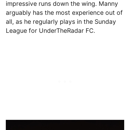
impressive runs down the wing. Manny
arguably has the most experience out of
all, as he regularly plays in the Sunday
League for UnderTheRadar FC.