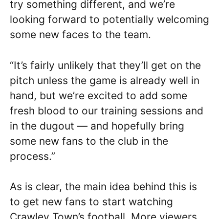
try something different, and we’re
looking forward to potentially welcoming
some new faces to the team.
“It’s fairly unlikely that they’ll get on the
pitch unless the game is already well in
hand, but we’re excited to add some
fresh blood to our training sessions and
in the dugout — and hopefully bring
some new fans to the club in the
process.”
As is clear, the main idea behind this is
to get new fans to start watching
Crawley Town’s football. More viewers