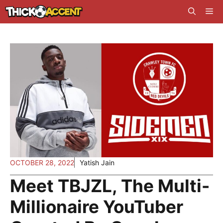
Skip
Me
to
content
OCTOBER 28, 2022
Yatish Jain
Meet TBJZL, The Multi-
Millionaire YouTuber