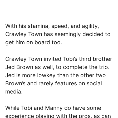
With his stamina, speed, and agility,
Crawley Town has seemingly decided to
get him on board too.
Crawley Town invited Tobi’s third brother
Jed Brown as well, to complete the trio.
Jed is more lowkey than the other two
Brown’s and rarely features on social
media.
While Tobi and Manny do have some
experience playing with the pros, as can