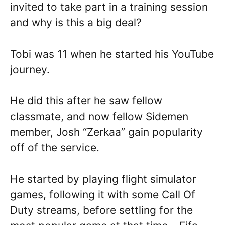
invited to take part in a training session
and why is this a big deal?
Tobi was 11 when he started his YouTube
journey.
He did this after he saw fellow
classmate, and now fellow Sidemen
member, Josh “Zerkaa” gain popularity
off of the service.
He started by playing flight simulator
games, following it with some Call Of
Duty streams, before settling for the