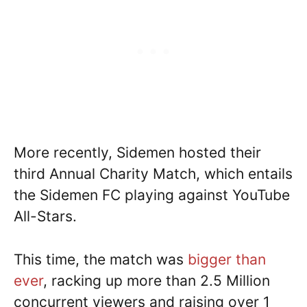
More recently, Sidemen hosted their
third Annual Charity Match, which entails
the Sidemen FC playing against YouTube
All-Stars.
This time, the match was
bigger than
ever
, racking up more than 2.5 Million
concurrent viewers and raising over 1