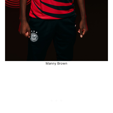
Manny Brown