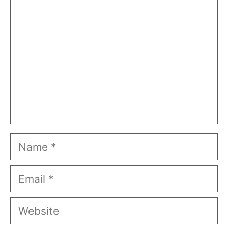
Name
Email
Website