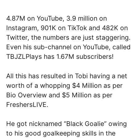
4.87M on YouTube, 3.9 million on
Instagram, 901K on TikTok and 482K on
Twitter, the numbers are just staggering.
Even his sub-channel on YouTube, called
TBJZLPlays has 1.67M subscribers!
All this has resulted in Tobi having a net
worth of a whopping $4 Million as per
Bio Overview and $5 Million as per
FreshersLIVE.
He got nicknamed “Black Goalie” owing
to his good goalkeeping skills in the