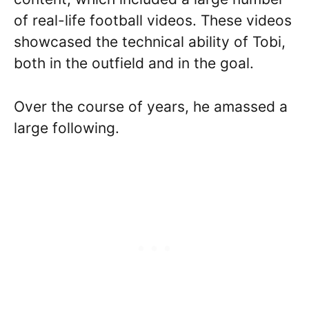
of real-life football videos. These videos
showcased the technical ability of Tobi,
both in the outfield and in the goal.
Over the course of years, he amassed a
large following.