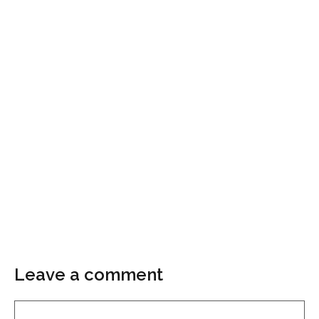
Leave a comment
Comment