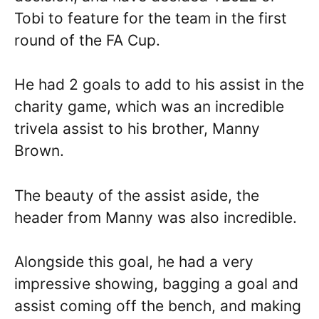
Tobi to feature for the team in the first
round of the FA Cup.
He had 2 goals to add to his assist in the
charity game, which was an incredible
trivela assist to his brother, Manny
Brown.
The beauty of the assist aside, the
header from Manny was also incredible.
Alongside this goal, he had a very
impressive showing, bagging a goal and
assist coming off the bench, and making