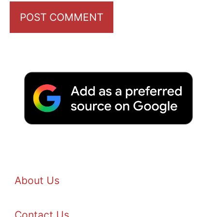
About Us
Contact Us