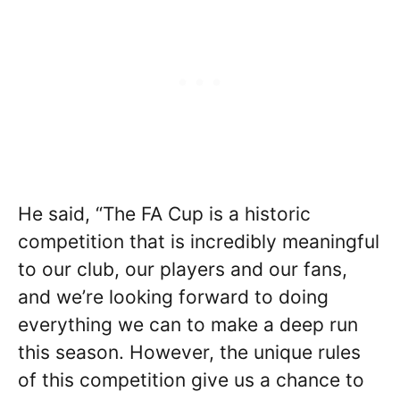
He said, “The FA Cup is a historic
competition that is incredibly meaningful
to our club, our players and our fans,
and we’re looking forward to doing
everything we can to make a deep run
this season. However, the unique rules
of this competition give us a chance to