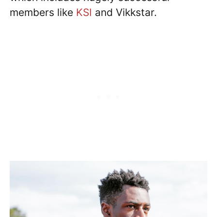
members like
KSI
and Vikkstar.