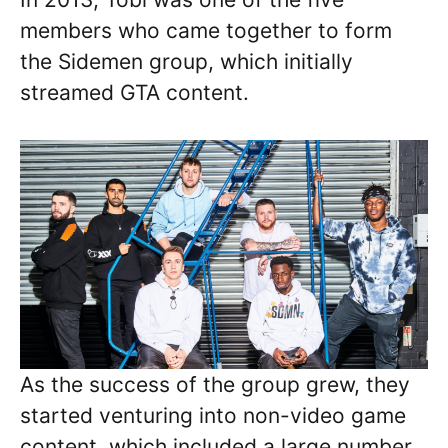
members who came together to form
the Sidemen group, which initially
streamed GTA content.
As the success of the group grew, they
started venturing into non-video game
content, which included a large number