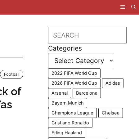
Search
Categories
2022 FIFA World Cup
Football
2026 FIFA World Cup
Adidas
k of
Arsenal
Barcelona
Was
Bayern Munich
Champions League
Chelsea
Cristiano Ronaldo
Erling Haaland