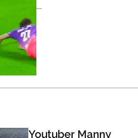
...
Youtuber Manny