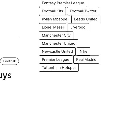
Fantasy Premier League
Football Kits
Football Twitter
Kylian Mbappe
Leeds United
Lionel Messi
Liverpool
Manchester City
Manchester United
Newcastle United
Nike
Premier League
Real Madrid
Football
Tottenham Hotspur
uys