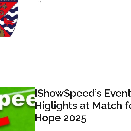
...
IShowSpeed’s Event
Higlights at Match f
Hope 2025