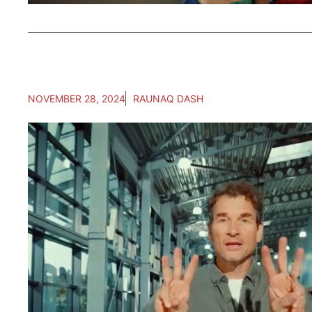
NOVEMBER 28, 2024
RAUNAQ DASH