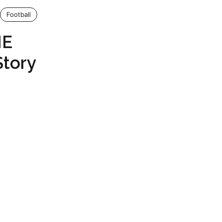
Football
ME
Story