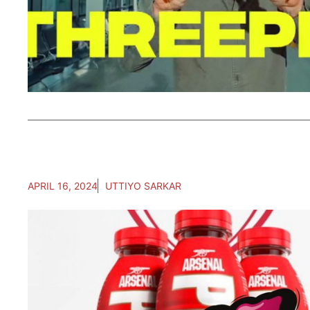
APRIL 16, 2024
UTTIYO SARKAR