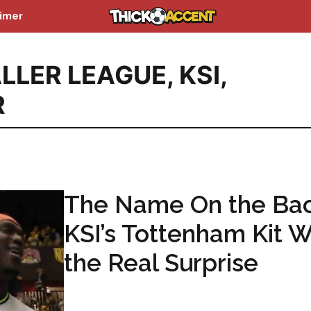
aimer
LLER LEAGUE
,
KSI
,
R
The Name On the Bac
KSI’s Tottenham Kit 
the Real Surprise
...