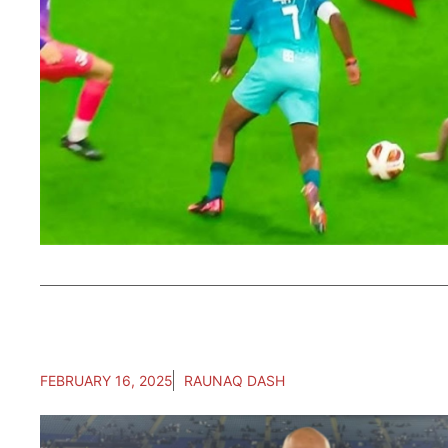
FEBRUARY 16, 2025
RAUNAQ DASH