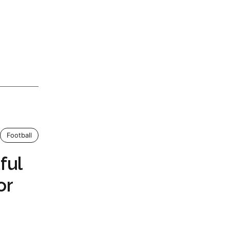
Football
ful
or