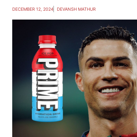
DECEMBER 12, 2024
DEVANSH MATHUR