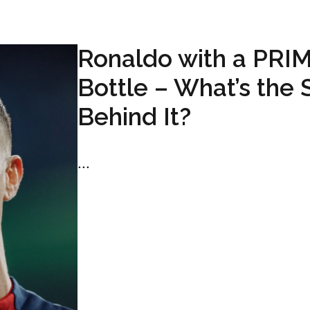
Ronaldo with a PRI
Bottle – What’s the 
Behind It?
...