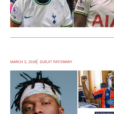
MARCH 3, 2026
SURJIT PATOWARY