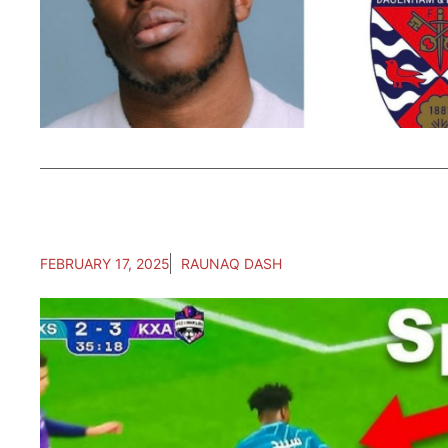
FEBRUARY 17, 2025
RAUNAQ DASH