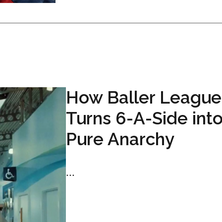
How Baller League
Turns 6-A-Side int
Pure Anarchy
...