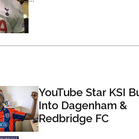
YouTube Star KSI B
Into Dagenham &
Redbridge FC