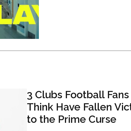
3 Clubs Football Fans
Think Have Fallen Vic
to the Prime Curse