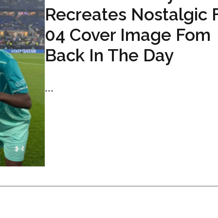
Recreates Nostalgic 
04 Cover Image Fom
Back In The Day
...