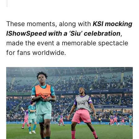
These moments, along with
KSI mocking
IShowSpeed with a ‘Siu’ celebration
,
made the event a memorable spectacle
for fans worldwide.