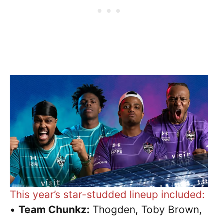
This year’s star-studded lineup included:
•
Team Chunkz:
Thogden, Toby Brown,