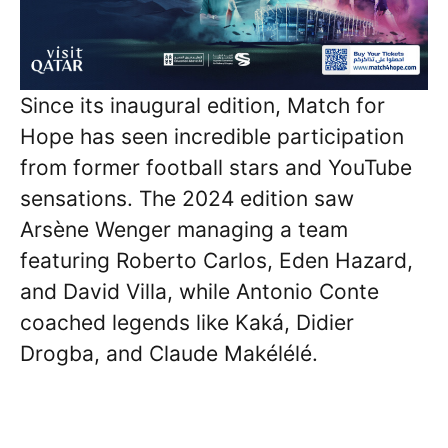
Since its inaugural edition, Match for
Hope has seen incredible participation
from former football stars and YouTube
sensations. The 2024 edition saw
Arsène Wenger managing a team
featuring Roberto Carlos, Eden Hazard,
and David Villa, while Antonio Conte
coached legends like Kaká, Didier
Drogba, and Claude Makélélé.