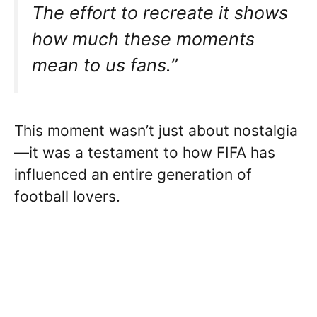
The effort to recreate it shows
how much these moments
mean to us fans.”
This moment wasn’t just about nostalgia
—it was a testament to how FIFA has
influenced an entire generation of
football lovers.