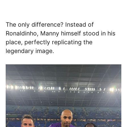
The only difference? Instead of
Ronaldinho, Manny himself stood in his
place, perfectly replicating the
legendary image.