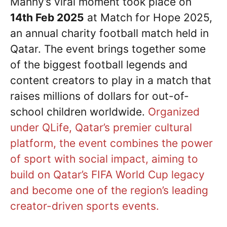
Manny’s viral moment took place on
14th Feb 2025
at Match for Hope 2025,
an annual charity football match held in
Qatar. The event brings together some
of the biggest football legends and
content creators to play in a match that
raises millions of dollars for out-of-
school children worldwide.
Organized
under QLife, Qatar’s premier cultural
platform, the event combines the power
of sport with social impact, aiming to
build on Qatar’s FIFA World Cup legacy
and become one of the region’s leading
creator-driven sports events.