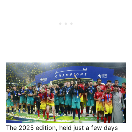
The 2025 edition, held just a few days