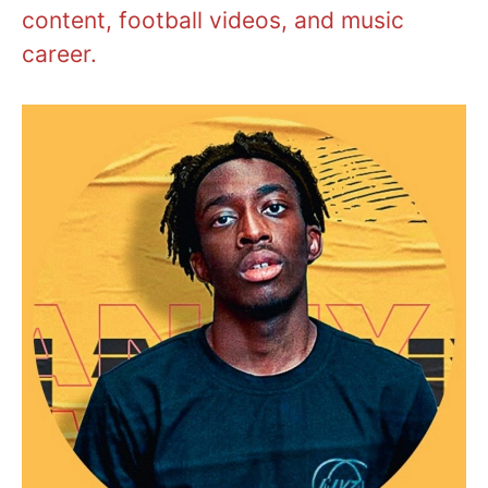
content, football videos, and music
career.