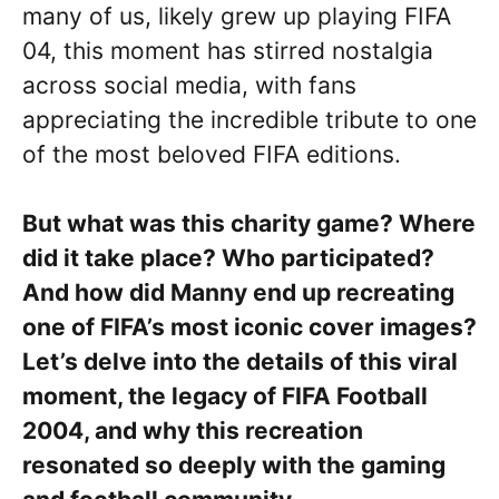
many of us, likely grew up playing FIFA
04, this moment has stirred nostalgia
across social media, with fans
appreciating the incredible tribute to one
of the most beloved FIFA editions.
But what was this charity game? Where
did it take place? Who participated?
And how did Manny end up recreating
one of FIFA’s most iconic cover images?
Let’s delve into the details of this viral
moment, the legacy of FIFA Football
2004, and why this recreation
resonated so deeply with the gaming