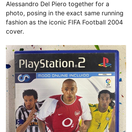
Alessandro Del Piero together for a
photo, posing in the exact same running
fashion as the iconic FIFA Football 2004
cover.