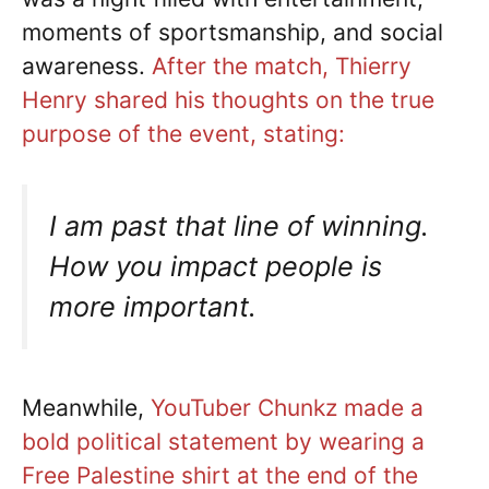
moments of sportsmanship, and social
awareness.
After the match, Thierry
Henry shared his thoughts on the true
purpose of the event, stating:
I am past that line of winning.
How you impact people is
more important.
Meanwhile,
YouTuber Chunkz made a
bold political statement by wearing a
Free Palestine shirt at the end of the