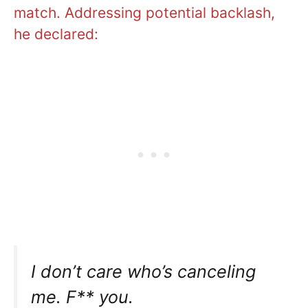
match. Addressing potential backlash,
he declared:
I don’t care who’s canceling
me. F** you.