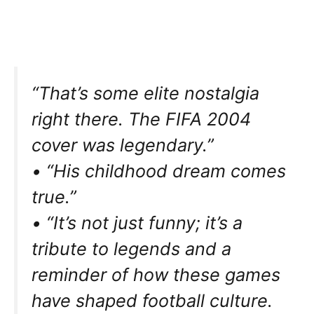
“That’s some elite nostalgia
right there. The FIFA 2004
cover was legendary.”
• “His childhood dream comes
true.”
• “It’s not just funny; it’s a
tribute to legends and a
reminder of how these games
have shaped football culture.