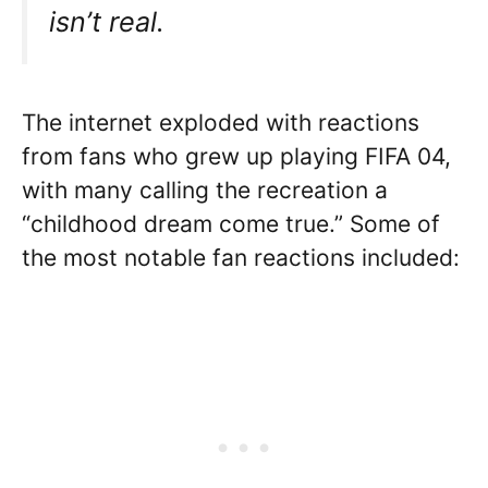
isn’t real.
The internet exploded with reactions
from fans who grew up playing FIFA 04,
with many calling the recreation a
“childhood dream come true.” Some of
the most notable fan reactions included: