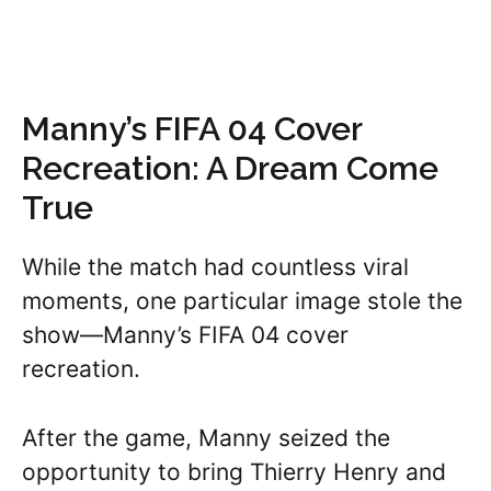
Manny’s FIFA 04 Cover
Recreation: A Dream Come
True
While the match had countless viral
moments, one particular image stole the
show—Manny’s FIFA 04 cover
recreation.
After the game, Manny seized the
opportunity to bring Thierry Henry and