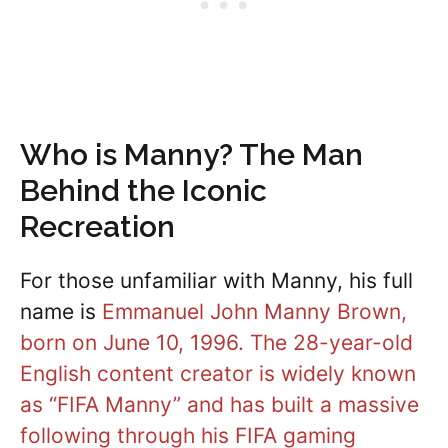
Who is Manny? The Man
Behind the Iconic
Recreation
For those unfamiliar with Manny, his full
name is
Emmanuel John Manny Brown,
born on June 10, 1996. The 28-year-old
English content creator is widely known
as “FIFA Manny” and has built a massive
following through his FIFA gaming