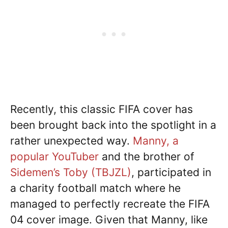
Recently, this classic FIFA cover has
been brought back into the spotlight in a
rather unexpected way.
Manny, a
popular YouTuber
and the brother of
Sidemen’s Toby (TBJZL)
, participated in
a charity football match where he
managed to perfectly recreate the FIFA
04 cover image. Given that Manny, like