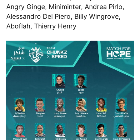
Angry Ginge, Miniminter, Andrea Pirlo,
Alessandro Del Piero, Billy Wingrove,
Aboflah, Thierry Henry