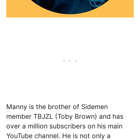
Manny is the brother of Sidemen
member TBJZL (Toby Brown) and has
over a million subscribers on his main
YouTube channel. He is not only a