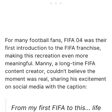
For many football fans, FIFA 04 was their
first introduction to the FIFA franchise,
making this recreation even more
meaningful. Manny, a long-time FIFA
content creator, couldn’t believe the
moment was real, sharing his excitement
on social media with the caption:
From my first FIFA to this… life