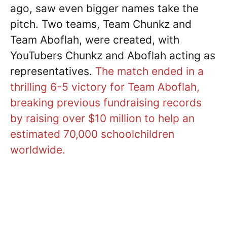
ago, saw even bigger names take the
pitch. Two teams, Team Chunkz and
Team Aboflah, were created, with
YouTubers Chunkz and Aboflah acting as
representatives.
The match ended in a
thrilling 6-5 victory for Team Aboflah,
breaking previous fundraising records
by raising over $10 million to help an
estimated 70,000 schoolchildren
worldwide.