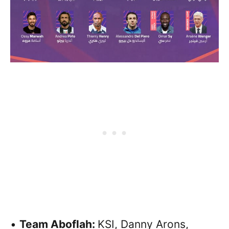
•
Team Aboflah:
KSI, Danny Arons,