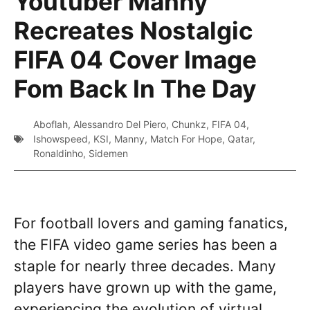
Youtuber Manny
Recreates Nostalgic
FIFA 04 Cover Image
Fom Back In The Day
Aboflah
,
Alessandro Del Piero
,
Chunkz
,
FIFA 04
,
Ishowspeed
,
KSI
,
Manny
,
Match For Hope
,
Qatar
,
Ronaldinho
,
Sidemen
For football lovers and gaming fanatics,
the FIFA video game series has been a
staple for nearly three decades. Many
players have grown up with the game,
experiencing the evolution of virtual