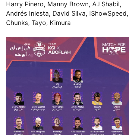
Harry Pinero, Manny Brown, AJ Shabil,
Andrés Iniesta, David Silva, IShowSpeed,
Chunks, Tayo, Kimura