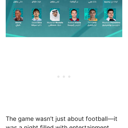
The game wasn’t just about football—it
was a night filled with entertainment,