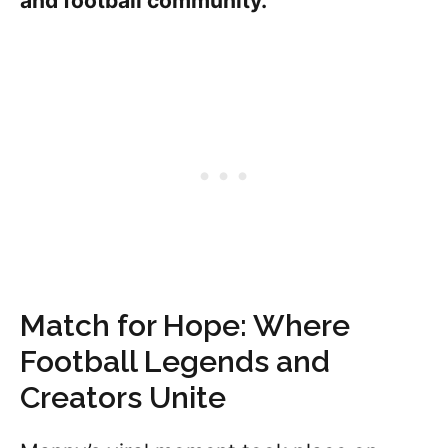
and football community.
Match for Hope: Where
Football Legends and
Creators Unite