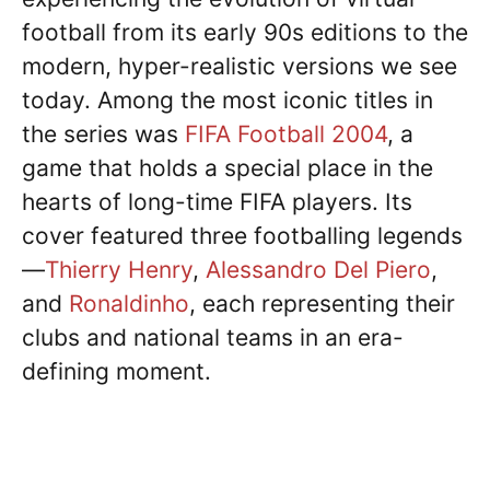
football from its early 90s editions to the
modern, hyper-realistic versions we see
today. Among the most iconic titles in
the series was
FIFA Football 2004
, a
game that holds a special place in the
hearts of long-time FIFA players. Its
cover featured three footballing legends
—
Thierry Henry
,
Alessandro Del Piero
,
and
Ronaldinho
, each representing their
clubs and national teams in an era-
defining moment.