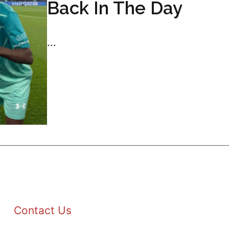
Back In The Day
...
Contact Us