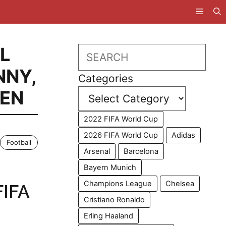
L
Search
NNY
,
Categories
MEN
2022 FIFA World Cup
2026 FIFA World Cup
Adidas
Football
Arsenal
Barcelona
Bayern Munich
Champions League
Chelsea
FIFA
Cristiano Ronaldo
Erling Haaland