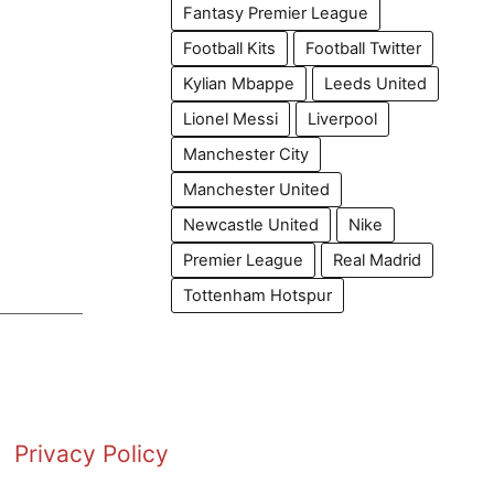
Fantasy Premier League
Football Kits
Football Twitter
Kylian Mbappe
Leeds United
Lionel Messi
Liverpool
Manchester City
Manchester United
Newcastle United
Nike
Premier League
Real Madrid
Tottenham Hotspur
Privacy Policy