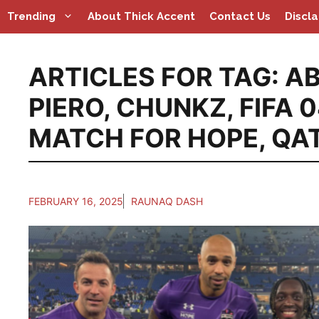
Skip
Trending
About Thick Accent
Contact Us
Discl
to
content
ARTICLES FOR TAG:
A
PIERO
,
CHUNKZ
,
FIFA 
MATCH FOR HOPE
,
QA
FEBRUARY 16, 2025
RAUNAQ DASH