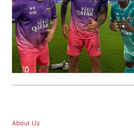
About Us