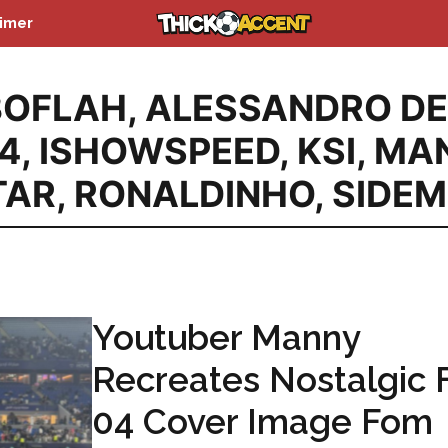
aimer
BOFLAH
,
ALESSANDRO DE
04
,
ISHOWSPEED
,
KSI
,
MA
TAR
,
RONALDINHO
,
SIDE
Youtuber Manny
Recreates Nostalgic 
04 Cover Image Fom