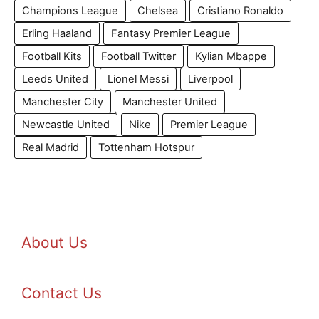
Champions League
Chelsea
Cristiano Ronaldo
Erling Haaland
Fantasy Premier League
Football Kits
Football Twitter
Kylian Mbappe
Leeds United
Lionel Messi
Liverpool
Manchester City
Manchester United
Newcastle United
Nike
Premier League
Real Madrid
Tottenham Hotspur
About Us
Contact Us