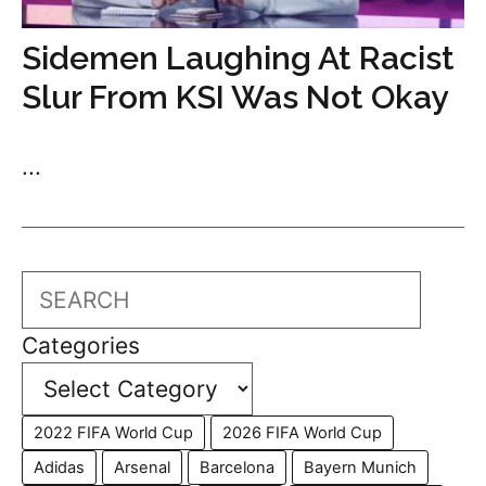
Sidemen Laughing At Racist
Slur From KSI Was Not Okay
...
Search
Categories
2022 FIFA World Cup
2026 FIFA World Cup
Adidas
Arsenal
Barcelona
Bayern Munich