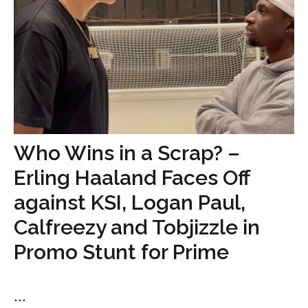
Who Wins in a Scrap? –
Erling Haaland Faces Off
against KSI, Logan Paul,
Calfreezy and Tobjizzle in
Promo Stunt for Prime
...