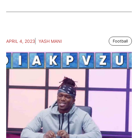
APRIL 4, 2023
YASH MANI
Football