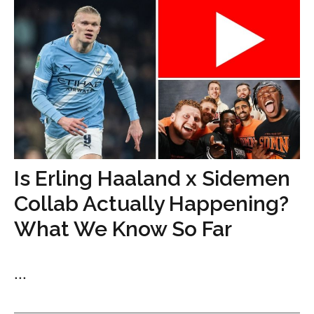
Is Erling Haaland x Sidemen
Collab Actually Happening?
What We Know So Far
...