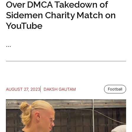
Over DMCA Takedown of
Sidemen Charity Match on
YouTube
...
AUGUST 27, 2023
DAKSH GAUTAM
Football