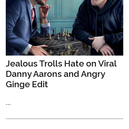
Jealous Trolls Hate on Viral
Danny Aarons and Angry
Ginge Edit
...