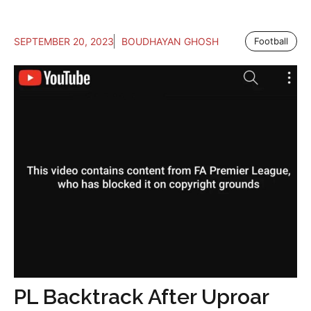
SEPTEMBER 20, 2023
BOUDHAYAN GHOSH
Football
PL Backtrack After Uproar