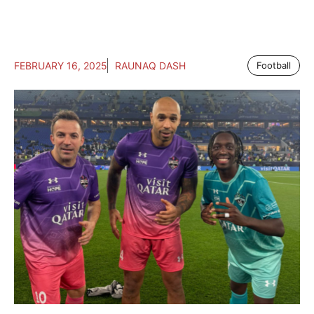
FEBRUARY 16, 2025
RAUNAQ DASH
Football