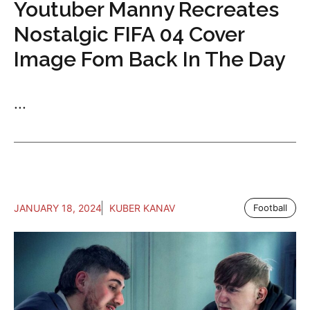
Youtuber Manny Recreates
Nostalgic FIFA 04 Cover
Image Fom Back In The Day
...
JANUARY 18, 2024
KUBER KANAV
Football