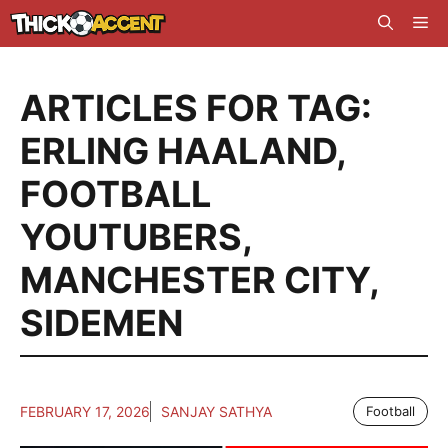
Skip
Me
to
content
ARTICLES FOR TAG:
ERLING HAALAND
,
FOOTBALL
YOUTUBERS
,
MANCHESTER CITY
,
SIDEMEN
FEBRUARY 17, 2026
SANJAY SATHYA
Football