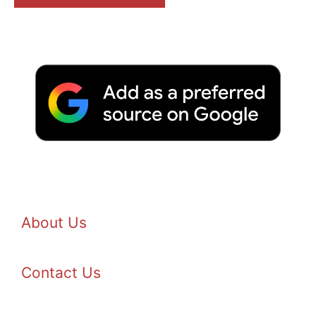
About Us
Contact Us