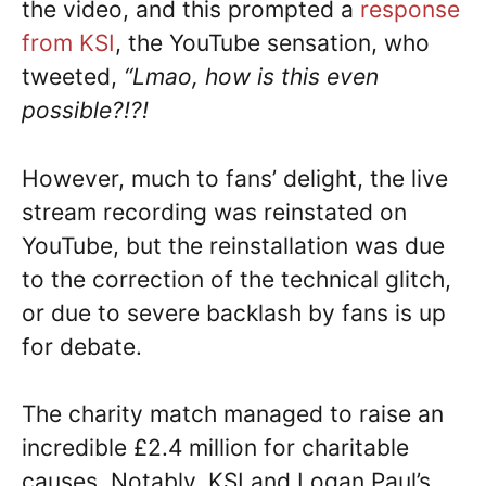
the video, and this prompted a
response
from KSI
, the YouTube sensation, who
tweeted,
“Lmao, how is this even
possible?!?!
However, much to fans’ delight, the live
stream recording was reinstated on
YouTube, but the reinstallation was due
to the correction of the technical glitch,
or due to severe backlash by fans is up
for debate.
The charity match managed to raise an
incredible £2.4 million for charitable
causes. Notably, KSI and Logan Paul’s