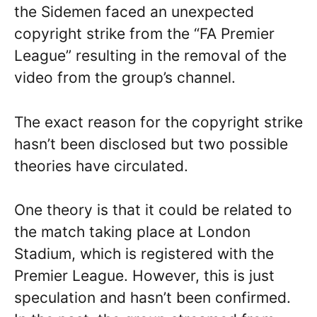
the Sidemen faced an unexpected
copyright strike from the “FA Premier
League” resulting in the removal of the
video from the group’s channel.
The exact reason for the copyright strike
hasn’t been disclosed but two possible
theories have circulated.
One theory is that it could be related to
the match taking place at London
Stadium, which is registered with the
Premier League. However, this is just
speculation and hasn’t been confirmed.