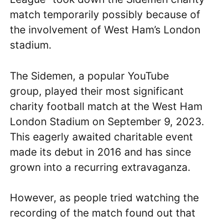
match temporarily possibly because of
the involvement of West Ham’s London
stadium.
The Sidemen, a popular YouTube
group, played their most significant
charity football match at the West Ham
London Stadium on September 9, 2023.
This eagerly awaited charitable event
made its debut in 2016 and has since
grown into a recurring extravaganza.
However, as people tried watching the
recording of the match found out that