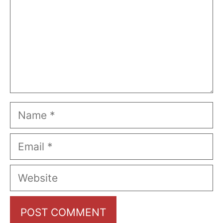
Name
Email
Website