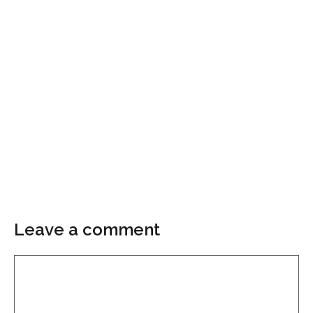
Leave a comment
Comment