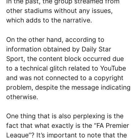
In the past, the group streamed from
other stadiums without any issues,
which adds to the narrative.
On the other hand, according to
information obtained by Daily Star
Sport, the content block occurred due
to a technical glitch related to YouTube
and was not connected to a copyright
problem, despite the message indicating
otherwise.
One thing that is also perplexing is the
fact that what exactly is the “FA Premier
League”? It’s important to note that the