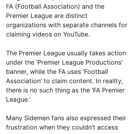
FA (Football Association) and the
Premier League are distinct
organizations with separate channels for
claiming videos on YouTube.
The Premier League usually takes action
under the ‘Premier League Productions’
banner, while the FA uses ‘Football
Association’ to claim content. In reality,
there is no such thing as the ‘FA Premier
League.’
Many Sidemen fans also expressed their
frustration when they couldn’t access