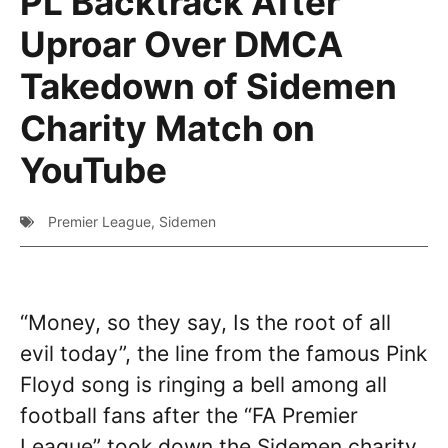
PL Backtrack After
Uproar Over DMCA
Takedown of Sidemen
Charity Match on
YouTube
Premier League
,
Sidemen
“Money, so they say, Is the root of all
evil today”, the line from the famous Pink
Floyd song is ringing a bell among all
football fans after the “FA Premier
League” took down the Sidemen charity