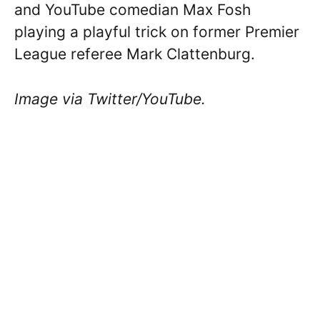
and YouTube comedian Max Fosh
playing a playful trick on former Premier
League referee Mark Clattenburg.
Image via Twitter/YouTube.