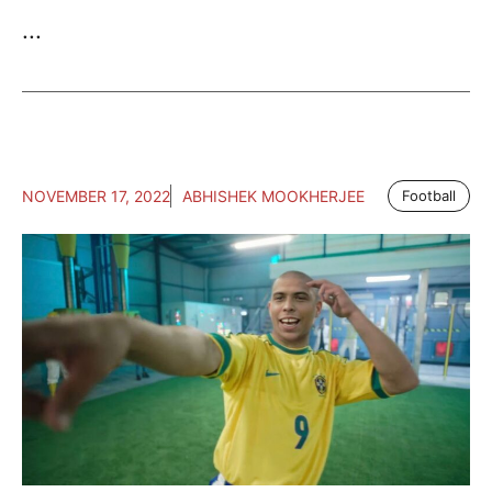
...
NOVEMBER 17, 2022
ABHISHEK MOOKHERJEE
Football