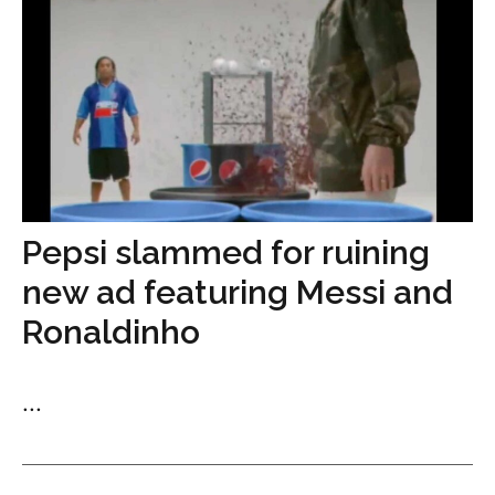
Pepsi slammed for ruining
new ad featuring Messi and
Ronaldinho
...