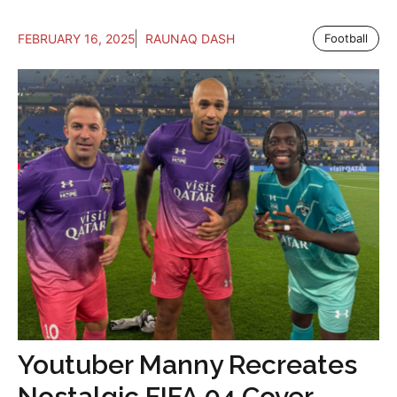
FEBRUARY 16, 2025
RAUNAQ DASH
Football
Youtuber Manny Recreates
Nostalgic FIFA 04 Cover