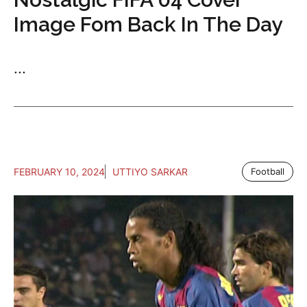
Image Fom Back In The Day
...
FEBRUARY 10, 2024
UTTIYO SARKAR
Football