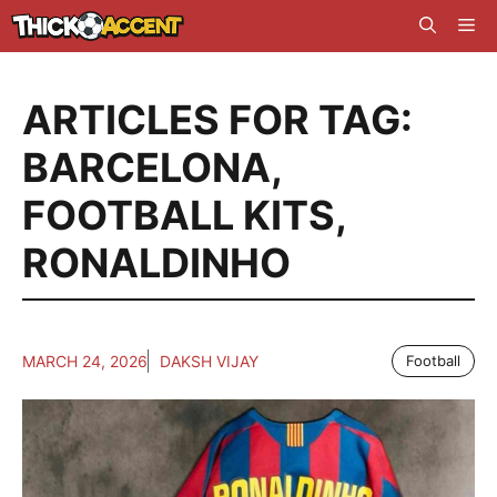
Skip
Me
to
content
ARTICLES FOR TAG:
BARCELONA
,
FOOTBALL KITS
,
RONALDINHO
MARCH 24, 2026
DAKSH VIJAY
Football