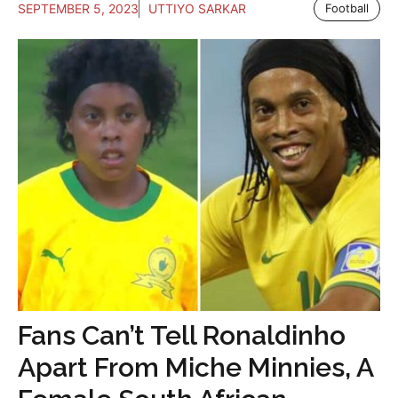
SEPTEMBER 5, 2023
UTTIYO SARKAR
Football
Fans Can’t Tell Ronaldinho
Apart From Miche Minnies, A