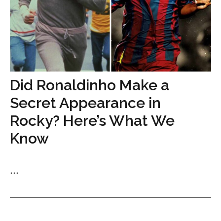
Did Ronaldinho Make a
Secret Appearance in
Rocky? Here’s What We
Know
...