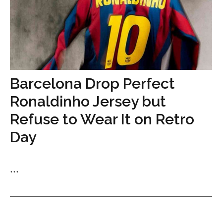
Barcelona Drop Perfect
Ronaldinho Jersey but
Refuse to Wear It on Retro
Day
...