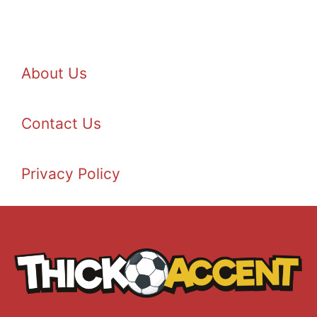
About Us
Contact Us
Privacy Policy