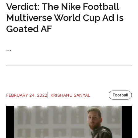
Verdict: The Nike Football
Multiverse World Cup Ad Is
Goated AF
...
FEBRUARY 24, 2022
KRISHANU SANYAL
Football