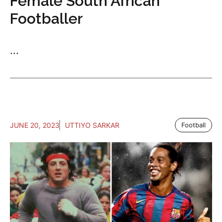
Female South African
Footballer
...
JUNE 20, 2023
UTTIYO SARKAR
Football