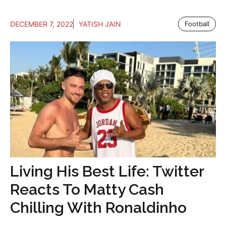
DECEMBER 7, 2022
YATISH JAIN
Football
Living His Best Life: Twitter
Reacts To Matty Cash
Chilling With Ronaldinho