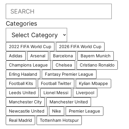
Search
Categories
2022 FIFA World Cup
2026 FIFA World Cup
Adidas
Arsenal
Barcelona
Bayern Munich
Champions League
Chelsea
Cristiano Ronaldo
Erling Haaland
Fantasy Premier League
Football Kits
Football Twitter
Kylian Mbappe
Leeds United
Lionel Messi
Liverpool
Manchester City
Manchester United
Newcastle United
Nike
Premier League
Real Madrid
Tottenham Hotspur