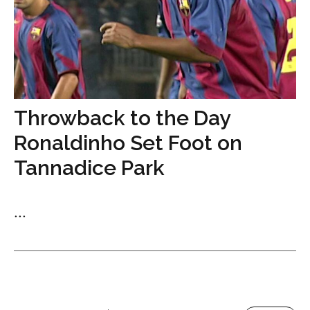
Throwback to the Day
Ronaldinho Set Foot on
Tannadice Park
...