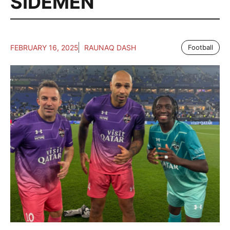
SIDEMEN
FEBRUARY 16, 2025
RAUNAQ DASH
Football