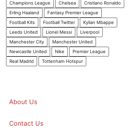
Champions League
Chelsea
Cristiano Ronaldo
Erling Haaland
Fantasy Premier League
Football Kits
Football Twitter
Kylian Mbappe
Leeds United
Lionel Messi
Liverpool
Manchester City
Manchester United
Newcastle United
Nike
Premier League
Real Madrid
Tottenham Hotspur
About Us
Contact Us