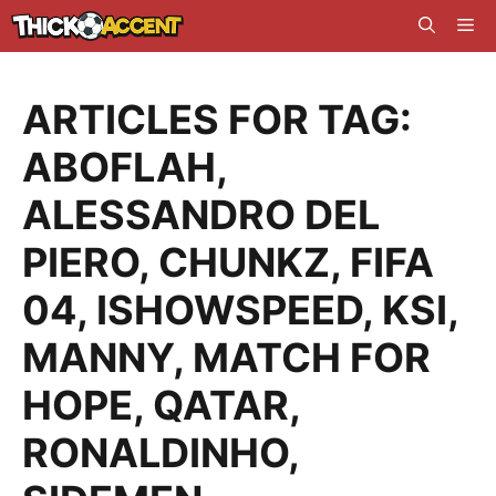
Skip
Me
to
content
ARTICLES FOR TAG:
ABOFLAH
,
ALESSANDRO DEL
PIERO
,
CHUNKZ
,
FIFA
04
,
ISHOWSPEED
,
KSI
,
MANNY
,
MATCH FOR
HOPE
,
QATAR
,
RONALDINHO
,