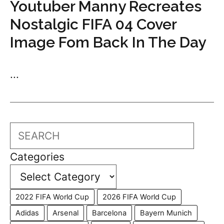
Youtuber Manny Recreates
Nostalgic FIFA 04 Cover
Image Fom Back In The Day
...
Search
Categories
2022 FIFA World Cup
2026 FIFA World Cup
Adidas
Arsenal
Barcelona
Bayern Munich