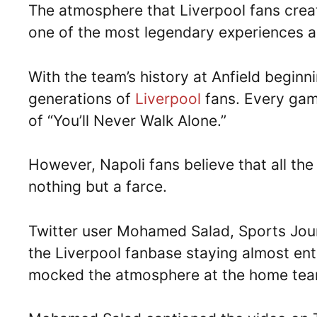
The atmosphere that Liverpool fans creat
one of the most legendary experiences a 
With the team’s history at Anfield beginni
generations of
Liverpool
fans. Every ga
of “You’ll Never Walk Alone.”
However, Napoli fans believe that all the
nothing but a farce.
Twitter user Mohamed Salad, Sports Jour
the Liverpool fanbase staying almost enti
mocked the atmosphere at the home tea