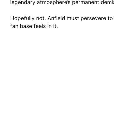
legendary atmosphere’s permanent demi
Hopefully not. Anfield must persevere to
fan base feels in it.