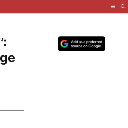
’:
uge