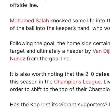
offside line.
Mohamed Salah
knocked some life into t
of the ball into the keeper’s hand, who wa
Following the goal, the home side certai
target and ultimately a header by
Van Dij
Nunez
from the goal line.
It is also worth noting that the 2-0 def
this season in the
Champions League
. L
order to shift to the top of their Champ
Has the Kop lost its vibrant supporters? 