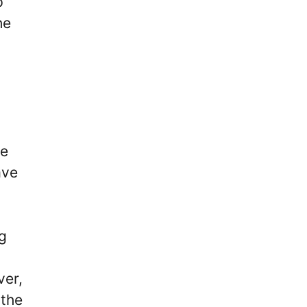
p
he
he
ave
ng
ver,
 the