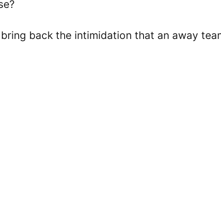
se?
 bring back the intimidation that an away tea