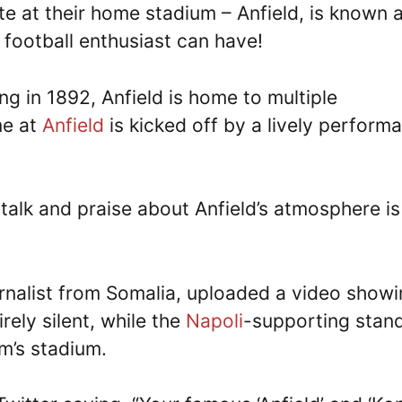
e at their home stadium – Anfield, is known 
football enthusiast can have!
ng in 1892, Anfield is home to multiple
me at
Anfield
is kicked off by a lively perform
 talk and praise about Anfield’s atmosphere is
nalist from Somalia, uploaded a video show
rely silent, while the
Napoli
-supporting stan
m’s stadium.