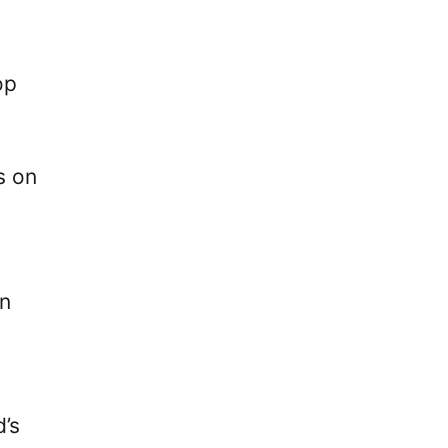
op
s on
gn
d’s