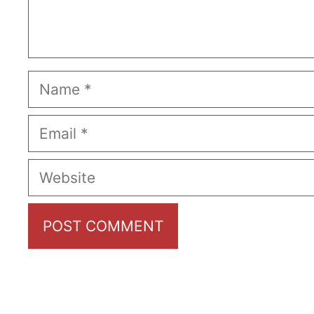
Name
Email
Website