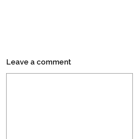
Leave a comment
Comment