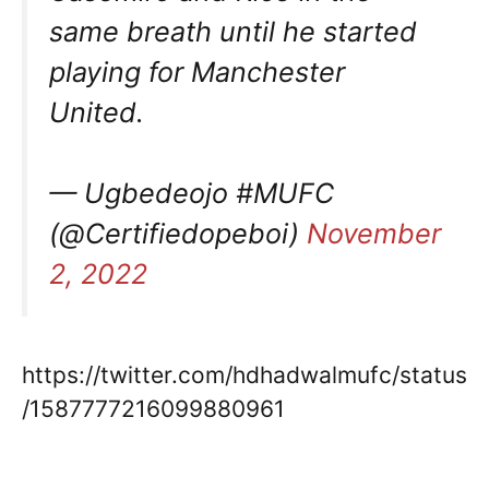
same breath until he started
playing for Manchester
United.
— Ugbedeojo #MUFC
(@Certifiedopeboi)
November
2, 2022
https://twitter.com/hdhadwalmufc/status
/1587777216099880961