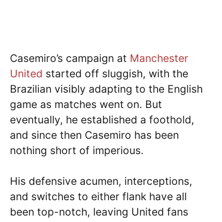
Casemiro’s campaign at
Manchester
United
started off sluggish, with the
Brazilian visibly adapting to the English
game as matches went on. But
eventually, he established a foothold,
and since then Casemiro has been
nothing short of imperious.
His defensive acumen, interceptions,
and switches to either flank have all
been top-notch, leaving United fans