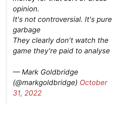
opinion.
It's not controversial. It's pure
garbage
They clearly don't watch the
game they're paid to analyse
— Mark Goldbridge
(@markgoldbridge)
October
31, 2022