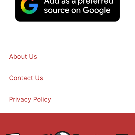
About Us
Contact Us
Privacy Policy