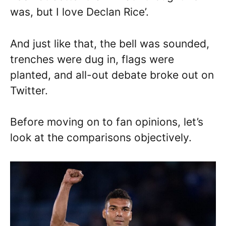
was, but I love Declan Rice’.
And just like that, the bell was sounded,
trenches were dug in, flags were
planted, and all-out debate broke out on
Twitter.
Before moving on to fan opinions, let’s
look at the comparisons objectively.