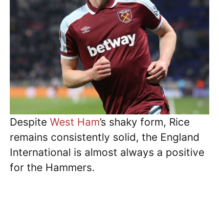
Despite
West Ham
’s shaky form, Rice
remains consistently solid, the England
International is almost always a positive
for the Hammers.