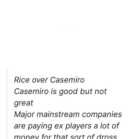
Rice over Casemiro
Casemiro is good but not
great
Major mainstream companies
are paying ex players a lot of
money for that sort of dross