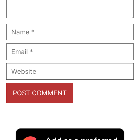
Name
Email
Website