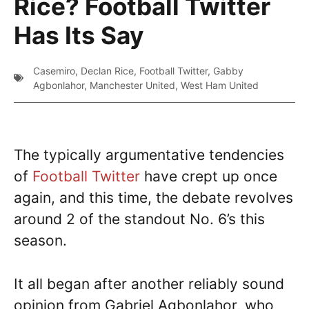
Rice? Football Twitter
Has Its Say
Casemiro
,
Declan Rice
,
Football Twitter
,
Gabby
Agbonlahor
,
Manchester United
,
West Ham United
The typically argumentative tendencies
of
Football Twitter
have crept up once
again, and this time, the debate revolves
around 2 of the standout No. 6’s this
season.
It all began after another reliably sound
opinion from Gabriel Agbonlahor, who