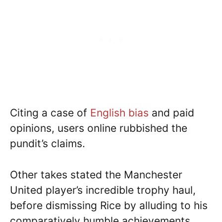
Citing a case of
English bias
and paid
opinions, users online rubbished the
pundit’s claims.
Other takes stated the Manchester
United player’s incredible trophy haul,
before dismissing Rice by alluding to his
comparatively humble achievements.