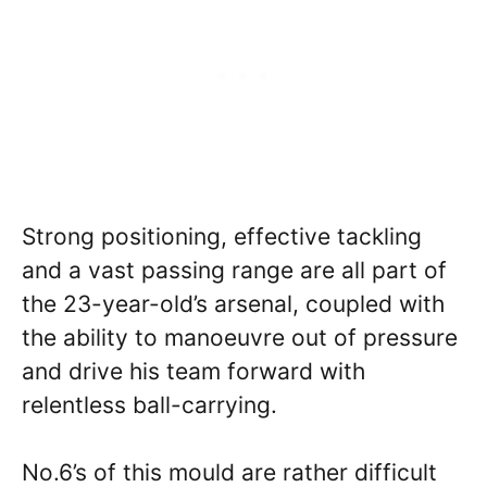
Strong positioning, effective tackling
and a vast passing range are all part of
the 23-year-old’s arsenal, coupled with
the ability to manoeuvre out of pressure
and drive his team forward with
relentless ball-carrying.
No.6’s of this mould are rather difficult