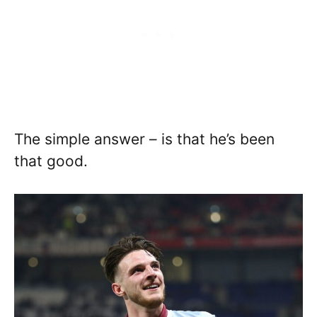
The simple answer – is that he’s been
that good.