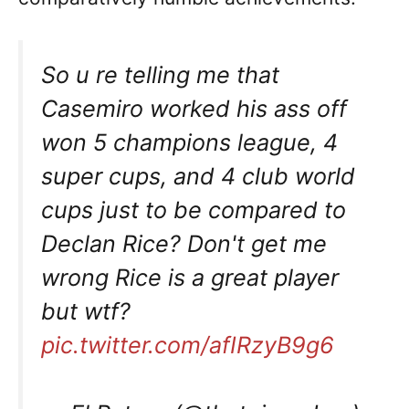
So u re telling me that
Casemiro worked his ass off
won 5 champions league, 4
super cups, and 4 club world
cups just to be compared to
Declan Rice? Don't get me
wrong Rice is a great player
but wtf?
pic.twitter.com/afIRzyB9g6