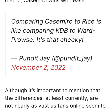
metric, Casemiro wins with ease.
Comparing Casemiro to Rice is
like comparing KDB to Ward-
Prowse. It's that cheeky!
— Pundit Jay (@pundit_jay)
November 2, 2022
Although it’s important to mention that
the differences, at least currently, are
not nearly as vast as fans online seem to