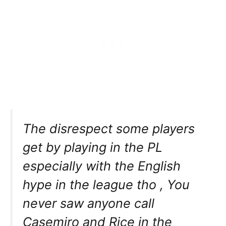
The disrespect some players
get by playing in the PL
especially with the English
hype in the league tho , You
never saw anyone call
Casemiro and Rice in the