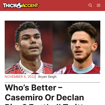
Skip
Me
to
content
NOVEMBER 4, 2022
Aryan Singh
Who’s Better –
Casemiro Or Declan