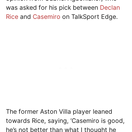
was asked for his pick between
Declan
Rice
and
Casemiro
on TalkSport Edge.
The former Aston Villa player leaned
towards Rice, saying, ‘Casemiro is good,
he’s not better than what I thought he