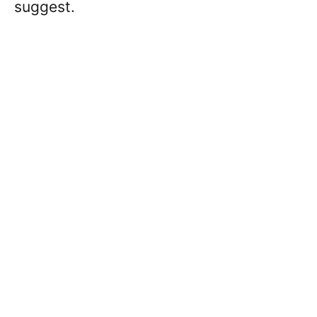
suggest.