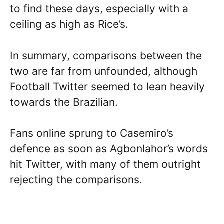
to find these days, especially with a
ceiling as high as Rice’s.
In summary, comparisons between the
two are far from unfounded, although
Football Twitter seemed to lean heavily
towards the Brazilian.
Fans online sprung to Casemiro’s
defence as soon as Agbonlahor’s words
hit Twitter, with many of them outright
rejecting the comparisons.