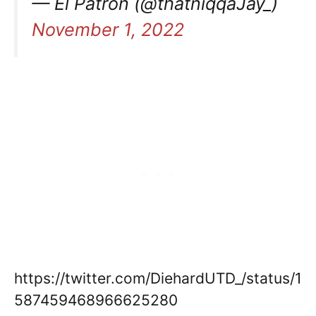
— El Patron (@thatniqqaJay_)
November 1, 2022
https://twitter.com/DiehardUTD_/status/1
587459468966625280