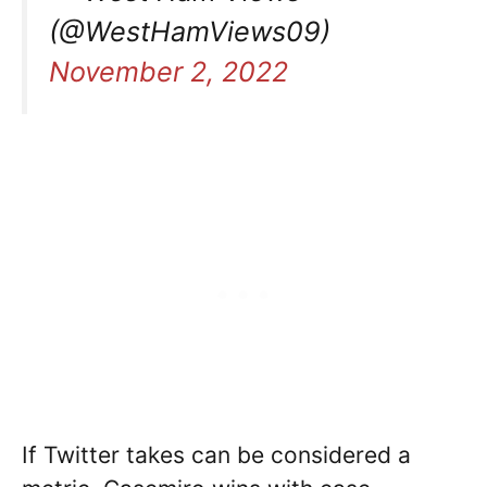
(@WestHamViews09)
November 2, 2022
If Twitter takes can be considered a