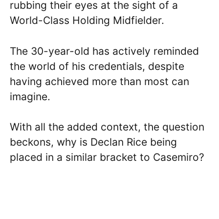
rubbing their eyes at the sight of a
World-Class Holding Midfielder.
The 30-year-old has actively reminded
the world of his credentials, despite
having achieved more than most can
imagine.
With all the added context, the question
beckons, why is Declan Rice being
placed in a similar bracket to Casemiro?