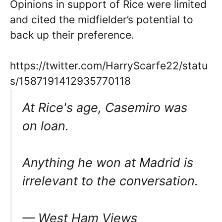
Opinions in support of Rice were limited
and cited the midfielder’s potential to
back up their preference.
https://twitter.com/HarryScarfe22/statu
s/1587191412935770118
At Rice's age, Casemiro was
on loan.
Anything he won at Madrid is
irrelevant to the conversation.
— West Ham Views