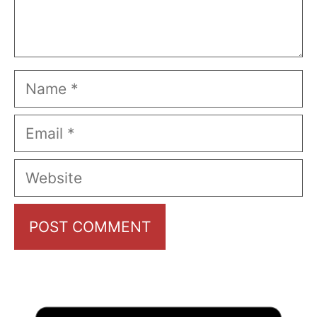
Name
Email
Website