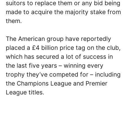
suitors to replace them or any bid being
made to acquire the majority stake from
them.
The American group have reportedly
placed a £4 billion price tag on the club,
which has secured a lot of success in
the last five years – winning every
trophy they’ve competed for – including
the Champions League and Premier
League titles.