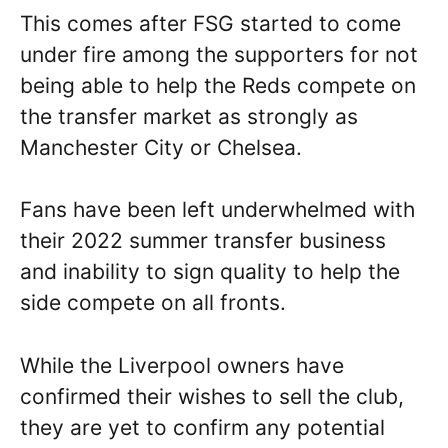
This comes after FSG started to come
under fire among the supporters for not
being able to help the Reds compete on
the transfer market as strongly as
Manchester City or Chelsea.
Fans have been left underwhelmed with
their 2022 summer transfer business
and inability to sign quality to help the
side compete on all fronts.
While the Liverpool owners have
confirmed their wishes to sell the club,
they are yet to confirm any potential