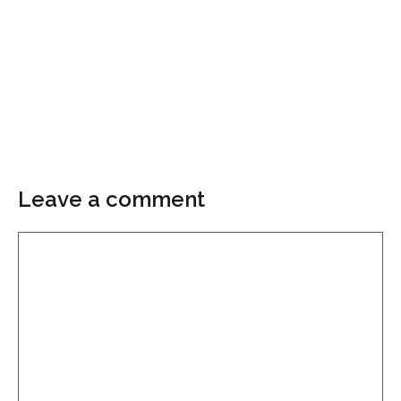
Leave a comment
Comment