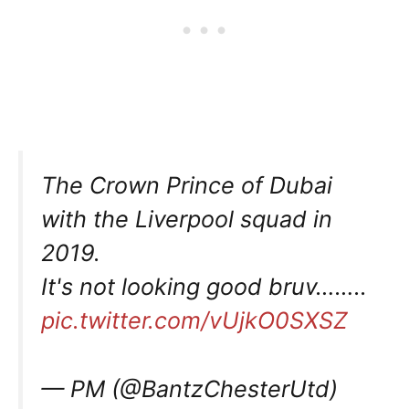
The Crown Prince of Dubai
with the Liverpool squad in
2019.
It's not looking good bruv……..
pic.twitter.com/vUjkO0SXSZ
— PM (@BantzChesterUtd)