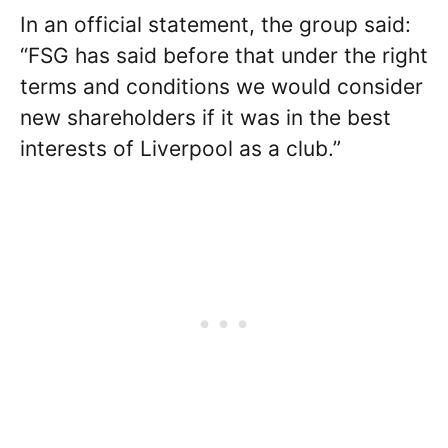
In an official statement, the group said:
“FSG has said before that under the right
terms and conditions we would consider
new shareholders if it was in the best
interests of Liverpool as a club.”