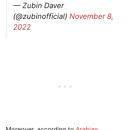
— Zubin Daver
(@zubinofficial)
November 8,
2022
Moreover, according to
Arabian