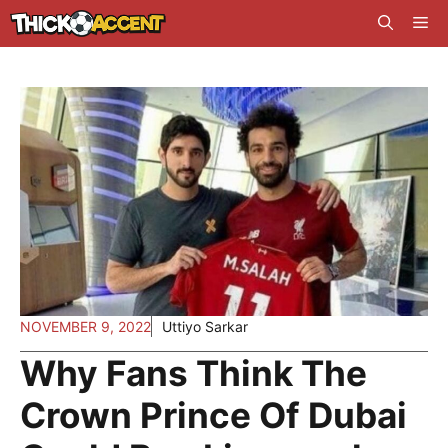
Skip
Me
to
content
NOVEMBER 9, 2022
Uttiyo Sarkar
Why Fans Think The
Crown Prince Of Dubai