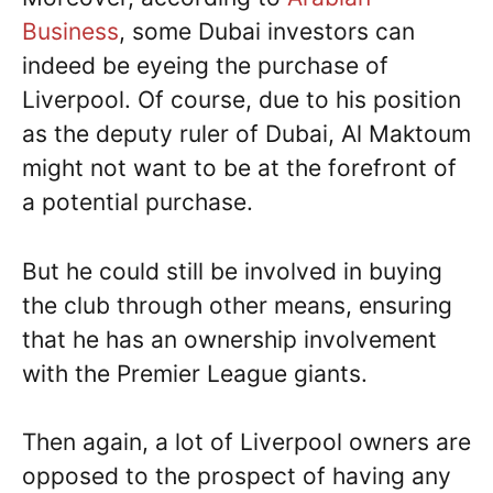
Business
, some Dubai investors can
indeed be eyeing the purchase of
Liverpool. Of course, due to his position
as the deputy ruler of Dubai, Al Maktoum
might not want to be at the forefront of
a potential purchase.
But he could still be involved in buying
the club through other means, ensuring
that he has an ownership involvement
with the Premier League giants.
Then again, a lot of Liverpool owners are
opposed to the prospect of having any