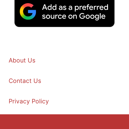
About Us
Contact Us
Privacy Policy