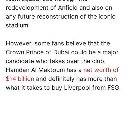
redevelopment of Anfield and also on
any future reconstruction of the iconic
stadium.
However, some fans believe that the
Crown Prince of Dubai could be a major
candidate who takes over the club.
Hamdan Al Maktoum has a
net worth of
$14 billion
and definitely has more than
what it takes to buy Liverpool from FSG.