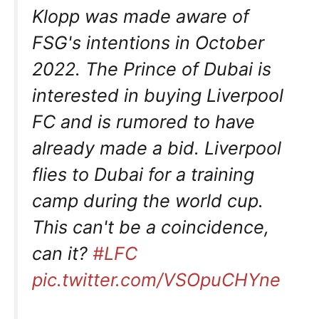
Klopp was made aware of
FSG's intentions in October
2022. The Prince of Dubai is
interested in buying Liverpool
FC and is rumored to have
already made a bid. Liverpool
flies to Dubai for a training
camp during the world cup.
This can't be a coincidence,
can it?
#LFC
pic.twitter.com/VSOpuCHYne