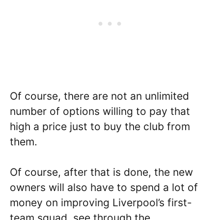
Of course, there are not an unlimited
number of options willing to pay that
high a price just to buy the club from
them.
Of course, after that is done, the new
owners will also have to spend a lot of
money on improving Liverpool’s first-
team squad, see through the