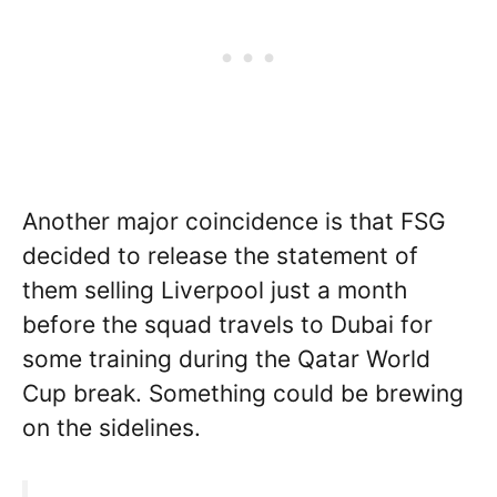
Another major coincidence is that FSG
decided to release the statement of
them selling Liverpool just a month
before the squad travels to Dubai for
some training during the Qatar World
Cup break. Something could be brewing
on the sidelines.