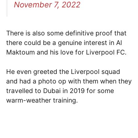
November 7, 2022
There is also some definitive proof that
there could be a genuine interest in Al
Maktoum and his love for Liverpool FC.
He even greeted the Liverpool squad
and had a photo op with them when they
travelled to Dubai in 2019 for some
warm-weather training.