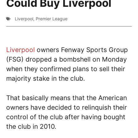
Could Buy Liverpool
Liverpool
,
Premier League
Liverpool
owners Fenway Sports Group
(FSG) dropped a bombshell on Monday
when they confirmed plans to sell their
majority stake in the club.
That basically means that the American
owners have decided to relinquish their
control of the club after having bought
the club in 2010.