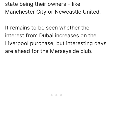
state being their owners – like
Manchester City or Newcastle United.
It remains to be seen whether the
interest from Dubai increases on the
Liverpool purchase, but interesting days
are ahead for the Merseyside club.