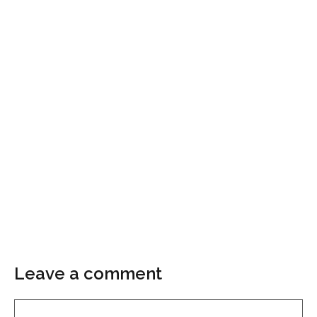
Leave a comment
Comment