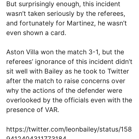
But surprisingly enough, this incident
wasn’t taken seriously by the referees,
and fortunately for Martinez, he wasn’t
even shown a card.
Aston Villa won the match 3-1, but the
referees’ ignorance of this incident didn’t
sit well with Bailey as he took to Twitter
after the match to raise concerns over
why the actions of the defender were
overlooked by the officials even with the
presence of VAR.
https://twitter.com/leonbailey/status/158
9412404311773184