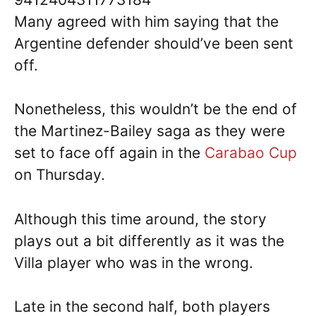
Many agreed with him saying that the
Argentine defender should’ve been sent
off.
Nonetheless, this wouldn’t be the end of
the Martinez-Bailey saga as they were
set to face off again in the
Carabao Cup
on Thursday.
Although this time around, the story
plays out a bit differently as it was the
Villa player who was in the wrong.
Late in the second half, both players