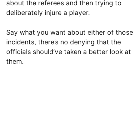
about the referees and then trying to
deliberately injure a player.
Say what you want about either of those
incidents, there’s no denying that the
officials should’ve taken a better look at
them.