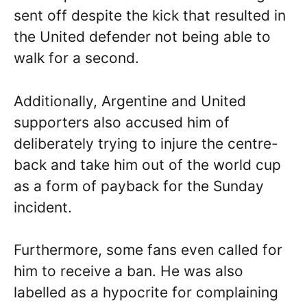
sent off despite the kick that resulted in
the United defender not being able to
walk for a second.
Additionally, Argentine and United
supporters also accused him of
deliberately trying to injure the centre-
back and take him out of the world cup
as a form of payback for the Sunday
incident.
Furthermore, some fans even called for
him to receive a ban. He was also
labelled as a hypocrite for complaining