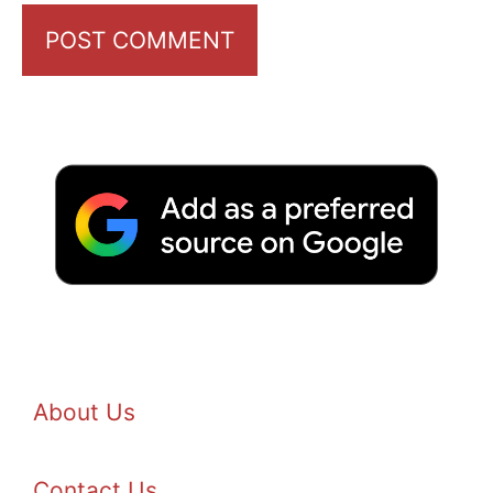
About Us
Contact Us