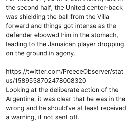
the second half, the United center-back
was shielding the ball from the Villa
forward and things got intense as the
defender elbowed him in the stomach,
leading to the Jamaican player dropping
on the ground in agony.
https://twitter.com/PreeceObserver/stat
us/1589558702478008320
Looking at the deliberate action of the
Argentine, it was clear that he was in the
wrong and he should’ve at least received
a warning, if not sent off.