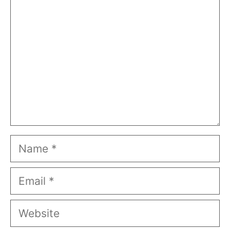
Name
Email
Website