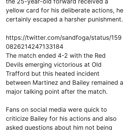
the 25-year-old forward received a
yellow card for his deliberate actions, he
certainly escaped a harsher punishment.
https://twitter.com/sandfoga/status/159
0826214247133184
The match ended 4-2 with the Red
Devils emerging victorious at Old
Trafford but this heated incident
between Martinez and Bailey remained a
major talking point after the match.
Fans on social media were quick to
criticize Bailey for his actions and also
asked questions about him not being