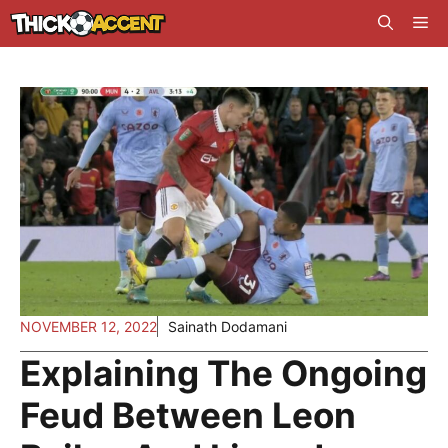
Skip
Me
to
content
NOVEMBER 12, 2022
Sainath Dodamani
Explaining The Ongoing
Feud Between Leon