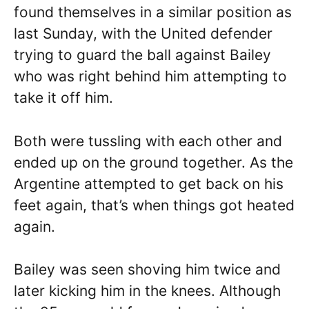
found themselves in a similar position as
last Sunday, with the United defender
trying to guard the ball against Bailey
who was right behind him attempting to
take it off him.
Both were tussling with each other and
ended up on the ground together. As the
Argentine attempted to get back on his
feet again, that’s when things got heated
again.
Bailey was seen shoving him twice and
later kicking him in the knees. Although