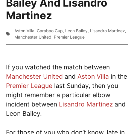
Bailey And Lisandro
Martinez
Aston Villa
,
Carabao Cup
,
Leon Bailey
,
Lisandro Martinez
,
Manchester United
,
Premier League
If you watched the match between
Manchester United
and
Aston Villa
in the
Premier League
last Sunday, then you
might remember a particular elbow
incident between
Lisandro Martinez
and
Leon Bailey.
For those of you who don’t know, late in