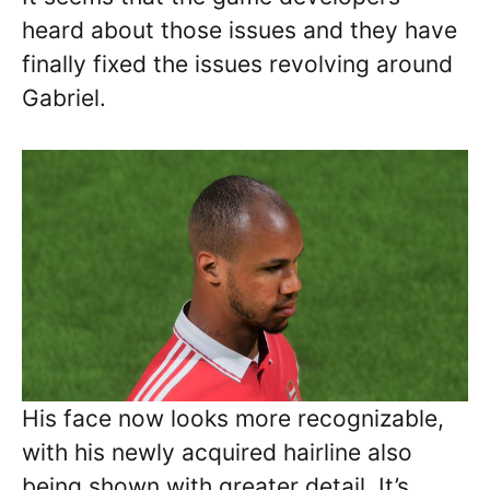
heard about those issues and they have
finally fixed the issues revolving around
Gabriel.
His face now looks more recognizable,
with his newly acquired hairline also
being shown with greater detail. It’s