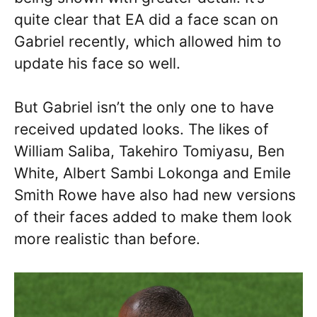
quite clear that EA did a face scan on
Gabriel recently, which allowed him to
update his face so well.
But Gabriel isn’t the only one to have
received updated looks. The likes of
William Saliba, Takehiro Tomiyasu, Ben
White, Albert Sambi Lokonga and Emile
Smith Rowe have also had new versions
of their faces added to make them look
more realistic than before.