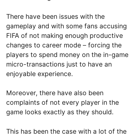
There have been issues with the
gameplay and with some fans accusing
FIFA of not making enough productive
changes to career mode – forcing the
players to spend money on the in-game
micro-transactions just to have an
enjoyable experience.
Moreover, there have also been
complaints of not every player in the
game looks exactly as they should.
This has been the case with a lot of the