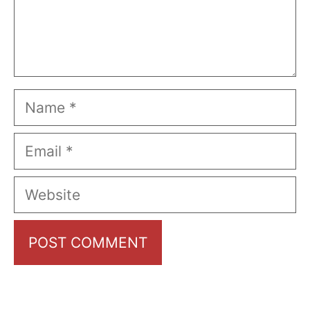
Name
Email
Website