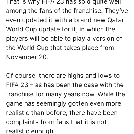
That is why FIFA 23 has sold quite well
among the fans of the franchise. They’ve
even updated it with a brand new Qatar
World Cup update for it, in which the
players will be able to play a version of
the World Cup that takes place from
November 20.
Of course, there are highs and lows to
FIFA 23 – as has been the case with the
franchise for many years now. While the
game has seemingly gotten even more
realistic than before, there have been
complaints from fans that it is not
realistic enough.