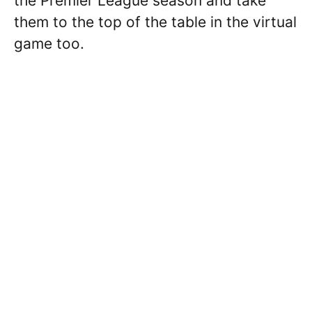
the Premier League season and take
them to the top of the table in the virtual
game too.