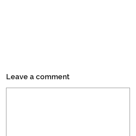
Leave a comment
Comment