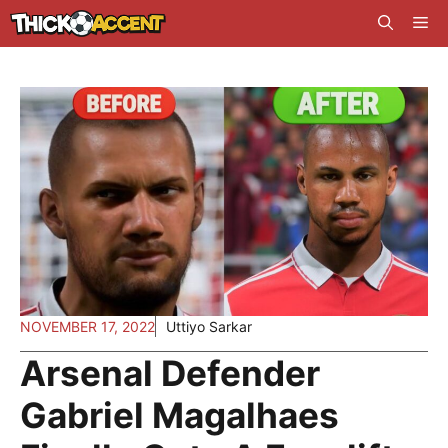
Skip
Me
to
content
NOVEMBER 17, 2022
Uttiyo Sarkar
Arsenal Defender
Gabriel Magalhaes