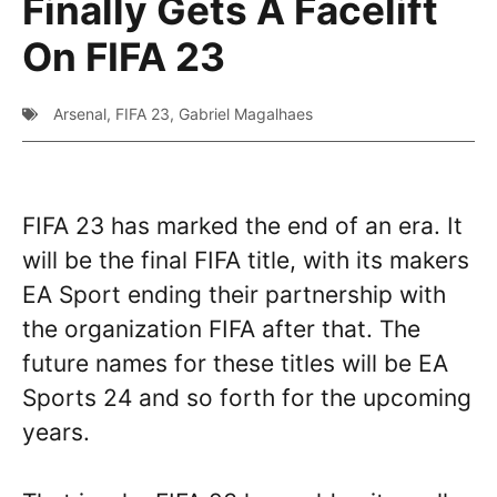
Finally Gets A Facelift
On FIFA 23
Arsenal
,
FIFA 23
,
Gabriel Magalhaes
FIFA 23 has marked the end of an era. It
will be the final FIFA title, with its makers
EA Sport ending their partnership with
the organization FIFA after that. The
future names for these titles will be EA
Sports 24 and so forth for the upcoming
years.