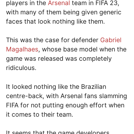
players in the
Arsenal
team in FIFA 23,
with many of them being given generic
faces that look nothing like them.
This was the case for defender
Gabriel
Magalhaes
, whose base model when the
game was released was completely
ridiculous.
It looked nothing like the Brazilian
centre-back, with Arsenal fans slamming
FIFA for not putting enough effort when
it comes to their team.
It seems that the game developers