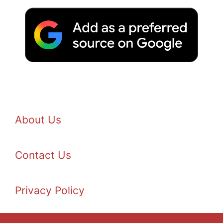
About Us
Contact Us
Privacy Policy