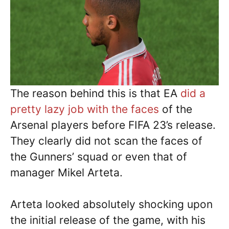
The reason behind this is that EA
did a
pretty lazy job with the faces
of the
Arsenal players before FIFA 23’s release.
They clearly did not scan the faces of
the Gunners’ squad or even that of
manager Mikel Arteta.
Arteta looked absolutely shocking upon
the initial release of the game, with his