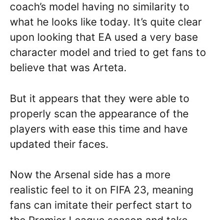
coach’s model having no similarity to
what he looks like today. It’s quite clear
upon looking that EA used a very base
character model and tried to get fans to
believe that was Arteta.
But it appears that they were able to
properly scan the appearance of the
players with ease this time and have
updated their faces.
Now the Arsenal side has a more
realistic feel to it on FIFA 23, meaning
fans can imitate their perfect start to