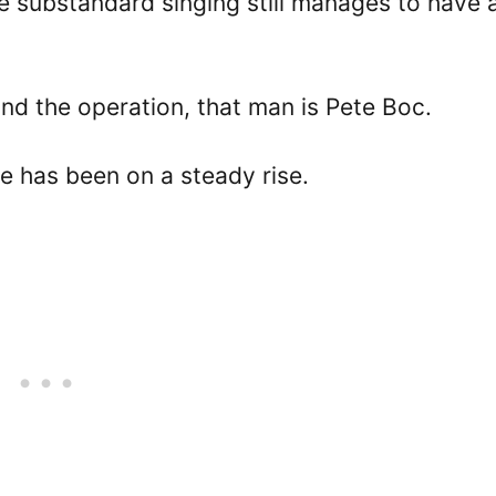
e substandard singing still manages to have a
ind the operation, that man is Pete Boc.
e has been on a steady rise.