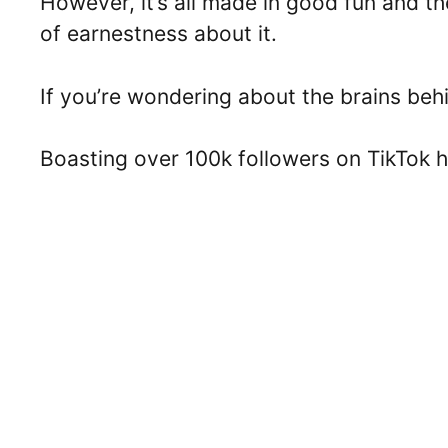
However, it’s all made in good fun and th
of earnestness about it.
If you’re wondering about the brains beh
Boasting over 100k followers on TikTok h