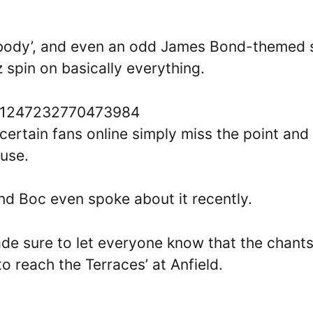
ybody’, and even an odd James Bond-themed s
 spin on basically everything.
1581247232770473984
, certain fans online simply miss the point and
buse.
and Boc even spoke about it recently.
de sure to let everyone know that the chant
to reach the Terraces’ at Anfield.