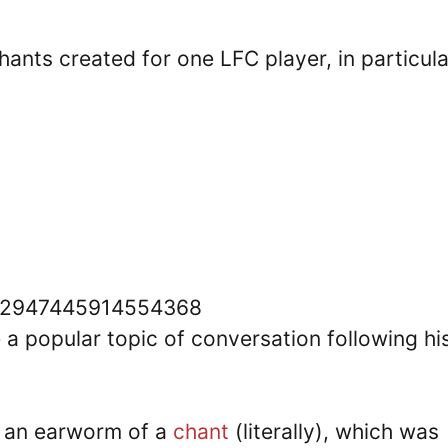
hants created for one LFC player, in particula
1592947445914554368
a popular topic of conversation following hi
h an earworm of a
chant
(literally), which was