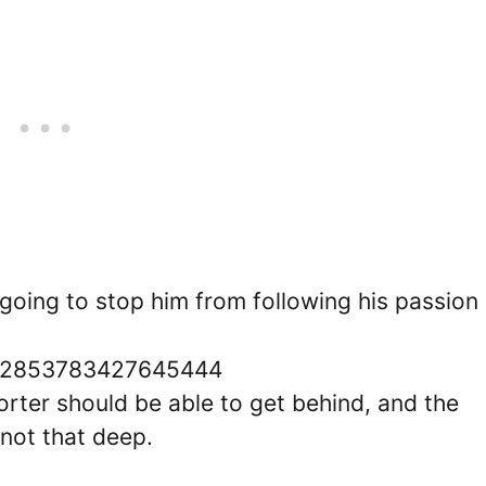
going to stop him from following his passion
1592853783427645444
orter should be able to get behind, and the
y not that deep.