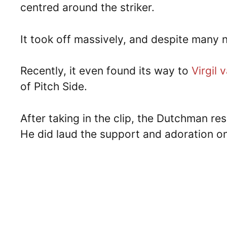
centred around the striker.
It took off massively, and despite many not
Recently, it even found its way to
Virgil 
of Pitch Side.
After taking in the clip, the Dutchman resp
He did laud the support and adoration on 