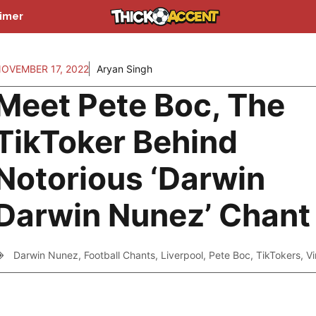
aimer
OVEMBER 17, 2022
Aryan Singh
Meet Pete Boc, The
TikToker Behind
Notorious ‘Darwin
Darwin Nunez’ Chant
Darwin Nunez
,
Football Chants
,
Liverpool
,
Pete Boc
,
TikTokers
,
Vi