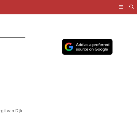
rgil van Dijk