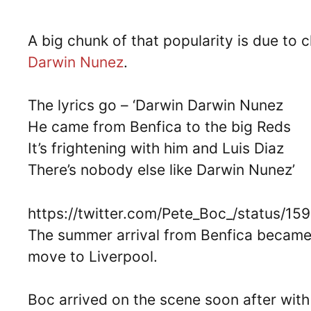
A big chunk of that popularity is due to c
Darwin Nunez
.
The lyrics go – ‘Darwin Darwin Nunez
He came from Benfica to the big Reds
It’s frightening with him and Luis Diaz
There’s nobody else like Darwin Nunez’
https://twitter.com/Pete_Boc_/status/
The summer arrival from Benfica became 
move to Liverpool.
Boc arrived on the scene soon after wit