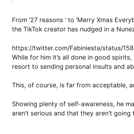
From ‘27 reasons ‘ to ‘Merry Xmas Ever
the TikTok creator has nudged in a Nunez
https://twitter.com/Fabiniesta/status/
While for him it’s all done in good spirits
resort to sending personal insults and a
This, of course, is far from acceptable, 
Showing plenty of self-awareness, he ma
aren’t serious and that they aren’t going 