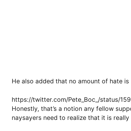
He also added that no amount of hate is 
https://twitter.com/Pete_Boc_/status/
Honestly, that’s a notion any fellow supp
naysayers need to realize that it is reall