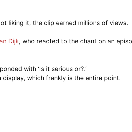
 liking it, the clip earned millions of views.
van Dijk
, who reacted to the chant on an epis
onded with ‘Is it serious or?.’
display, which frankly is the entire point.