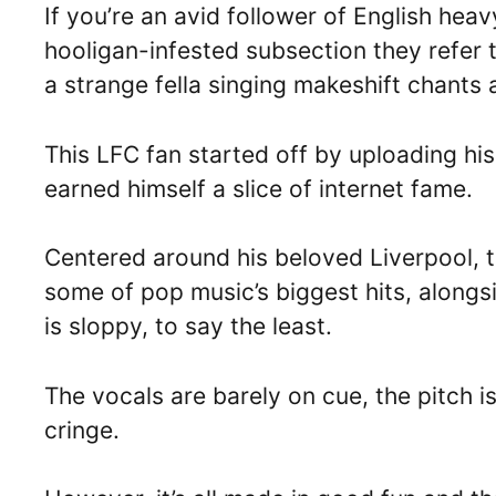
If you’re an avid follower of English he
hooligan-infested subsection they refer t
a strange fella singing makeshift chants 
This LFC fan started off by uploading his
earned himself a slice of internet fame.
Centered around his beloved Liverpool, 
some of pop music’s biggest hits, alongsi
is sloppy, to say the least.
The vocals are barely on cue, the pitch is 
cringe.