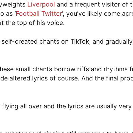
avyweights
Liverpool
and a frequent visitor of 
o as ‘
Football Twitter
’, you’ve likely come ac
at the top of his voice.
 self-created chants on TikTok, and gradually
these small chants borrow riffs and rhythms 
de altered lyrics of course. And the final pro
flying all over and the lyrics are usually very