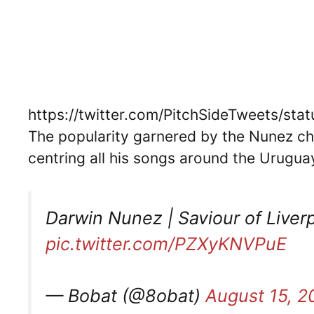
https://twitter.com/PitchSideTweets/s
The popularity garnered by the Nunez ch
centring all his songs around the Urugua
Darwin Nunez | Saviour of Liver
pic.twitter.com/PZXyKNVPuE
— Bobat (@8obat)
August 15, 2