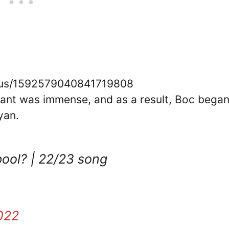
tatus/1592579040841719808
ant was immense, and as a result, Boc bega
yan.
pool? | 22/23 song
022