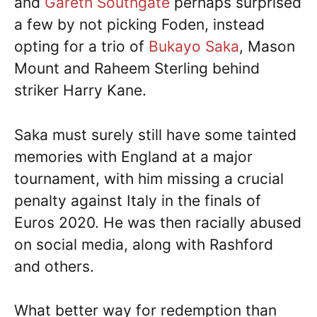
and
Gareth Southgate
perhaps surprised
a few by not picking Foden, instead
opting for a trio of
Bukayo Saka
, Mason
Mount and Raheem Sterling behind
striker Harry Kane.
Saka must surely still have some tainted
memories with England at a major
tournament, with him missing a crucial
penalty against Italy in the finals of
Euros 2020. He was then racially abused
on social media, along with Rashford
and others.
What better way for redemption than