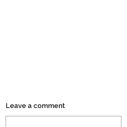
Leave a comment
Comment