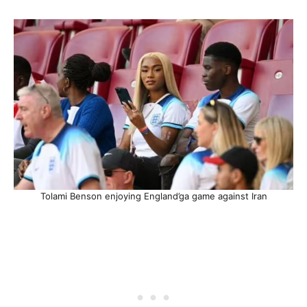
Tolami Benson enjoying England’ga game against Iran