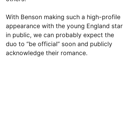
With Benson making such a high-profile
appearance with the young England star
in public, we can probably expect the
duo to “be official” soon and publicly
acknowledge their romance.