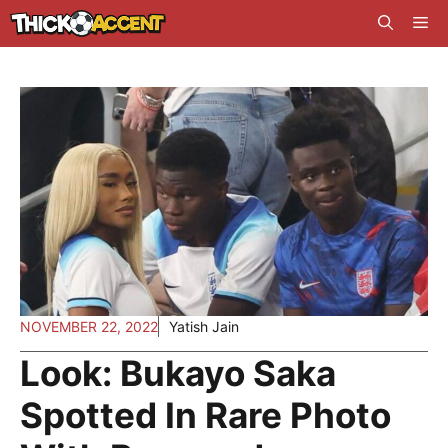
Skip
Me
to
content
NOVEMBER 22, 2022
Yatish Jain
Look: Bukayo Saka
Spotted In Rare Photo