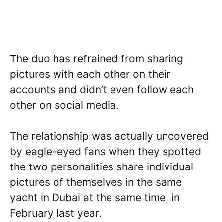
The duo has refrained from sharing
pictures with each other on their
accounts and didn’t even follow each
other on social media.
The relationship was actually uncovered
by eagle-eyed fans when they spotted
the two personalities share individual
pictures of themselves in the same
yacht in Dubai at the same time, in
February last year.