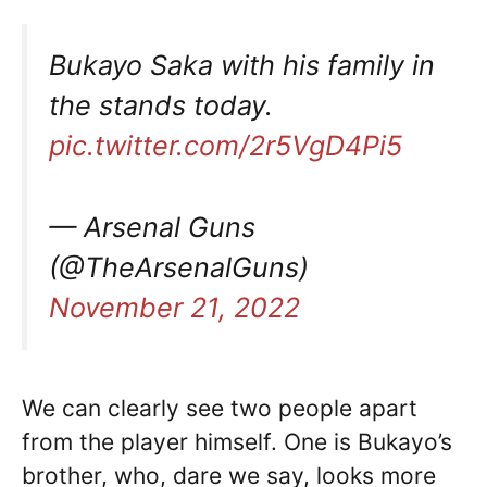
Bukayo Saka with his family in
the stands today.
pic.twitter.com/2r5VgD4Pi5
— Arsenal Guns
(@TheArsenalGuns)
November 21, 2022
We can clearly see two people apart
from the player himself. One is Bukayo’s
brother, who, dare we say, looks more