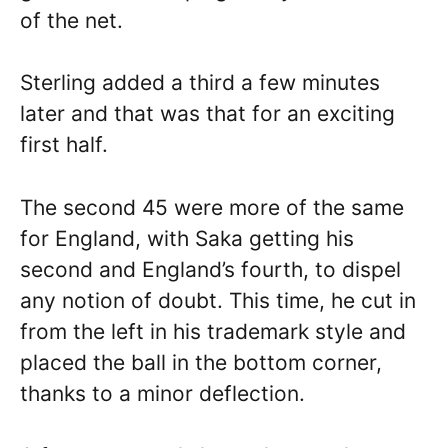
of the net.
Sterling added a third a few minutes
later and that was that for an exciting
first half.
The second 45 were more of the same
for England, with Saka getting his
second and England’s fourth, to dispel
any notion of doubt. This time, he cut in
from the left in his trademark style and
placed the ball in the bottom corner,
thanks to a minor deflection.