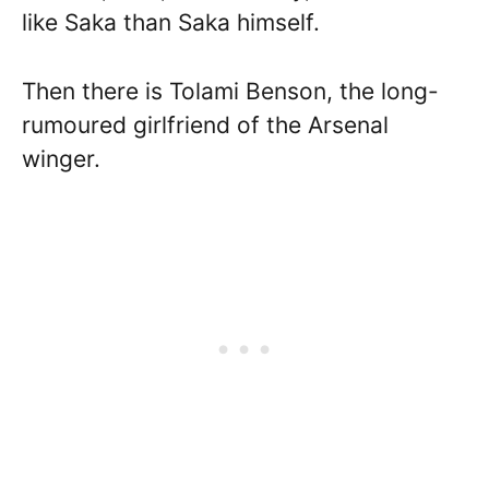
like Saka than Saka himself.
Then there is Tolami Benson, the long-
rumoured girlfriend of the Arsenal
winger.