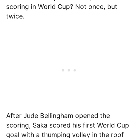
scoring in World Cup? Not once, but
twice.
After Jude Bellingham opened the
scoring, Saka scored his first World Cup
goal with a thumping volley in the roof