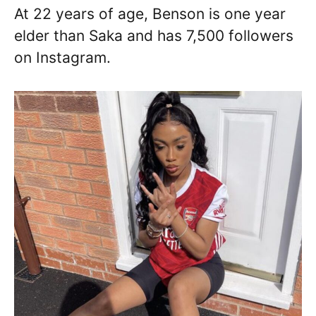
At 22 years of age, Benson is one year
elder than Saka and has 7,500 followers
on Instagram.