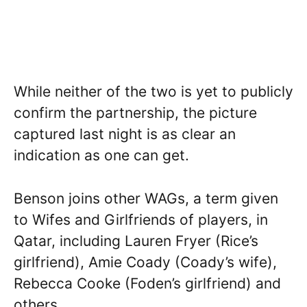
While neither of the two is yet to publicly
confirm the partnership, the picture
captured last night is as clear an
indication as one can get.
Benson joins other WAGs, a term given
to Wifes and Girlfriends of players, in
Qatar, including Lauren Fryer (Rice’s
girlfriend), Amie Coady (Coady’s wife),
Rebecca Cooke (Foden’s girlfriend) and
others.