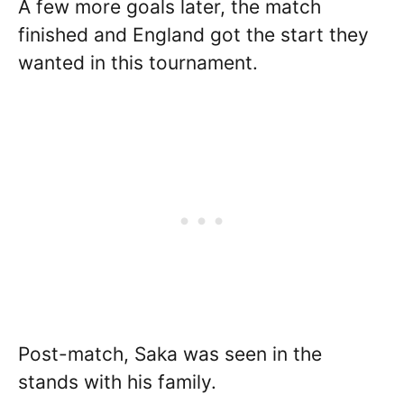
A few more goals later, the match
finished and England got the start they
wanted in this tournament.
Post-match, Saka was seen in the
stands with his family.