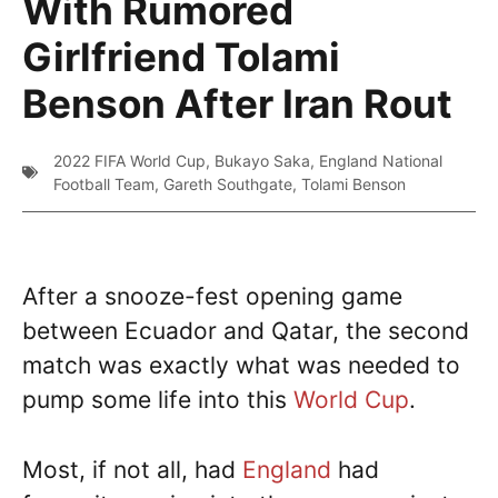
With Rumored
Girlfriend Tolami
Benson After Iran Rout
2022 FIFA World Cup
,
Bukayo Saka
,
England National
Football Team
,
Gareth Southgate
,
Tolami Benson
After a snooze-fest opening game
between Ecuador and Qatar, the second
match was exactly what was needed to
pump some life into this
World Cup
.
Most, if not all, had
England
had