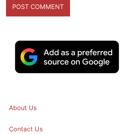
About Us
Contact Us