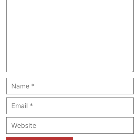
Name
Email
Website