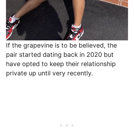
If the grapevine is to be believed, the
pair started dating back in 2020 but
have opted to keep their relationship
private up until very recently.