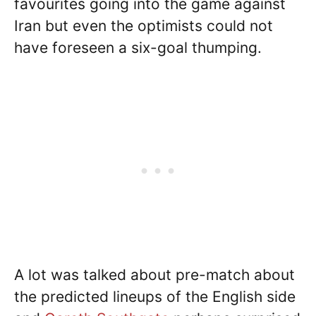
favourites going into the game against
Iran but even the optimists could not
have foreseen a six-goal thumping.
A lot was talked about pre-match about
the predicted lineups of the English side