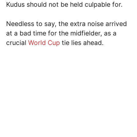
Kudus should not be held culpable for.
Needless to say, the extra noise arrived
at a bad time for the midfielder, as a
crucial
World Cup
tie lies ahead.