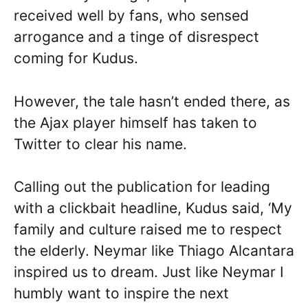
received well by fans, who sensed
arrogance and a tinge of disrespect
coming for Kudus.
However, the tale hasn’t ended there, as
the Ajax player himself has taken to
Twitter to clear his name.
Calling out the publication for leading
with a clickbait headline, Kudus said, ‘My
family and culture raised me to respect
the elderly. Neymar like Thiago Alcantara
inspired us to dream. Just like Neymar I
humbly want to inspire the next