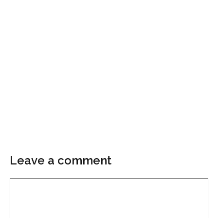
Leave a comment
Comment