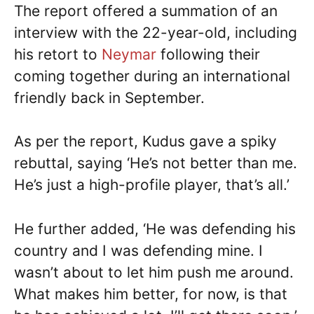
The report offered a summation of an
interview with the 22-year-old, including
his retort to
Neymar
following their
coming together during an international
friendly back in September.
As per the report, Kudus gave a spiky
rebuttal, saying ‘He’s not better than me.
He’s just a high-profile player, that’s all.’
He further added, ‘He was defending his
country and I was defending mine. I
wasn’t about to let him push me around.
What makes him better, for now, is that