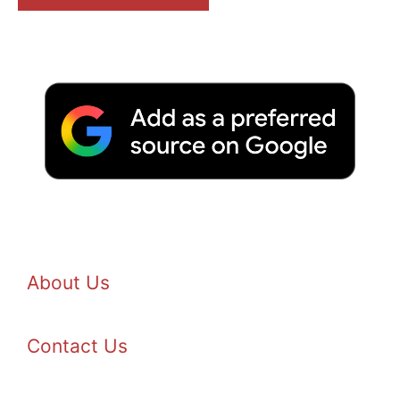
About Us
Contact Us