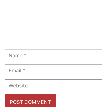
Name
Email
Website