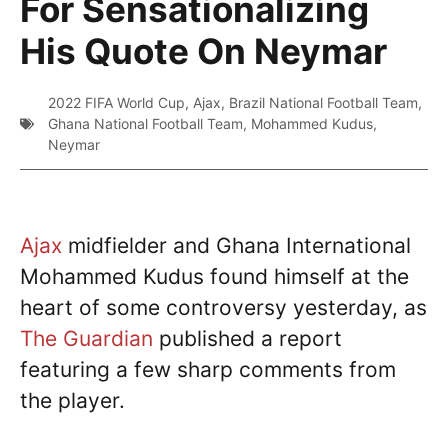
For Sensationalizing
His Quote On Neymar
2022 FIFA World Cup
,
Ajax
,
Brazil National Football Team
,
Ghana National Football Team
,
Mohammed Kudus
,
Neymar
Ajax
midfielder and Ghana International
Mohammed Kudus found himself at the
heart of some controversy yesterday, as
The Guardian
published a report
featuring a few sharp comments from
the player.