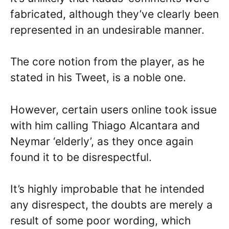
fabricated, although they’ve clearly been
represented in an undesirable manner.
The core notion from the player, as he
stated in his Tweet, is a noble one.
However, certain users online took issue
with him calling Thiago Alcantara and
Neymar ‘elderly’, as they once again
found it to be disrespectful.
It’s highly improbable that he intended
any disrespect, the doubts are merely a
result of some poor wording, which