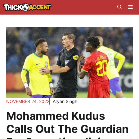
Skip
Me
to
content
NOVEMBER 24, 2022
Aryan Singh
Mohammed Kudus
Calls Out The Guardian