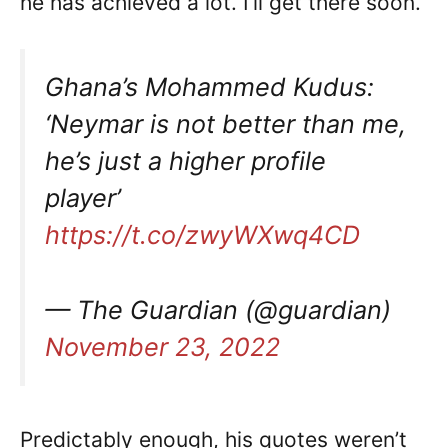
he has achieved a lot. I’ll get there soon.’
Ghana’s Mohammed Kudus:
‘Neymar is not better than me,
he’s just a higher profile
player’
https://t.co/zwyWXwq4CD
— The Guardian (@guardian)
November 23, 2022
Predictably enough, his quotes weren’t