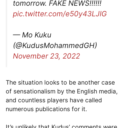
tomorrow. FAKE NEWS!!!!!!
pic.twitter.com/e50y43LJlG
— Mo Kuku
(@KudusMohammedGH)
November 23, 2022
The situation looks to be another case
of sensationalism by the English media,
and countless players have called
numerous publications for it.
It’s unlikely that Kudus’ comments were