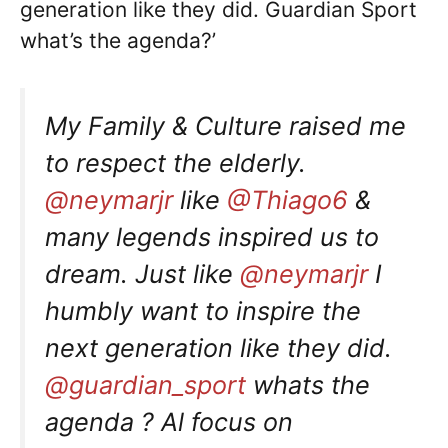
generation like they did. Guardian Sport
what’s the agenda?’
My Family & Culture raised me
to respect the elderly.
@neymarjr
like
@Thiago6
&
many legends inspired us to
dream. Just like
@neymarjr
I
humbly want to inspire the
next generation like they did.
@guardian_sport
whats the
agenda ? Al focus on