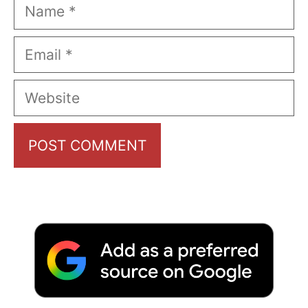
Name
Email
Website