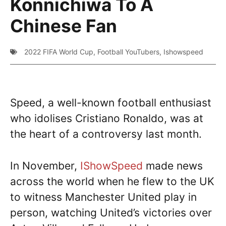
Konnichiwa To A
Chinese Fan
2022 FIFA World Cup
,
Football YouTubers
,
Ishowspeed
Speed, a well-known football enthusiast
who idolises Cristiano Ronaldo, was at
the heart of a controversy last month.
In November,
IShowSpeed
made news
across the world when he flew to the UK
to witness Manchester United play in
person, watching United’s victories over