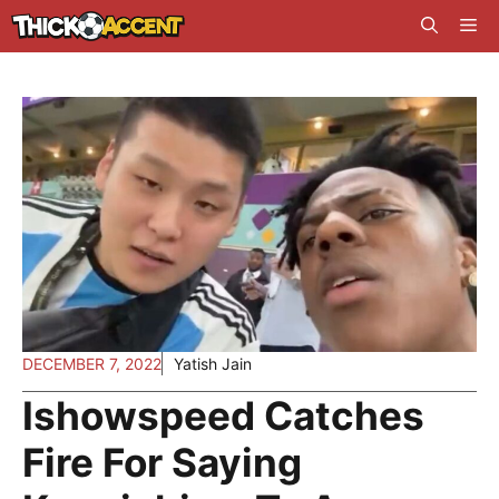
Skip
Me
to
content
DECEMBER 7, 2022
Yatish Jain
Ishowspeed Catches
Fire For Saying