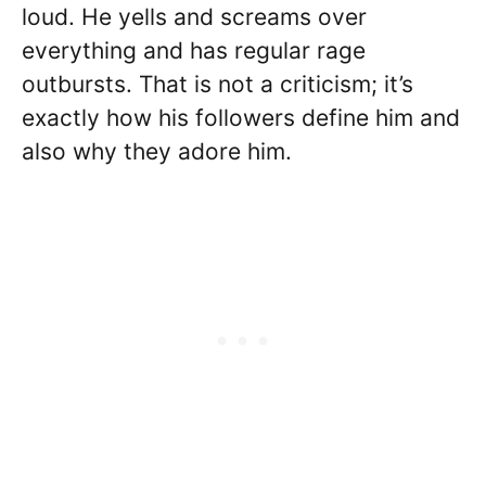
loud. He yells and screams over
everything and has regular rage
outbursts. That is not a criticism; it’s
exactly how his followers define him and
also why they adore him.