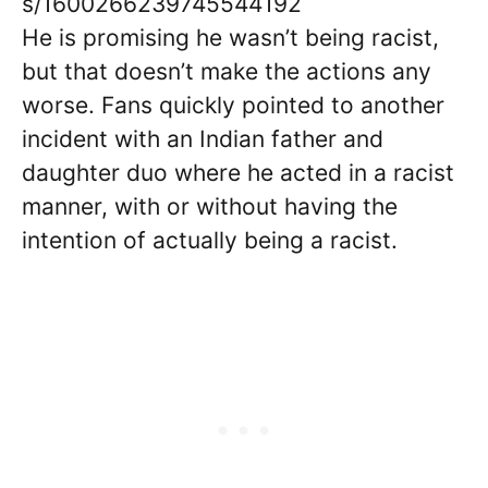
s/1600266239745544192
He is promising he wasn’t being racist,
but that doesn’t make the actions any
worse. Fans quickly pointed to another
incident with an Indian father and
daughter duo where he acted in a racist
manner, with or without having the
intention of actually being a racist.