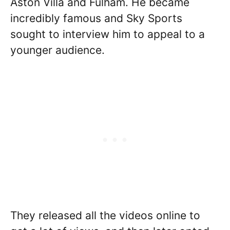
Aston Villa and Fulham. He became
incredibly famous and Sky Sports
sought to interview him to appeal to a
younger audience.
They released all the videos online to