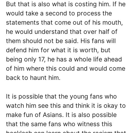
But that is also what is costing him. If he
would take a second to process the
statements that come out of his mouth,
he would understand that over half of
them should not be said. His fans will
defend him for what it is worth, but
being only 17, he has a whole life ahead
of him where this could and would come
back to haunt him.
It is possible that the young fans who
watch him see this and think it is okay to
make fun of Asians. It is also possible
that the same fans who witness this