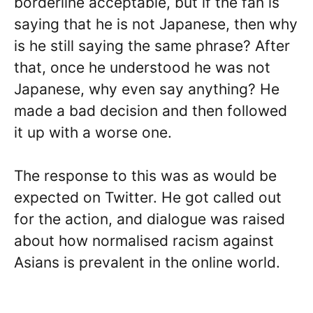
borderline acceptable, but if the fan is
saying that he is not Japanese, then why
is he still saying the same phrase? After
that, once he understood he was not
Japanese, why even say anything? He
made a bad decision and then followed
it up with a worse one.
The response to this was as would be
expected on Twitter. He got called out
for the action, and dialogue was raised
about how normalised racism against
Asians is prevalent in the online world.