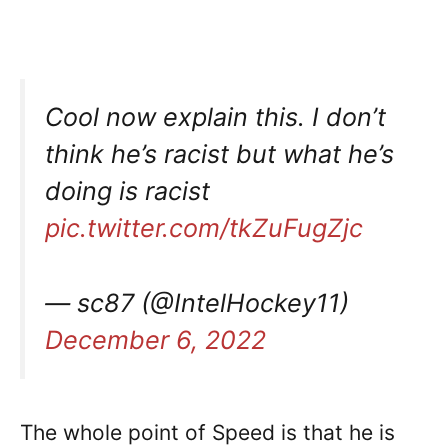
Cool now explain this. I don’t
think he’s racist but what he’s
doing is racist
pic.twitter.com/tkZuFugZjc
— sc87 (@IntelHockey11)
December 6, 2022
The whole point of Speed is that he is