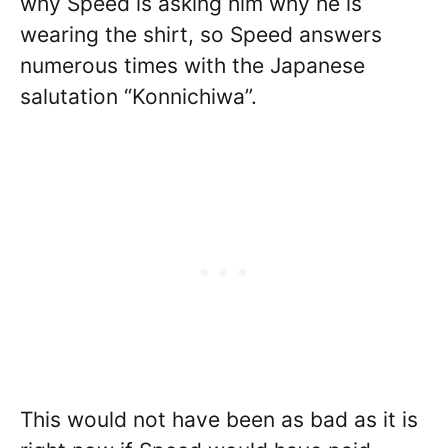
why Speed is asking him why he is
wearing the shirt, so Speed answers
numerous times with the Japanese
salutation “Konnichiwa”.
This would not have been as bad as it is