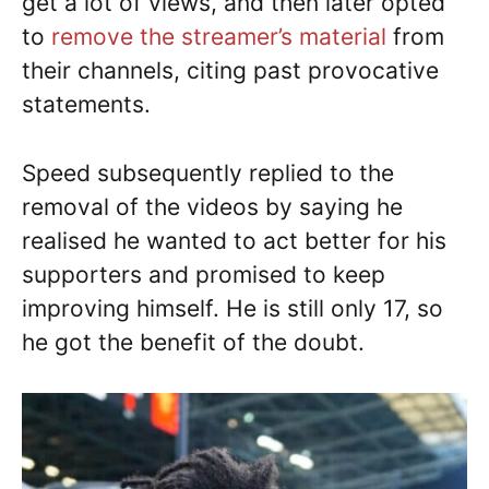
get a lot of views, and then later opted
to
remove the streamer’s material
from
their channels, citing past provocative
statements.
Speed subsequently replied to the
removal of the videos by saying he
realised he wanted to act better for his
supporters and promised to keep
improving himself. He is still only 17, so
he got the benefit of the doubt.