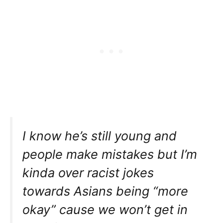
I know he’s still young and
people make mistakes but I’m
kinda over racist jokes
towards Asians being “more
okay” cause we won’t get in