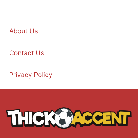
About Us
Contact Us
Privacy Policy