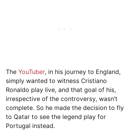
The
YouTuber
, in his journey to England,
simply wanted to witness Cristiano
Ronaldo play live, and that goal of his,
irrespective of the controversy, wasn’t
complete. So he made the decision to fly
to Qatar to see the legend play for
Portugal instead.