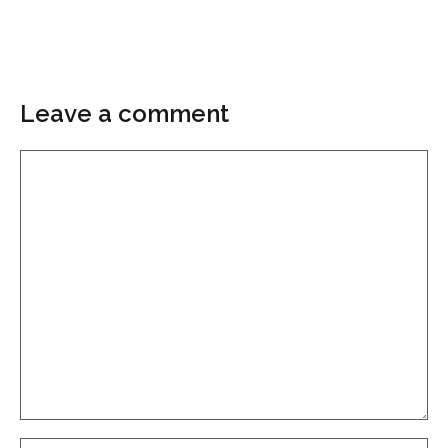
Leave a comment
Comment