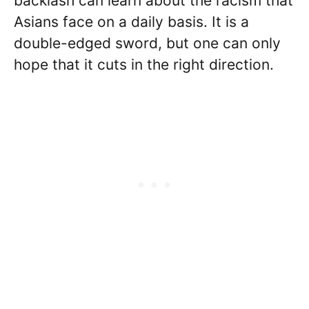
backlash can learn about the racism that
Asians face on a daily basis. It is a
double-edged sword, but one can only
hope that it cuts in the right direction.