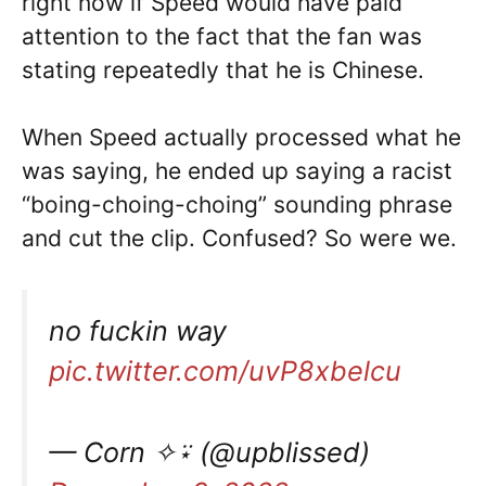
right now if Speed would have paid
attention to the fact that the fan was
stating repeatedly that he is Chinese.
When Speed actually processed what he
was saying, he ended up saying a racist
“boing-choing-choing” sounding phrase
and cut the clip. Confused? So were we.
no fuckin way
pic.twitter.com/uvP8xbelcu
— Corn ✧⍣ (@upblissed)