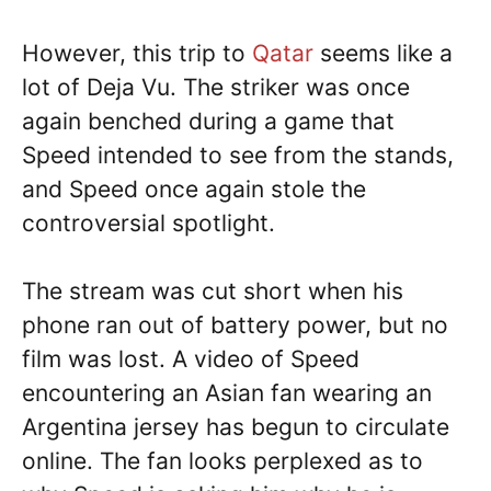
However, this trip to
Qatar
seems like a
lot of Deja Vu. The striker was once
again benched during a game that
Speed intended to see from the stands,
and Speed once again stole the
controversial spotlight.
The stream was cut short when his
phone ran out of battery power, but no
film was lost. A video of Speed
encountering an Asian fan wearing an
Argentina jersey has begun to circulate
online. The fan looks perplexed as to