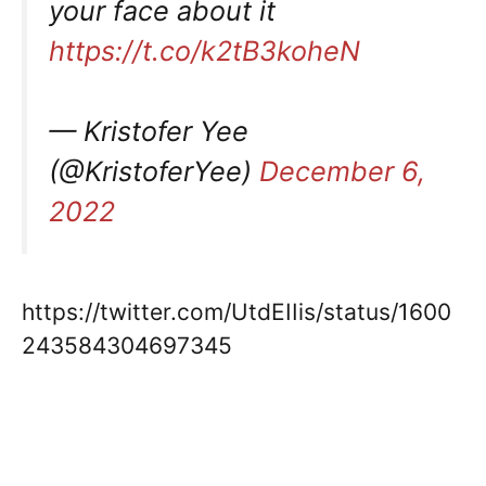
your face about it
https://t.co/k2tB3koheN
— Kristofer Yee
(@KristoferYee)
December 6,
2022
https://twitter.com/UtdEIIis/status/1600
243584304697345