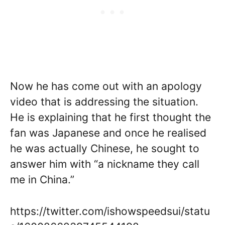
Now he has come out with an apology
video that is addressing the situation.
He is explaining that he first thought the
fan was Japanese and once he realised
he was actually Chinese, he sought to
answer him with “a nickname they call
me in China.”
https://twitter.com/ishowspeedsui/statu