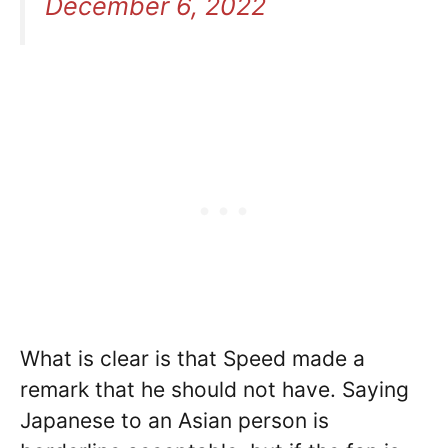
December 6, 2022
What is clear is that Speed made a
remark that he should not have. Saying
Japanese to an Asian person is