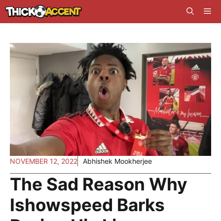
Skip
Me
to
content
NOVEMBER 12, 2022
Abhishek Mookherjee
The Sad Reason Why
Ishowspeed Barks