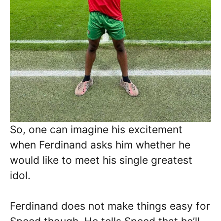
So, one can imagine his excitement
when Ferdinand asks him whether he
would like to meet his single greatest
idol.
Ferdinand does not make things easy for