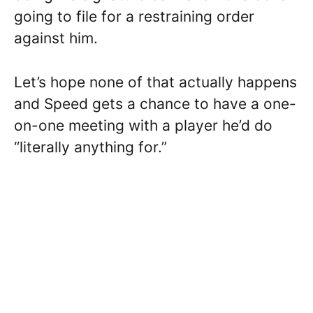
going to file for a restraining order
against him.
Let’s hope none of that actually happens
and Speed gets a chance to have a one-
on-one meeting with a player he’d do
“literally anything for.”