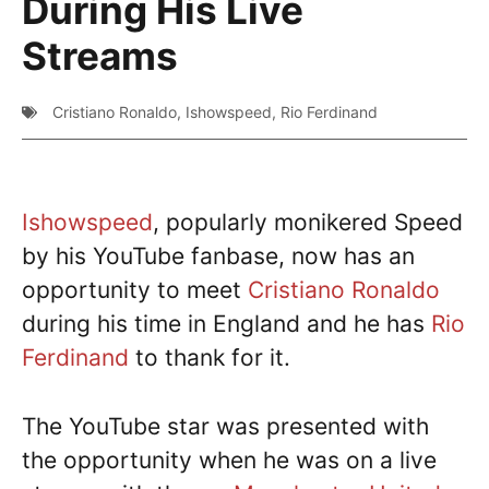
During His Live
Streams
Cristiano Ronaldo
,
Ishowspeed
,
Rio Ferdinand
Ishowspeed
, popularly monikered Speed
by his YouTube fanbase, now has an
opportunity to meet
Cristiano Ronaldo
during his time in England and he has
Rio
Ferdinand
to thank for it.
The YouTube star was presented with
the opportunity when he was on a live