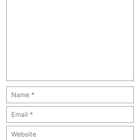
Comment
Name
Email
Website