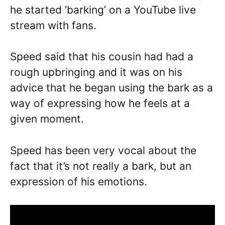
he started ‘barking’ on a YouTube live
stream with fans.
Speed said that his cousin had had a
rough upbringing and it was on his
advice that he began using the bark as a
way of expressing how he feels at a
given moment.
Speed has been very vocal about the
fact that it’s not really a bark, but an
expression of his emotions.