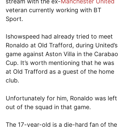
stream with the ex-
Manchester United
veteran currently working with BT
Sport.
Ishowspeed had already tried to meet
Ronaldo at Old Trafford, during United’s
game against Aston Villa in the Carabao
Cup. It’s worth mentioning that he was
at Old Trafford as a guest of the home
club.
Unfortunately for him, Ronaldo was left
out of the squad in that game.
The 17-year-old is a die-hard fan of the