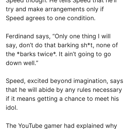
Speed though. He tells Speed that he’ll
try and make arrangements only if
Speed agrees to one condition.
Ferdinand says, “Only one thing I will
say, don’t do that barking sh*t, none of
the *barks twice*. It ain’t going to go
down well.”
Speed, excited beyond imagination, says
that he will abide by any rules necessary
if it means getting a chance to meet his
idol.
The YouTube gamer had explained why