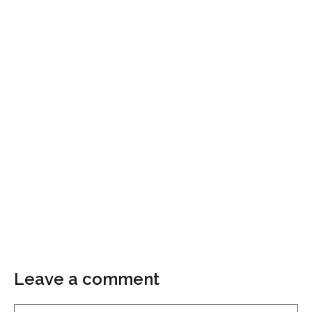
Leave a comment