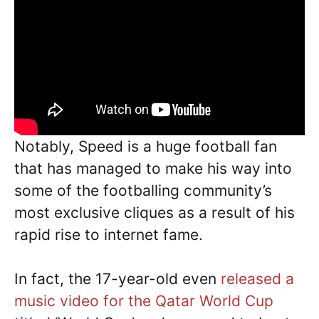
Notably, Speed is a huge football fan
that has managed to make his way into
some of the footballing community’s
most exclusive cliques as a result of his
rapid rise to internet fame.
In fact, the 17-year-old even
released a
music video for the Qatar World Cup