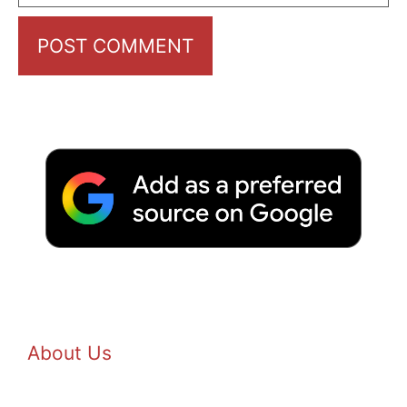
About Us