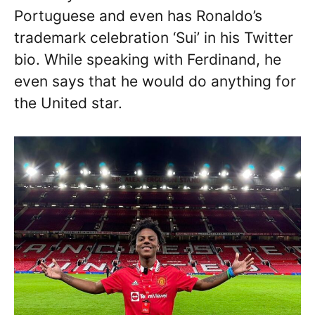
Portuguese and even has Ronaldo’s
trademark celebration ‘Sui’ in his Twitter
bio. While speaking with Ferdinand, he
even says that he would do anything for
the United star.