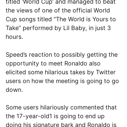
titled ‘World Cup’ and managed to beat
the views of one of the official World
Cup songs titled “The World is Yours to
Take” performed by Lil Baby, in just 3
hours.
Speed’s reaction to possibly getting the
opportunity to meet Ronaldo also
elicited some hilarious takes by Twitter
users on how the meeting is going to go
down.
Some users hilariously commented that
the 17-year-old1 is going to end up
doing his signature bark and Ronaldo is