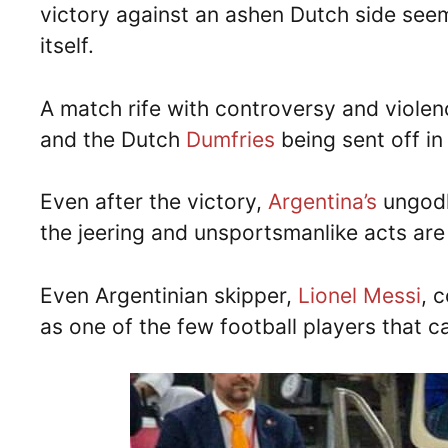
victory against an ashen Dutch side see
itself.
A match rife with controversy and violenc
and the Dutch
Dumfries
being sent off in 
Even after the victory,
Argentina’s
ungodl
the jeering and unsportsmanlike acts are 
Even Argentinian skipper,
Lionel Messi
, 
as one of the few football players that c