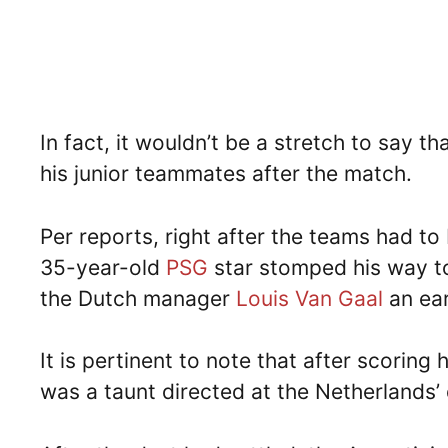
In fact, it wouldn’t be a stretch to say 
his junior teammates after the match.
Per reports, right after the teams had t
35-year-old
PSG
star stomped his way t
the Dutch manager
Louis Van Gaal
an ear
It is pertinent to note that after scoring
was a taunt directed at the Netherlands’