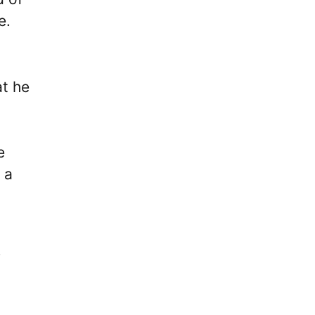
e.
at he
e
 a
s