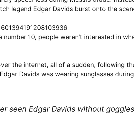
utch legend Edgar Davids burst onto the scen
s/1601394191208103936
e number 10, people weren’t interested in wh
er the internet, all of a sudden, following th
 Edgar Davids was wearing sunglasses during
ver seen Edgar Davids without goggle