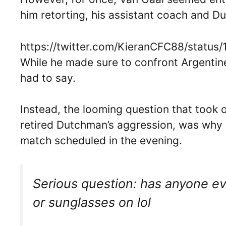
him retorting, his assistant coach and D
https://twitter.com/KieranCFC88/statu
While he made sure to confront Argentin
had to say.
Instead, the looming question that took ov
retired Dutchman’s aggression, was why
match scheduled in the evening.
Serious question: has anyone e
or sunglasses on lol