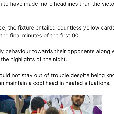
m to have made more headlines than the vict
e, the fixture entailed countless yellow card
the final minutes of the first 90.
y behaviour towards their opponents along 
the highlights of the night.
could not stay out of trouble despite being k
an maintain a cool head in heated situations.