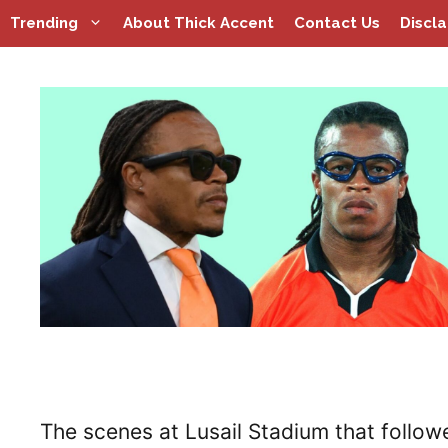
Skip
Trending
About Thick Accent
Contact Us
Discl
to
content
The scenes at Lusail Stadium that follow