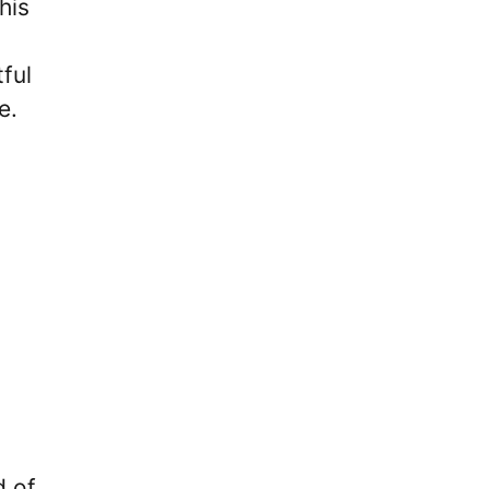
his
ful
e.
d of