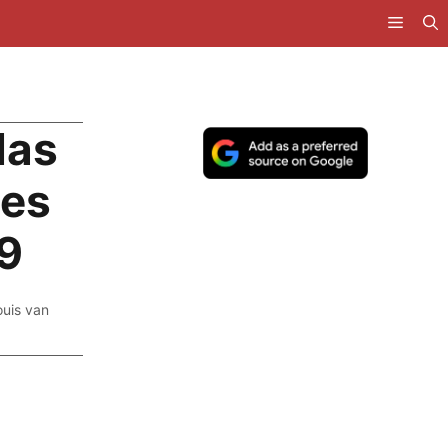
Has
ses
99
ouis van