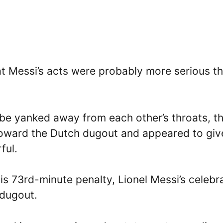
that Messi’s acts were probably more serious t
o be yanked away from each other’s throats, t
oward the Dutch dugout and appeared to giv
ful.
 his 73rd-minute penalty, Lionel Messi’s celebr
 dugout.