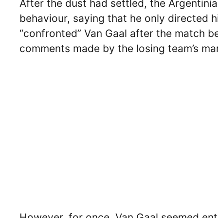
After the dust had settled, the Argentini
behaviour, saying that he only directed 
“confronted” Van Gaal after the match be
comments made by the losing team’s man
However, for once, Van Gaal seemed entir