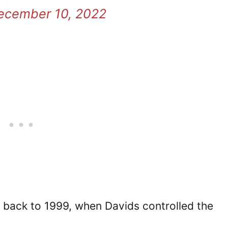
ecember 10, 2022
 back to 1999, when Davids controlled the