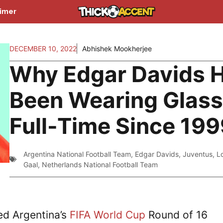
aimer
DECEMBER 10, 2022
Abhishek Mookherjee
Why Edgar Davids 
Been Wearing Glas
Full-Time Since 19
Argentina National Football Team
,
Edgar Davids
,
Juventus
,
L
Gaal
,
Netherlands National Football Team
ed Argentina’s
FIFA World Cup
Round of 16