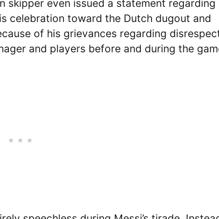
an skipper even issued a statement regarding 
his celebration toward the Dutch dugout and
cause of his grievances regarding disrespect
ager and players before and during the gam
ely speechless during Messi’s tirade. Instea