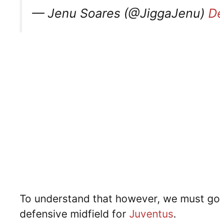
— Jenu Soares (@JiggaJenu)
D
To understand that however, we must go
defensive midfield for
Juventus
.