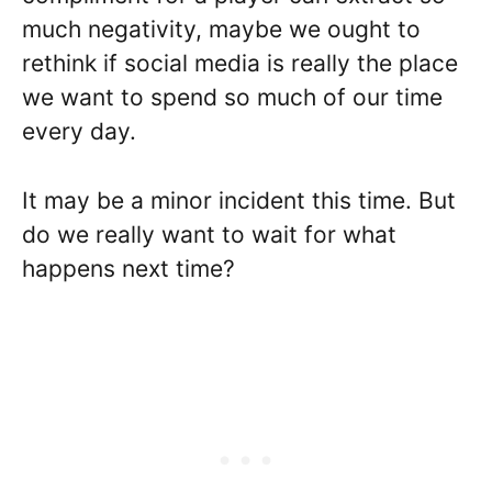
much negativity, maybe we ought to
rethink if social media is really the place
we want to spend so much of our time
every day.
It may be a minor incident this time. But
do we really want to wait for what
happens next time?