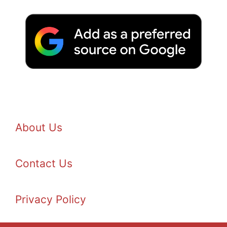
About Us
Contact Us
Privacy Policy