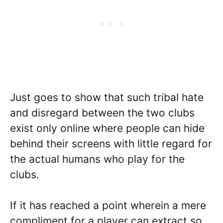
Just goes to show that such tribal hate
and disregard between the two clubs
exist only online where people can hide
behind their screens with little regard for
the actual humans who play for the
clubs.
If it has reached a point wherein a mere
compliment for a player can extract so