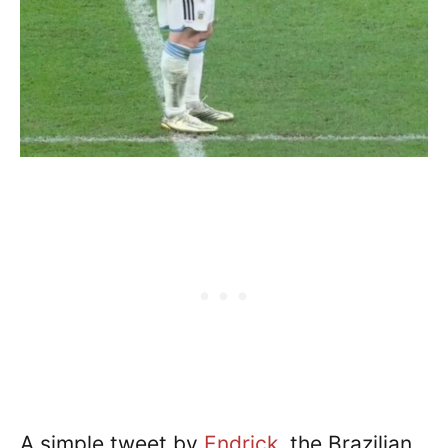
A simple tweet by
Endrick
, the Brazilian