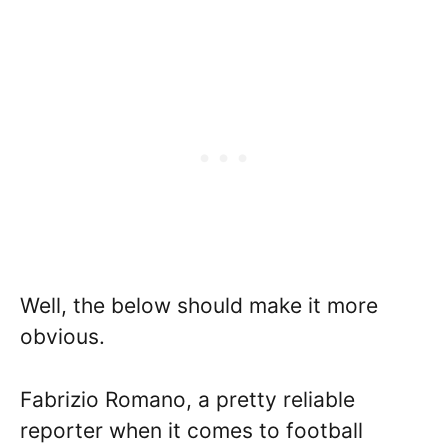
Well, the below should make it more
obvious.
Fabrizio Romano, a pretty reliable
reporter when it comes to football