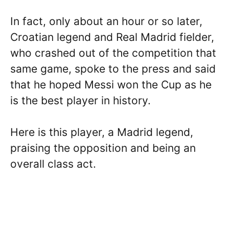
In fact, only about an hour or so later,
Croatian legend and Real Madrid fielder,
who crashed out of the competition that
same game, spoke to the press and said
that he hoped Messi won the Cup as he
is the best player in history.
Here is this player, a Madrid legend,
praising the opposition and being an
overall class act.