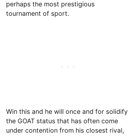
perhaps the most prestigious
tournament of sport.
Win this and he will once and for solidify
the GOAT status that has often come
under contention from his closest rival,