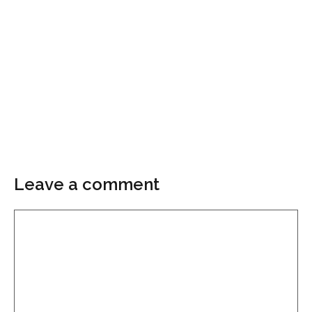
Leave a comment
Comment