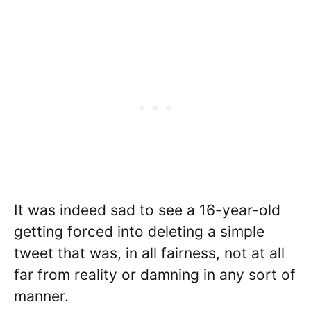
It was indeed sad to see a 16-year-old
getting forced into deleting a simple
tweet that was, in all fairness, not at all
far from reality or damning in any sort of
manner.