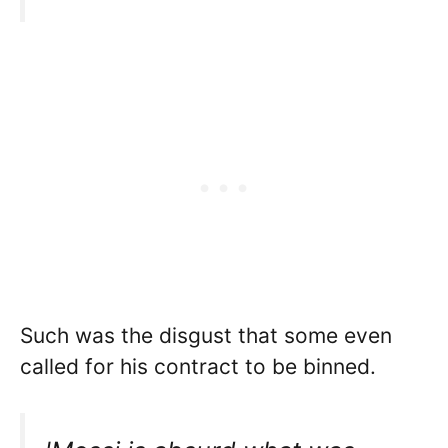
Such was the disgust that some even
called for his contract to be binned.