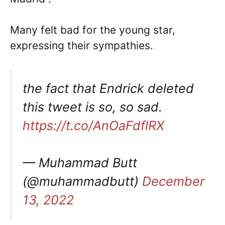
Many felt bad for the young star,
expressing their sympathies.
the fact that Endrick deleted
this tweet is so, so sad.
https://t.co/AnOaFdflRX
— Muhammad Butt
(@muhammadbutt)
December
13, 2022