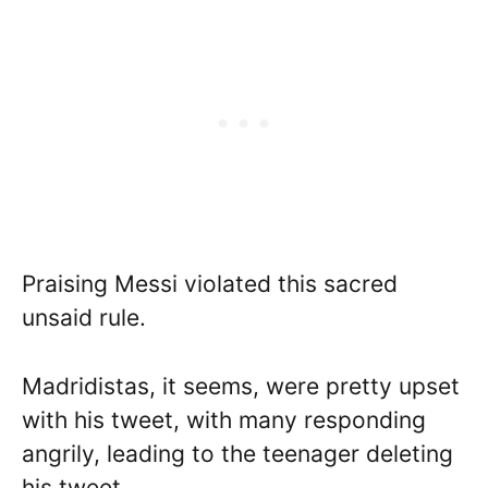
Praising Messi violated this sacred
unsaid rule.
Madridistas, it seems, were pretty upset
with his tweet, with many responding
angrily, leading to the teenager deleting
his tweet.