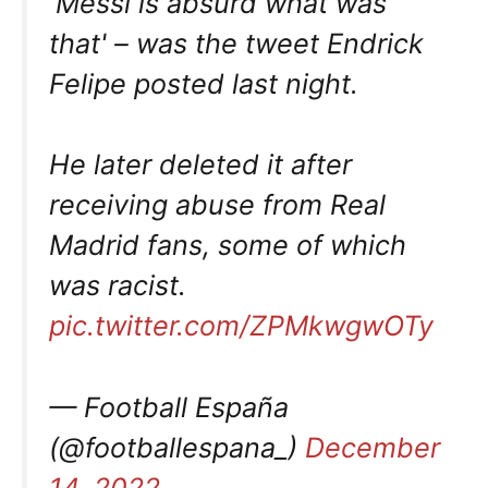
'Messi is absurd what was
that' – was the tweet Endrick
Felipe posted last night.
He later deleted it after
receiving abuse from Real
Madrid fans, some of which
was racist.
pic.twitter.com/ZPMkwgwOTy
— Football España
(@footballespana_)
December
14, 2022