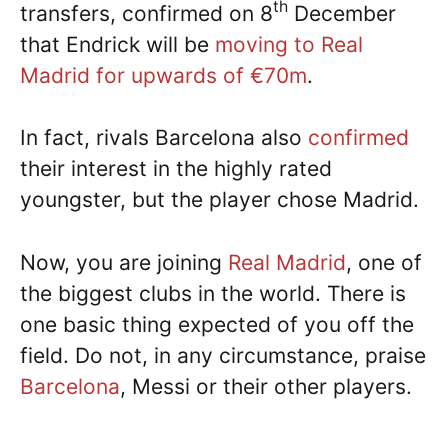
th
transfers, confirmed on 8
December
that Endrick will be
moving to Real
Madrid for upwards of €70m
.
In fact, rivals Barcelona also
confirmed
their interest in the highly rated
youngster, but the player chose Madrid.
Now, you are joining
Real Madrid
, one of
the biggest clubs in the world. There is
one basic thing expected of you off the
field. Do not, in any circumstance, praise
Barcelona
, Messi or their other players.