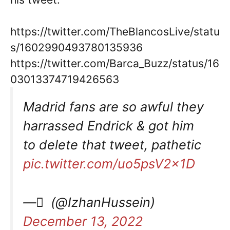
https://twitter.com/TheBlancosLive/statu
s/1602990493780135936
https://twitter.com/Barca_Buzz/status/16
03013374719426563
Madrid fans are so awful they
harrassed Endrick & got him
to delete that tweet, pathetic
pic.twitter.com/uo5psV2x1D
— ِ (@IzhanHussein)
December 13, 2022