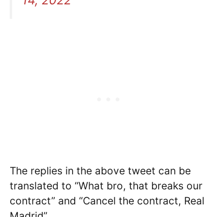
The replies in the above tweet can be
translated to “What bro, that breaks our
contract” and “Cancel the contract, Real
Madrid”.