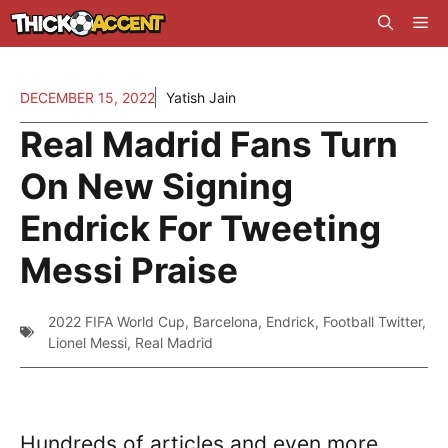
Skip
Me
to
content
DECEMBER 15, 2022
Yatish Jain
Real Madrid Fans Turn
On New Signing
Endrick For Tweeting
Messi Praise
2022 FIFA World Cup
,
Barcelona
,
Endrick
,
Football Twitter
,
Lionel Messi
,
Real Madrid
Hundreds of articles and even more