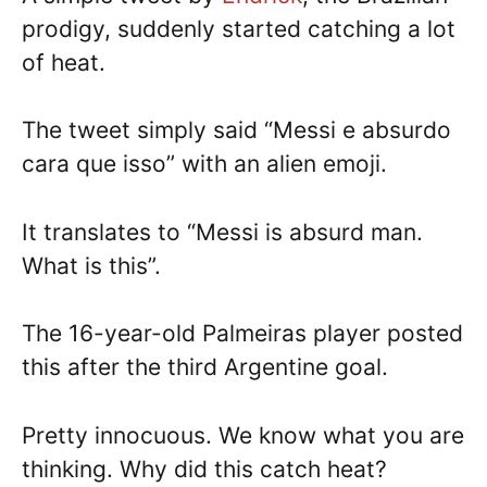
prodigy, suddenly started catching a lot
of heat.
The tweet simply said “Messi e absurdo
cara que isso” with an alien emoji.
It translates to “Messi is absurd man.
What is this”.
The 16-year-old Palmeiras player posted
this after the third Argentine goal.
Pretty innocuous. We know what you are
thinking. Why did this catch heat?