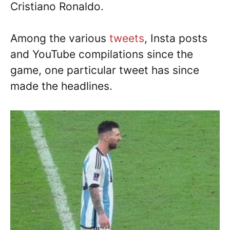
Cristiano Ronaldo.
Among the various
tweets
, Insta posts
and YouTube compilations since the
game, one particular tweet has since
made the headlines.