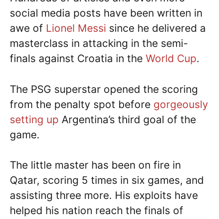
social media posts have been written in
awe of
Lionel Messi
since he delivered a
masterclass in attacking in the semi-
finals against Croatia in the
World Cup
.
The PSG superstar opened the scoring
from the penalty spot before
gorgeously
setting up
Argentina’s third goal of the
game.
The little master has been on fire in
Qatar, scoring 5 times in six games, and
assisting three more. His exploits have
helped his nation reach the finals of