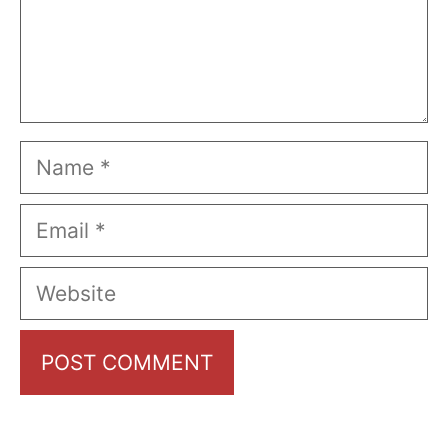
Name
Email
Website