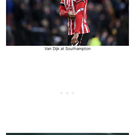
Van Dijk at Southampton