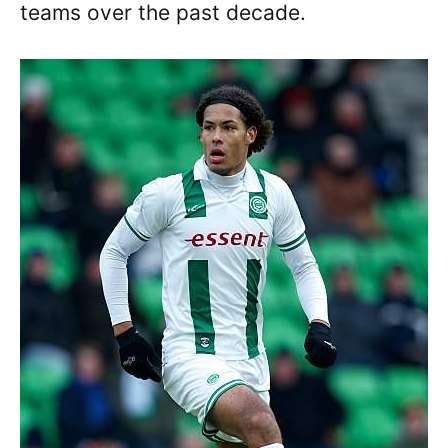
teams over the past decade.