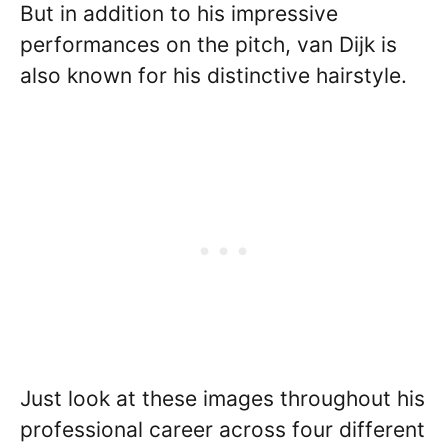
But in addition to his impressive
performances on the pitch, van Dijk is
also known for his distinctive hairstyle.
Just look at these images throughout his
professional career across four different