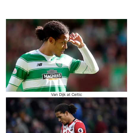
Van Dijk at Celtic