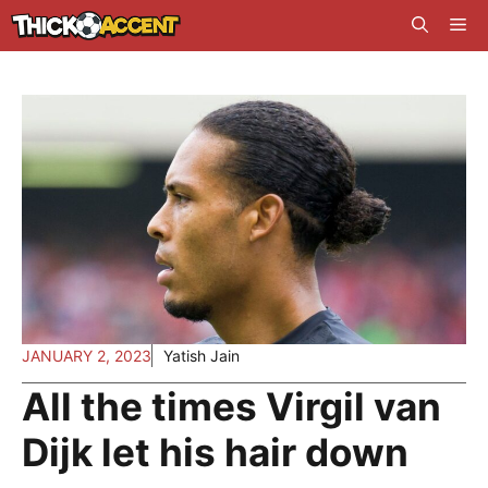
Skip
Me
to
content
JANUARY 2, 2023
Yatish Jain
All the times Virgil van
Dijk let his hair down