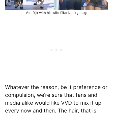
Van Dijk with his wife Rike Nooitgedagt
Whatever the reason, be it preference or
compulsion, we’re sure that fans and
media alike would like VVD to mix it up
every now and then. The hair, that is.