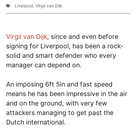
Liverpool
,
Virgil van Dijk
Virgil van Dijk
, since and even before
signing for Liverpool, has been a rock-
solid and smart defender who every
manager can depend on.
An imposing 6ft 5in and fast speed
means he has been impressive in the air
and on the ground, with very few
attackers managing to get past the
Dutch international.