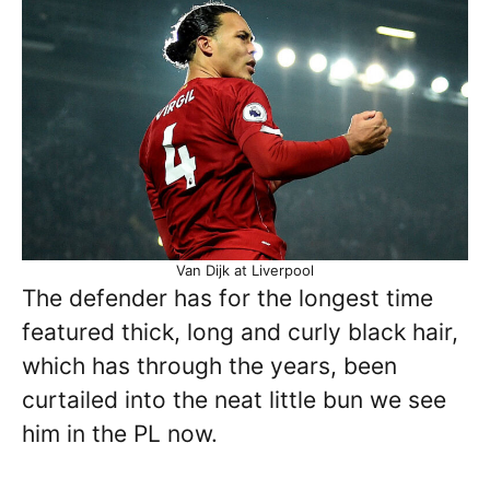
Van Dijk at Liverpool
The defender has for the longest time
featured thick, long and curly black hair,
which has through the years, been
curtailed into the neat little bun we see
him in the PL now.