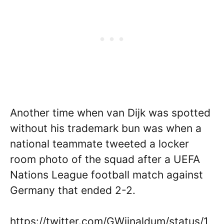
Another time when van Dijk was spotted
without his trademark bun was when a
national teammate tweeted a locker
room photo of the squad after a UEFA
Nations League football match against
Germany that ended 2-2.
https://twitter.com/GWijnaldum/status/1