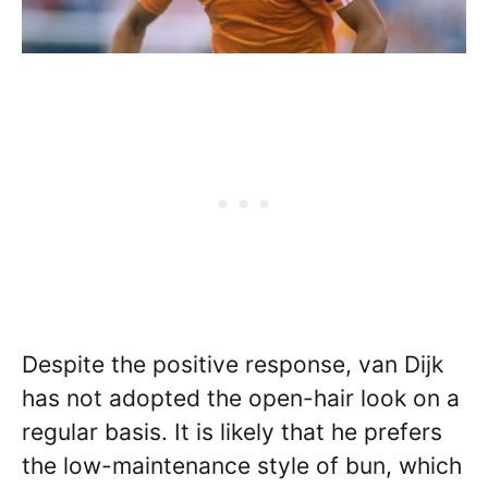
Despite the positive response, van Dijk
has not adopted the open-hair look on a
regular basis. It is likely that he prefers
the low-maintenance style of bun, which