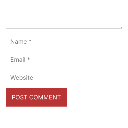
Name
Email
Website