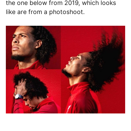
the one below from 2019, which looks
like are from a photoshoot.