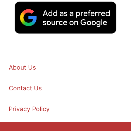
About Us
Contact Us
Privacy Policy