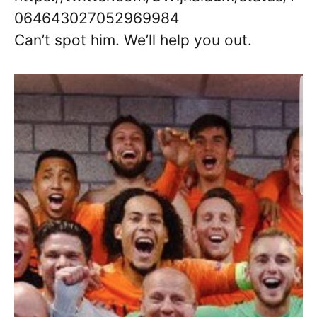
064643027052969984
Can’t spot him. We’ll help you out.