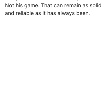
Not his game. That can remain as solid
and reliable as it has always been.