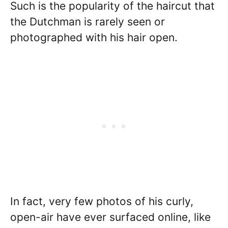
Such is the popularity of the haircut that
the Dutchman is rarely seen or
photographed with his hair open.
In fact, very few photos of his curly,
open-air have ever surfaced online, like