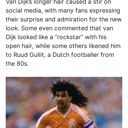
Van Dijk’s longer hair caused a stir on
social media, with many fans expressing
their surprise and admiration for the new
look. Some even commented that van
Dijk looked like a “rockstar” with his
open hair, while some others likened him
to Ruud Gullit, a Dutch footballer from
the 80s.