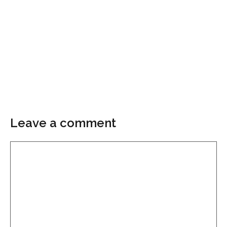
Leave a comment
Comment