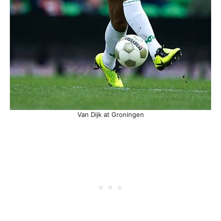
Van Dijk at Groningen