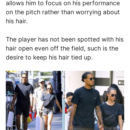
allows him to focus on his performance
on the pitch rather than worrying about
his hair.
The player has not been spotted with his
hair open even off the field, such is the
desire to keep his hair tied up.