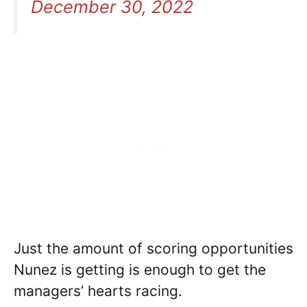
December 30, 2022
Just the amount of scoring opportunities
Nunez is getting is enough to get the
managers’ hearts racing.