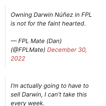
Owning Darwin Núñez in FPL
is not for the faint hearted.
— FPL Mate (Dan)
(@FPLMate)
December 30,
2022
I’m actually going to have to
sell Darwin, I can’t take this
every week.