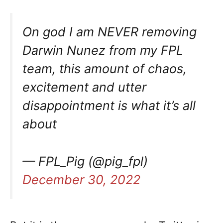
On god I am NEVER removing
Darwin Nunez from my FPL
team, this amount of chaos,
excitement and utter
disappointment is what it’s all
about
— FPL_Pig (@pig_fpl)
December 30, 2022