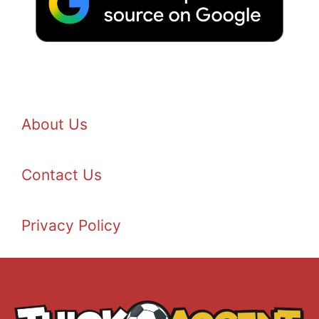
About Us
Contact Us
Privacy Policy