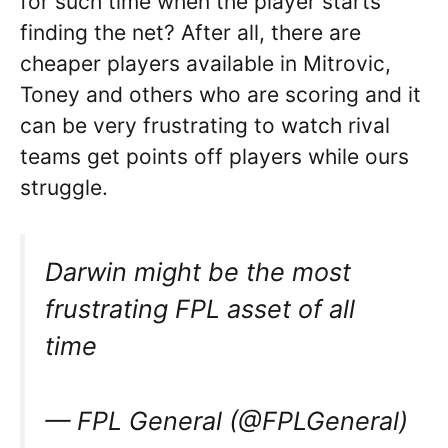
for such time when the player starts
finding the net? After all, there are
cheaper players available in Mitrovic,
Toney and others who are scoring and it
can be very frustrating to watch rival
teams get points off players while ours
struggle.
Darwin might be the most
frustrating FPL asset of all
time
— FPL General (@FPLGeneral)