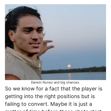
Darwin Nunez and big chances.
So we know for a fact that the player is
getting into the right positions but is
failing to convert. Maybe it is just a