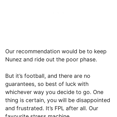
Our recommendation would be to keep
Nunez and ride out the poor phase.
But it’s football, and there are no
guarantees, so best of luck with
whichever way you decide to go. One
thing is certain, you will be disappointed
and frustrated. It’s FPL after all. Our
favourite stress machine.