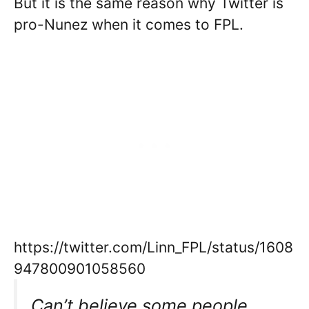
But it is the same reason why Twitter is
pro-Nunez when it comes to FPL.
https://twitter.com/Linn_FPL/status/1608
947800901058560
Can’t believe some people