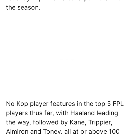
the season.
No Kop player features in the top 5 FPL
players thus far, with Haaland leading
the way, followed by Kane, Trippier,
Almiron and Toney, all at or above 100