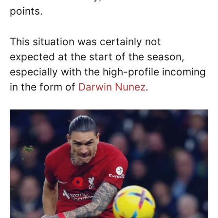
points.
This situation was certainly not
expected at the start of the season,
especially with the high-profile incoming
in the form of
Darwin Nunez
.