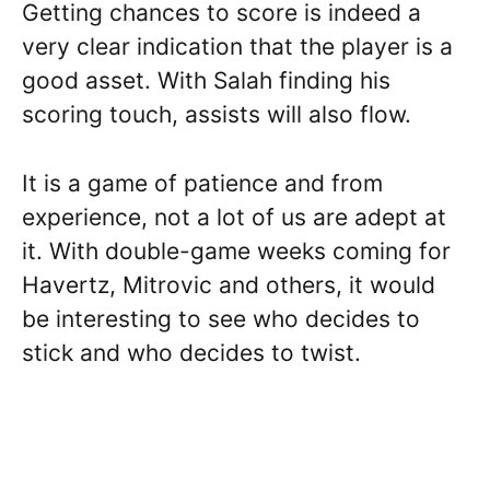
Getting chances to score is indeed a
very clear indication that the player is a
good asset. With Salah finding his
scoring touch, assists will also flow.
It is a game of patience and from
experience, not a lot of us are adept at
it. With double-game weeks coming for
Havertz, Mitrovic and others, it would
be interesting to see who decides to
stick and who decides to twist.