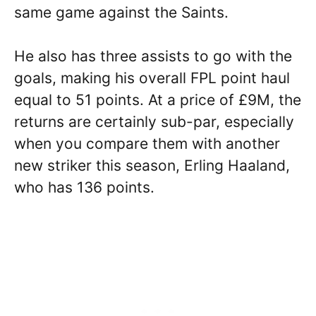
same game against the Saints.
He also has three assists to go with the
goals, making his overall FPL point haul
equal to 51 points. At a price of £9M, the
returns are certainly sub-par, especially
when you compare them with another
new striker this season, Erling Haaland,
who has 136 points.