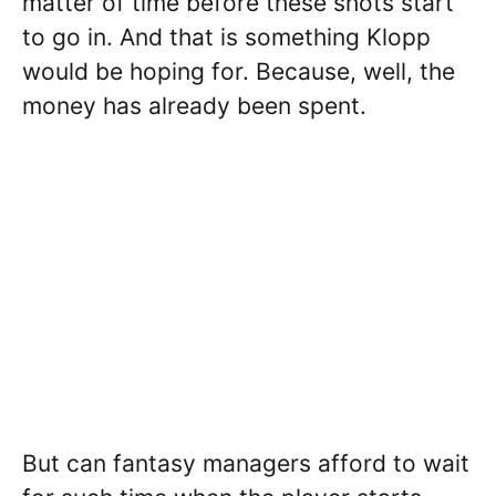
matter of time before these shots start
to go in. And that is something Klopp
would be hoping for. Because, well, the
money has already been spent.
But can fantasy managers afford to wait