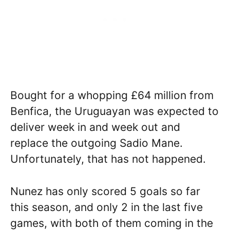
Bought for a whopping £64 million from
Benfica, the Uruguayan was expected to
deliver week in and week out and
replace the outgoing Sadio Mane.
Unfortunately, that has not happened.
Nunez has only scored 5 goals so far
this season, and only 2 in the last five
games, with both of them coming in the