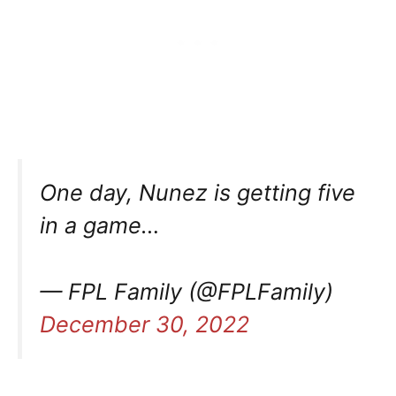
One day, Nunez is getting five
in a game…
— FPL Family (@FPLFamily)
December 30, 2022