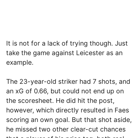
It is not for a lack of trying though. Just
take the game against Leicester as an
example.
The 23-year-old striker had 7 shots, and
an xG of 0.66, but could not end up on
the scoresheet. He did hit the post,
however, which directly resulted in Faes
scoring an own goal. But that shot aside,
he missed two other clear-cut chances