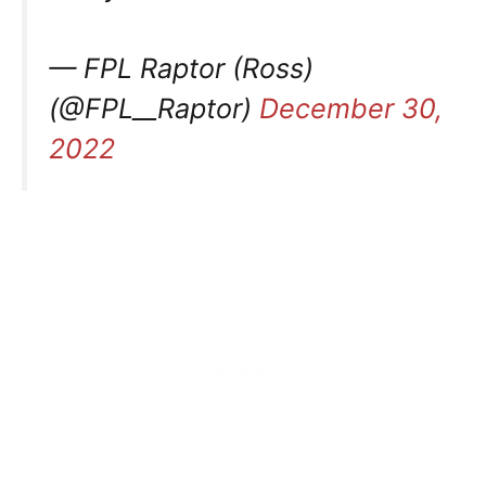
— FPL Raptor (Ross)
(@FPL__Raptor)
December 30,
2022