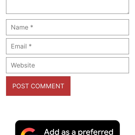
Name
Email
Website