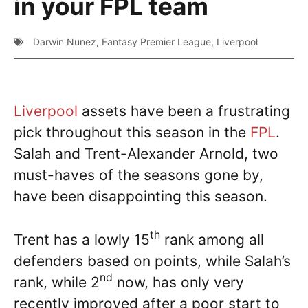
in your FPL team
Darwin Nunez
,
Fantasy Premier League
,
Liverpool
Liverpool
assets have been a frustrating
pick throughout this season in the
FPL
.
Salah and Trent-Alexander Arnold, two
must-haves of the seasons gone by,
have been disappointing this season.
th
Trent has a lowly 15
rank among all
defenders based on points, while Salah’s
nd
rank, while 2
now, has only very
recently improved after a poor start to