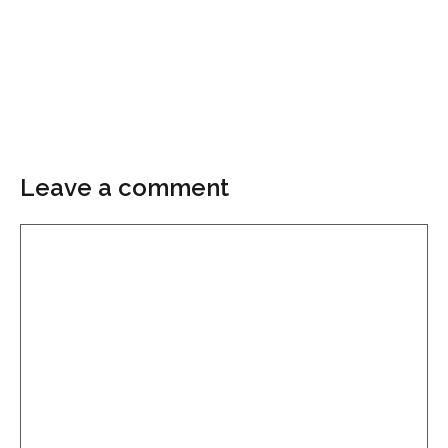
Leave a comment
Comment