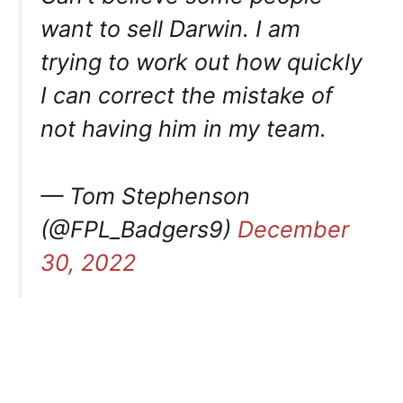
want to sell Darwin. I am
trying to work out how quickly
I can correct the mistake of
not having him in my team.
— Tom Stephenson
(@FPL_Badgers9)
December
30, 2022