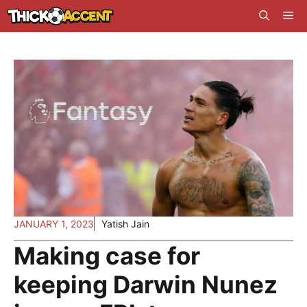
Skip
Me
to
content
JANUARY 1, 2023
Yatish Jain
Making case for
keeping Darwin Nunez