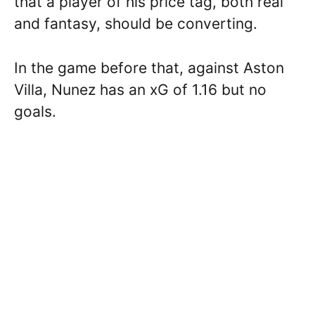
that a player of his price tag, both real
and fantasy, should be converting.
In the game before that, against Aston
Villa, Nunez has an xG of 1.16 but no
goals.