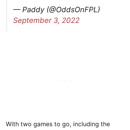
— Paddy (@OddsOnFPL)
September 3, 2022
With two games to go, including the