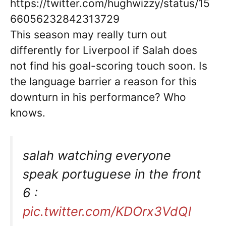
https://twitter.com/hughwizzy/status/15
66056232842313729
This season may really turn out
differently for Liverpool if Salah does
not find his goal-scoring touch soon. Is
the language barrier a reason for this
downturn in his performance? Who
knows.
salah watching everyone
speak portuguese in the front
6 :
pic.twitter.com/KDOrx3VdQl