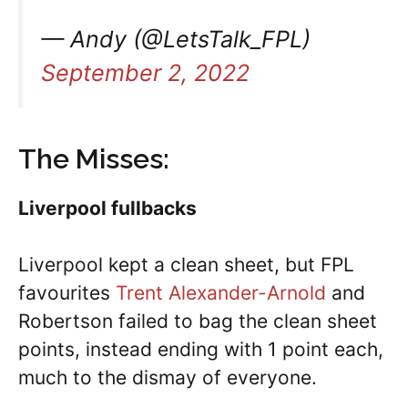
— Andy (@LetsTalk_FPL)
September 2, 2022
The Misses:
Liverpool fullbacks
Liverpool kept a clean sheet, but FPL
favourites
Trent Alexander-Arnold
and
Robertson failed to bag the clean sheet
points, instead ending with 1 point each,
much to the dismay of everyone.