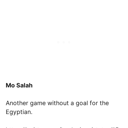
Mo Salah
Another game without a goal for the
Egyptian.