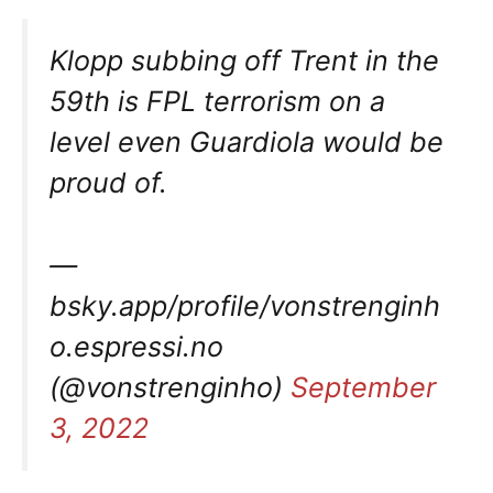
Klopp subbing off Trent in the
59th is FPL terrorism on a
level even Guardiola would be
proud of.
—
bsky.app/profile/vonstrenginh
o.espressi.no
(@vonstrenginho)
September
3, 2022