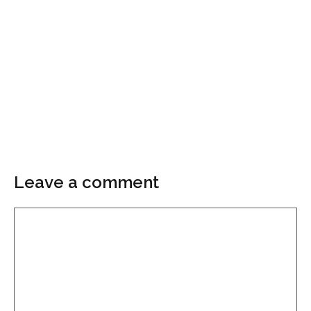
Leave a comment
Comment