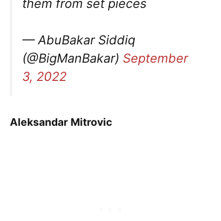
them from set pieces
— AbuBakar Siddiq
(@BigManBakar)
September
3, 2022
Aleksandar Mitrovic