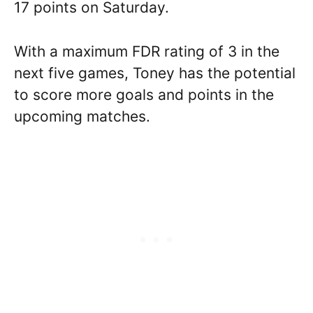
17 points on Saturday.
With a maximum FDR rating of 3 in the
next five games, Toney has the potential
to score more goals and points in the
upcoming matches.