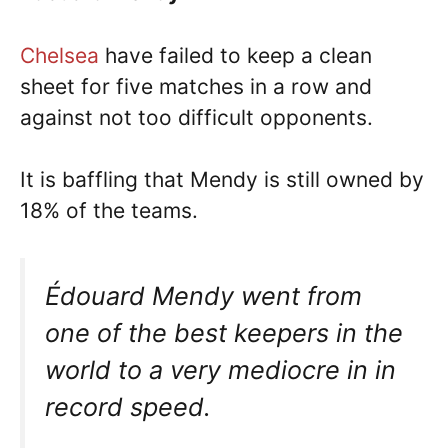
Chelsea
have failed to keep a clean
sheet for five matches in a row and
against not too difficult opponents.
It is baffling that Mendy is still owned by
18% of the teams.
Édouard Mendy went from
one of the best keepers in the
world to a very mediocre in in
record speed.