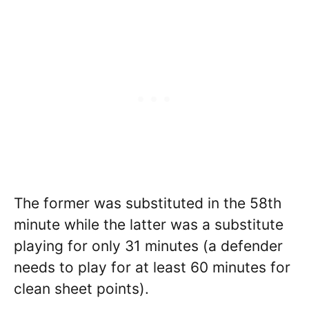
The former was substituted in the 58th
minute while the latter was a substitute
playing for only 31 minutes (a defender
needs to play for at least 60 minutes for
clean sheet points).