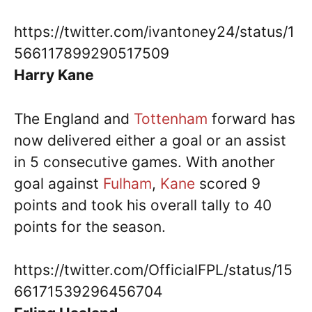
https://twitter.com/ivantoney24/status/1
566117899290517509
Harry Kane
The England and
Tottenham
forward has
now delivered either a goal or an assist
in 5 consecutive games. With another
goal against
Fulham
,
Kane
scored 9
points and took his overall tally to 40
points for the season.
https://twitter.com/OfficialFPL/status/15
66171539296456704