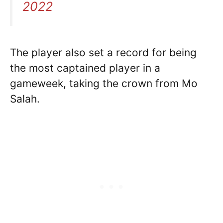
2022
The player also set a record for being
the most captained player in a
gameweek, taking the crown from Mo
Salah.