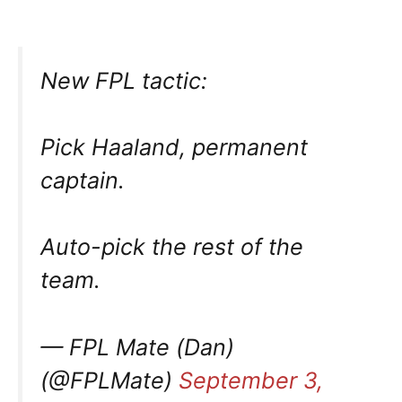
New FPL tactic:
Pick Haaland, permanent
captain.
Auto-pick the rest of the
team.
— FPL Mate (Dan)
(@FPLMate)
September 3,