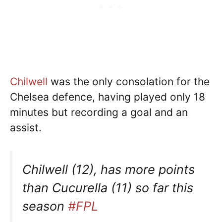
Chilwell
was the only consolation for the
Chelsea defence, having played only 18
minutes but recording a goal and an
assist.
Chilwell (12), has more points
than Cucurella (11) so far this
season
#FPL