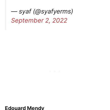
— syaf (@syafyerms)
September 2, 2022
Edouard Mendy