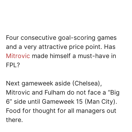
Four consecutive goal-scoring games
and a very attractive price point. Has
Mitrovic
made himself a must-have in
FPL?
Next gameweek aside (Chelsea),
Mitrovic and Fulham do not face a “Big
6” side until Gameweek 15 (Man City).
Food for thought for all managers out
there.