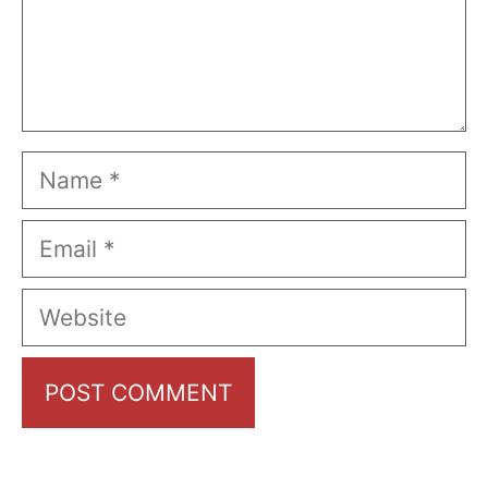
Name
Email
Website