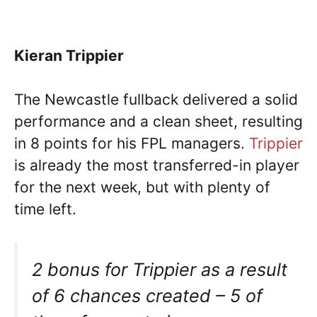
Kieran Trippier
The Newcastle fullback delivered a solid
performance and a clean sheet, resulting
in 8 points for his FPL managers.
Trippier
is already the most transferred-in player
for the next week, but with plenty of
time left.
2 bonus for Trippier as a result
of 6 chances created – 5 of