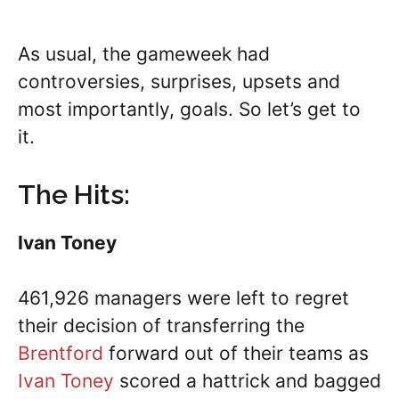
As usual, the gameweek had
controversies, surprises, upsets and
most importantly, goals. So let’s get to
it.
The Hits:
Ivan Toney
461,926 managers were left to regret
their decision of transferring the
Brentford
forward out of their teams as
Ivan Toney
scored a hattrick and bagged