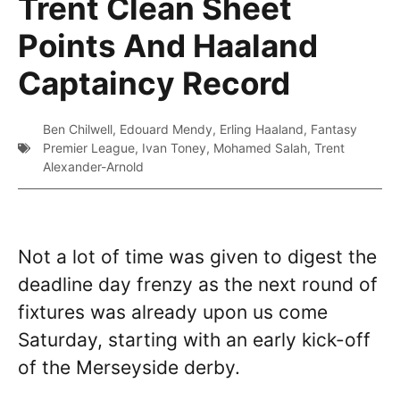
Trent Clean Sheet
Points And Haaland
Captaincy Record
Ben Chilwell
,
Edouard Mendy
,
Erling Haaland
,
Fantasy
Premier League
,
Ivan Toney
,
Mohamed Salah
,
Trent
Alexander-Arnold
Not a lot of time was given to digest the
deadline day frenzy as the next round of
fixtures was already upon us come
Saturday, starting with an early kick-off
of the Merseyside derby.