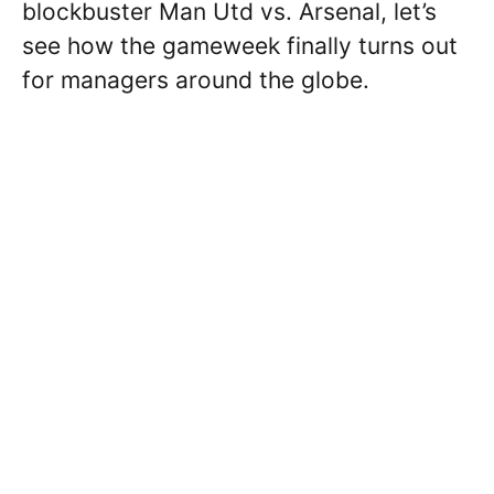
blockbuster Man Utd vs. Arsenal, let’s
see how the gameweek finally turns out
for managers around the globe.