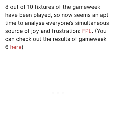
8 out of 10 fixtures of the gameweek
have been played, so now seems an apt
time to analyse everyone’s simultaneous
source of joy and frustration:
FPL
. (You
can check out the results of gameweek
6
here
)