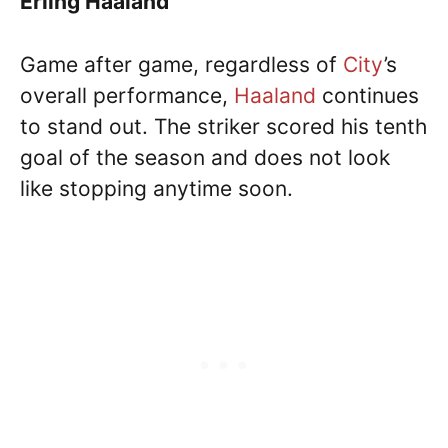
Erling Haaland
Game after game, regardless of
City
’s
overall performance,
Haaland
continues
to stand out. The striker scored his tenth
goal of the season and does not look
like stopping anytime soon.