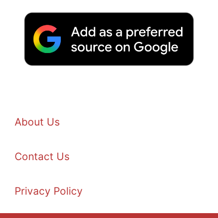
About Us
Contact Us
Privacy Policy