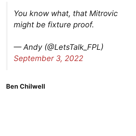
You know what, that Mitrovic
might be fixture proof.
— Andy (@LetsTalk_FPL)
September 3, 2022
Ben Chilwell