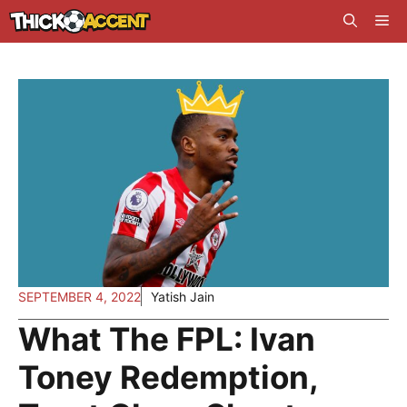
Skip
Me
to
content
SEPTEMBER 4, 2022
Yatish Jain
What The FPL: Ivan
Toney Redemption,