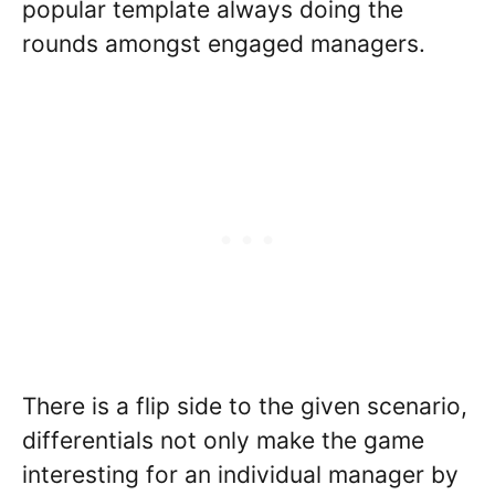
popular template always doing the
rounds amongst engaged managers.
There is a flip side to the given scenario,
differentials not only make the game
interesting for an individual manager by