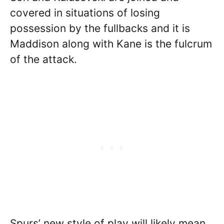
covered in situations of losing
possession by the fullbacks and it is
Maddison along with Kane is the fulcrum
of the attack.
Spurs’ new style of play will likely mean