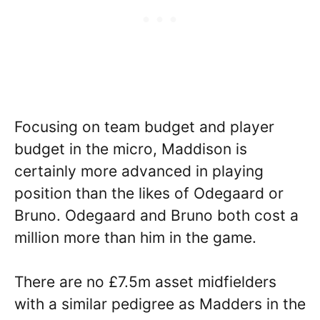
Focusing on team budget and player
budget in the micro, Maddison is
certainly more advanced in playing
position than the likes of Odegaard or
Bruno. Odegaard and Bruno both cost a
million more than him in the game.
There are no £7.5m asset midfielders
with a similar pedigree as Madders in the