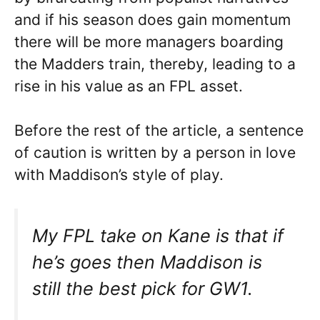
and if his season does gain momentum
there will be more managers boarding
the Madders train, thereby, leading to a
rise in his value as an FPL asset.
Before the rest of the article, a sentence
of caution is written by a person in love
with Maddison’s style of play.
My FPL take on Kane is that if
he’s goes then Maddison is
still the best pick for GW1.