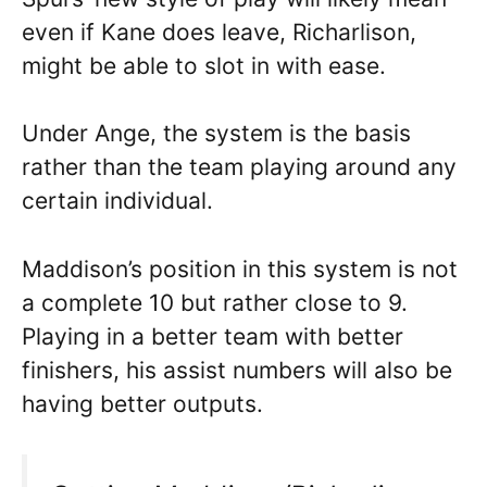
even if Kane does leave, Richarlison,
might be able to slot in with ease.
Under Ange, the system is the basis
rather than the team playing around any
certain individual.
Maddison’s position in this system is not
a complete 10 but rather close to 9.
Playing in a better team with better
finishers, his assist numbers will also be
having better outputs.