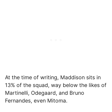
At the time of writing, Maddison sits in
13% of the squad, way below the likes of
Martinelli, Odegaard, and Bruno
Fernandes, even Mitoma.