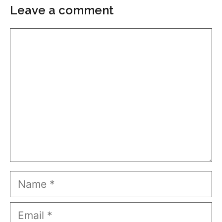
Leave a comment
Comment
Name
Email