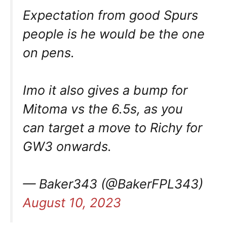
Expectation from good Spurs
people is he would be the one
on pens.
Imo it also gives a bump for
Mitoma vs the 6.5s, as you
can target a move to Richy for
GW3 onwards.
— Baker343 (@BakerFPL343)
August 10, 2023