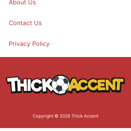
About Us
Contact Us
Privacy Policy
Copyright © 2026 Thick Accent