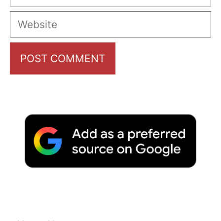
Website