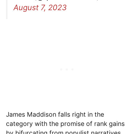
August 7, 2023
James Maddison falls right in the
category with the promise of rank gains
by bifurcating from populist narratives