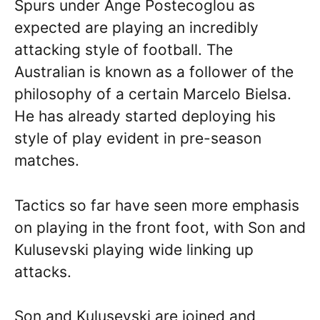
Spurs under Ange Postecoglou as
expected are playing an incredibly
attacking style of football. The
Australian is known as a follower of the
philosophy of a certain Marcelo Bielsa.
He has already started deploying his
style of play evident in pre-season
matches.
Tactics so far have seen more emphasis
on playing in the front foot, with Son and
Kulusevski playing wide linking up
attacks.
Son and Kulusevski are joined and