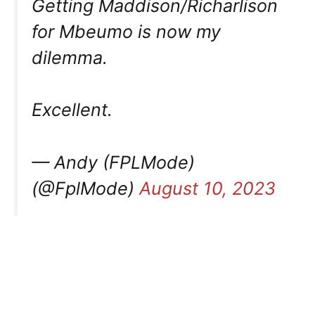
Getting Maddison/Richarlison
for Mbeumo is now my
dilemma.
Excellent.
— Andy (FPLMode)
(@FplMode)
August 10, 2023