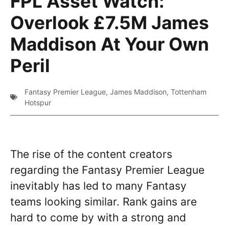
FPL Asset Watch:
Overlook £7.5M James
Maddison At Your Own
Peril
Fantasy Premier League
,
James Maddison
,
Tottenham
Hotspur
The rise of the content creators
regarding the Fantasy Premier League
inevitably has led to many Fantasy
teams looking similar. Rank gains are
hard to come by with a strong and