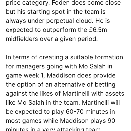
price category. Foden does come close
but his starting spot in the team is
always under perpetual cloud. He is
expected to outperform the £6.5m
midfielders over a given period.
In terms of creating a suitable formation
for managers going with Mo Salah in
game week 1, Maddison does provide
the option of an alternative of betting
against the likes of Martinelli with assets
like Mo Salah in the team. Martinelli will
be expected to play 60-70 minutes in
most games while Maddison plays 90
minutes in a very attacking team.