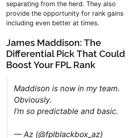
separating from the herd. They also
provide the opportunity for rank gains
including even better at times.
James Maddison: The
Differential Pick That Could
Boost Your FPL Rank
Maddison is now in my team.
Obviously.
I’m so predictable and basic.
— Az (@fplblackbox_az)