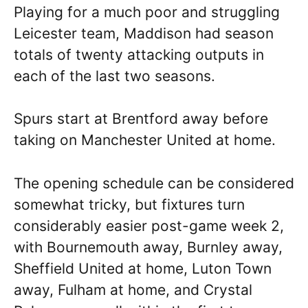
Playing for a much poor and struggling
Leicester team, Maddison had season
totals of twenty attacking outputs in
each of the last two seasons.
Spurs start at Brentford away before
taking on Manchester United at home.
The opening schedule can be considered
somewhat tricky, but fixtures turn
considerably easier post-game week 2,
with Bournemouth away, Burnley away,
Sheffield United at home, Luton Town
away, Fulham at home, and Crystal