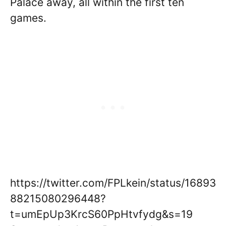
Palace away, all within the first ten
games.
https://twitter.com/FPLkein/status/16893
88215080296448?
t=umEpUp3KrcS60PpHtvfydg&s=19