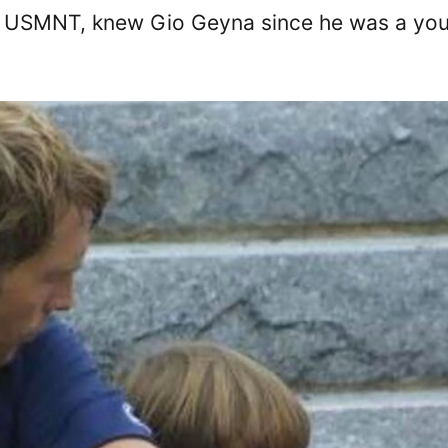
of USMNT, knew Gio Geyna since he was a yo