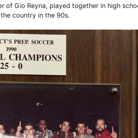
r of Gio Reyna, played together in high scho
the country in the 90s.