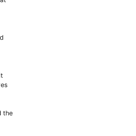
d
it
ves
d the