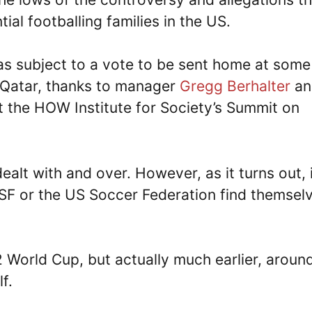
al footballing families in the US.
s subject to a vote to be sent home at some
n Qatar, thanks to manager
Gregg Berhalter
an
the HOW Institute for Society’s Summit on
alt with and over. However, as it turns out, 
USSF or the US Soccer Federation find themsel
2 World Cup, but actually much earlier, aroun
f.