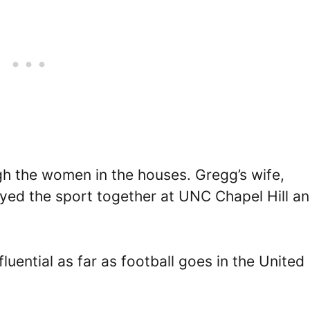
ugh the women in the houses. Gregg’s wife,
layed the sport together at UNC Chapel Hill a
fluential as far as football goes in the United