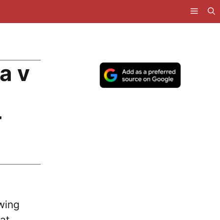
a v
T
wing
at