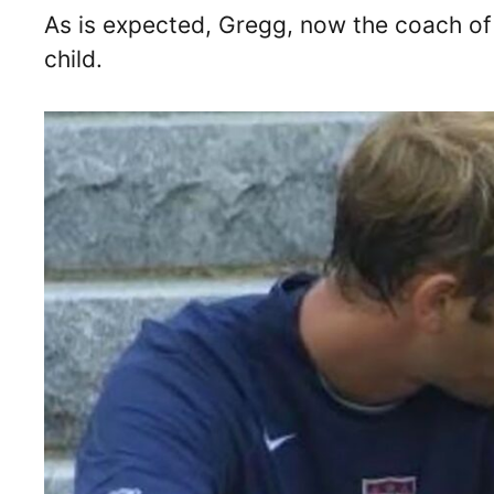
As is expected, Gregg, now the coach 
child.