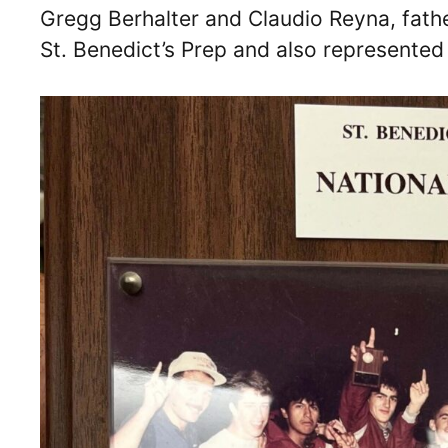
Gregg Berhalter and Claudio Reyna, fathe
St. Benedict’s Prep and also represented 