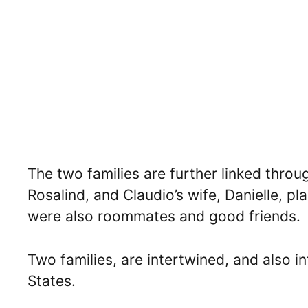
The two families are further linked thro
Rosalind, and Claudio’s wife, Danielle, p
were also roommates and good friends.
Two families, are intertwined, and also in
States.