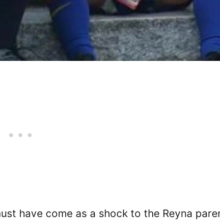
must have come as a shock to the Reyna pare