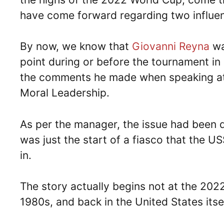
have come forward regarding two influenti
By now, we know that
Giovanni Reyna
wa
point during or before the tournament i
the comments he made when speaking at 
Moral Leadership.
As per the manager, the issue had been de
was just the start of a fiasco that the 
in.
The story actually begins not at the 202
1980s, and back in the United States itsel