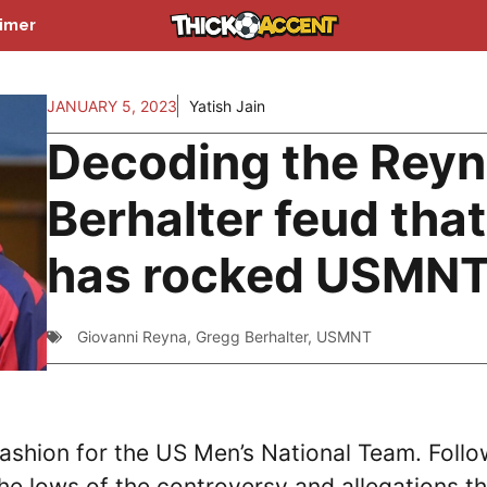
aimer
JANUARY 5, 2023
Yatish Jain
Decoding the Reyn
Berhalter feud that
has rocked USMN
Giovanni Reyna
,
Gregg Berhalter
,
USMNT
ashion for the US Men’s National Team. Follo
e lows of the controversy and allegations th