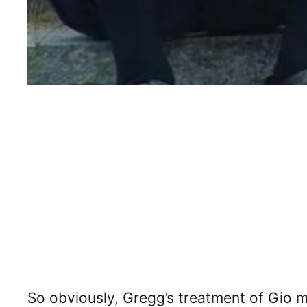
So obviously, Gregg’s treatment of Gio 