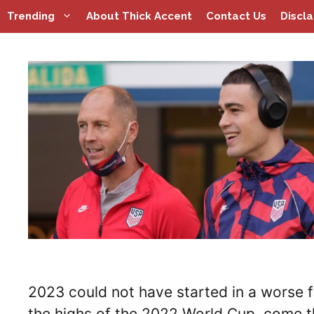
Skip
Trending
About Thick Accent
Contact Us
Discl
to
content
2023 could not have started in a worse f
the highs of the 2022 World Cup, come th