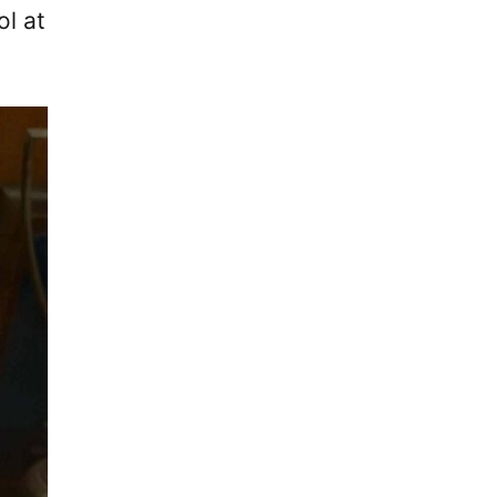
ol at