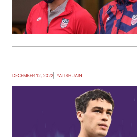
DECEMBER 12, 2022
YATISH JAIN