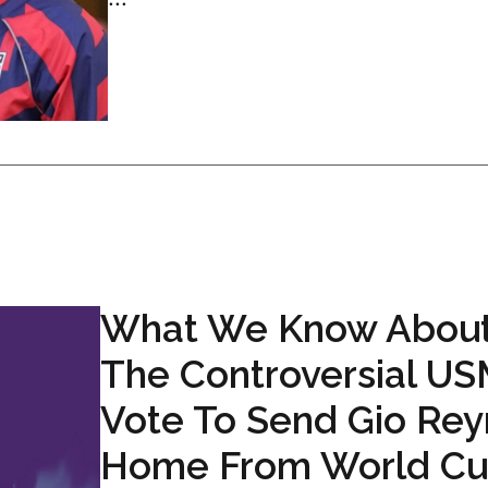
What We Know Abou
The Controversial U
Vote To Send Gio Re
Home From World C