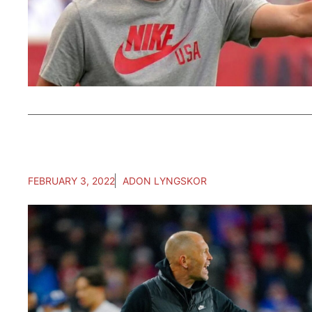
FEBRUARY 3, 2022
ADON LYNGSKOR