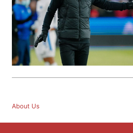
About Us