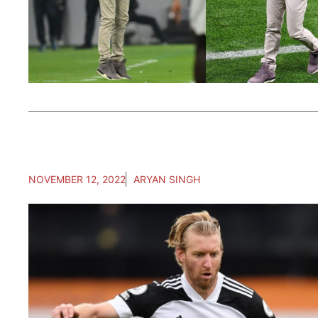
NOVEMBER 12, 2022
ARYAN SINGH