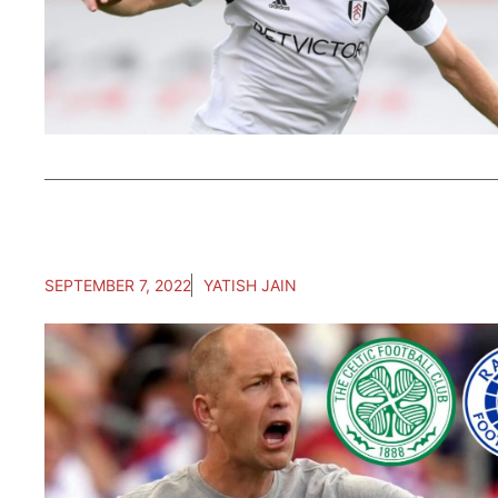
SEPTEMBER 7, 2022
YATISH JAIN