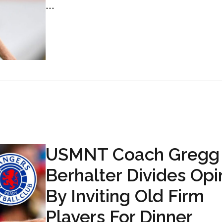
...
USMNT Coach Gregg
Berhalter Divides Opi
By Inviting Old Firm
Players For Dinner