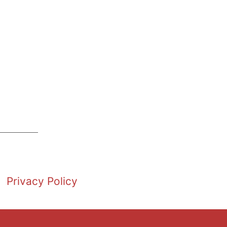
Privacy Policy