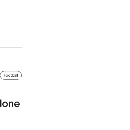
Football
done