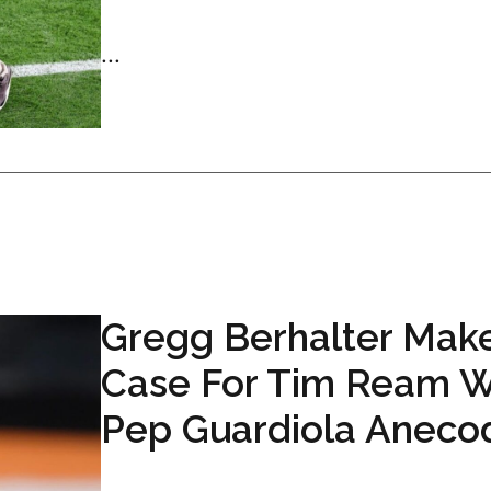
...
Gregg Berhalter Mak
Case For Tim Ream W
Pep Guardiola Aneco