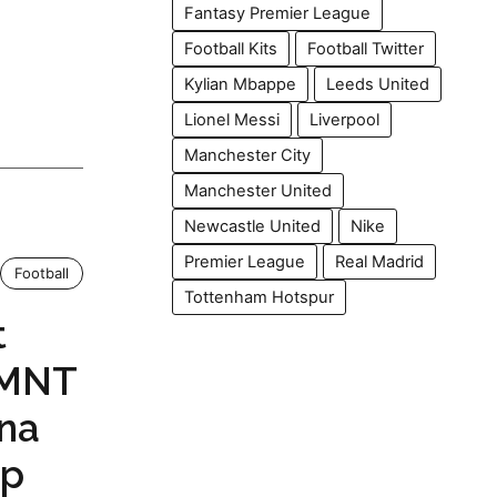
Fantasy Premier League
Football Kits
Football Twitter
Kylian Mbappe
Leeds United
Lionel Messi
Liverpool
Manchester City
Manchester United
Newcastle United
Nike
Premier League
Real Madrid
Football
Tottenham Hotspur
t
SMNT
yna
up