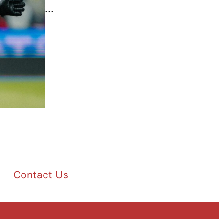
...
Contact Us