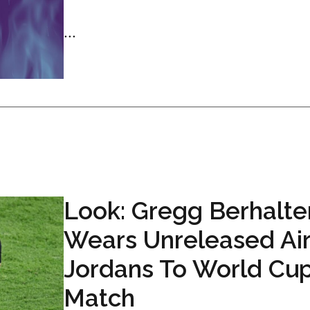
...
Look: Gregg Berhalte
Wears Unreleased Ai
Jordans To World Cu
Match