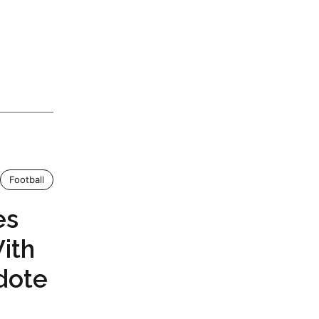
Football
es
ith
dote