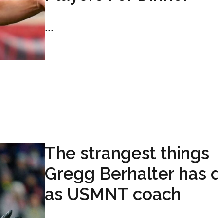
...
The strangest things
Gregg Berhalter has 
as USMNT coach