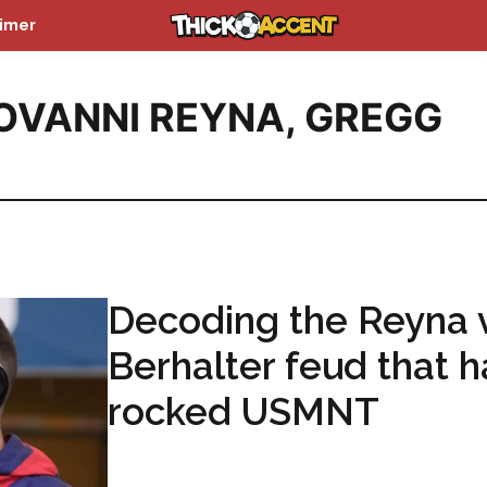
aimer
OVANNI REYNA
,
GREGG
Decoding the Reyna 
Berhalter feud that h
rocked USMNT
...