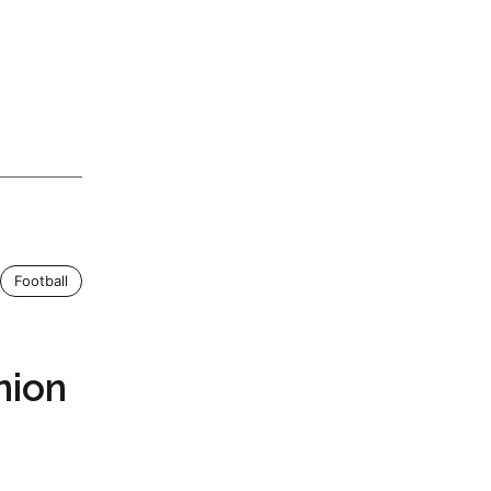
Football
nion