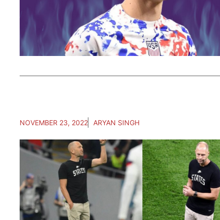
NOVEMBER 23, 2022
ARYAN SINGH