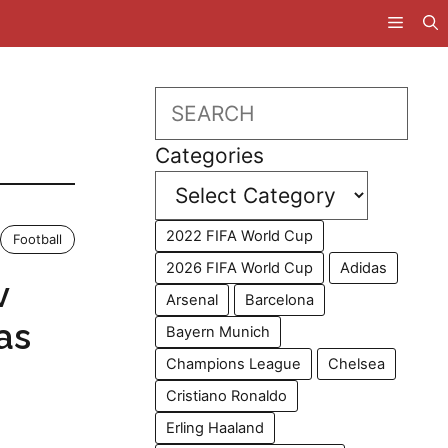
Search
Categories
2022 FIFA World Cup
Football
2026 FIFA World Cup
Adidas
v
Arsenal
Barcelona
as
Bayern Munich
Champions League
Chelsea
Cristiano Ronaldo
Erling Haaland