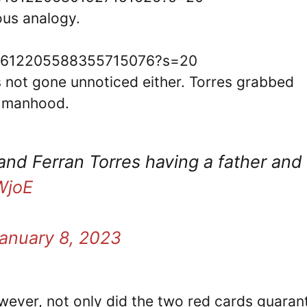
ous analogy.
us/1612205588355715076?s=20
 not gone unnoticed either. Torres grabbed
’s manhood.
and Ferran Torres having a father and
WjoE
anuary 8, 2023
wever, not only did the two red cards guaran