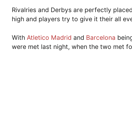
Rivalries and Derbys are perfectly place
high and players try to give it their all e
With
Atletico Madrid
and
Barcelona
being 
were met last night, when the two met f