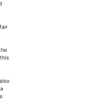
d
fair
the
this
 also
 a
s