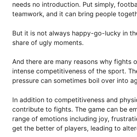
needs no introduction. Put simply, footbal
teamwork, and it can bring people togeth
But it is not always happy-go-lucky in the
share of ugly moments.
And there are many reasons why fights o
intense competitiveness of the sport. T
pressure can sometimes boil over into a
In addition to competitiveness and physic
contribute to fights. The game can be em
range of emotions including joy, frustra
get the better of players, leading to alter