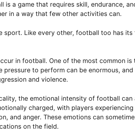
l is a game that requires skill, endurance, an
er in a way that few other activities can.
 sport. Like every other, football too has its 
ccur in football. One of the most common is 
he pressure to perform can be enormous, and 
ggression and violence.
ality, the emotional intensity of football can
otionally charged, with players experiencing
tion, and anger. These emotions can sometime
cations on the field.