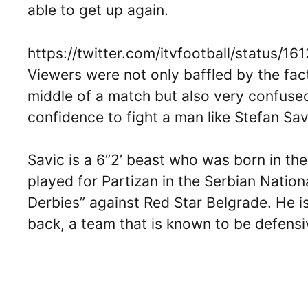
able to get up again.
https://twitter.com/itvfootball/status
Viewers were not only baffled by the fact
middle of a match but also very confus
confidence to fight a man like Stefan Sav
Savic is a 6”2’ beast who was born in t
played for Partizan in the Serbian Nation
Derbies” against Red Star Belgrade. He i
back, a team that is known to be defens