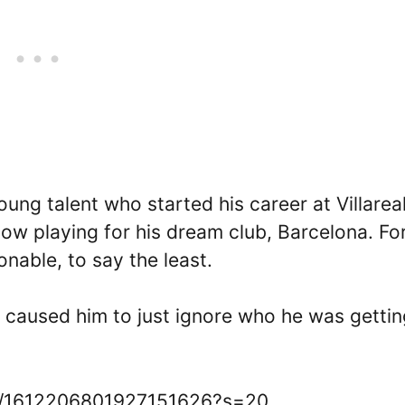
ung talent who started his career at Villareal
ow playing for his dream club, Barcelona. Fo
ionable, to say the least.
caused him to just ignore who he was gettin
tus/1612206801927151626?s=20