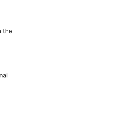
n the
nal