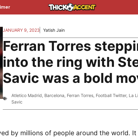
aimer
JANUARY 9, 2023
Yatish Jain
Ferran Torres stepp
into the ring with St
Savic was a bold mo
Atletico Madrid
,
Barcelona
,
Ferran Torres
,
Football Twitter
,
La L
Savic
yed by millions of people around the world. It