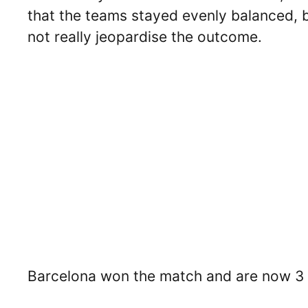
that the teams stayed evenly balanced, bu
not really jeopardise the outcome.
Barcelona won the match and are now 3 po