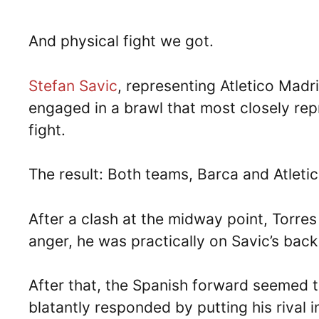
And physical fight we got.
Stefan Savic
, representing Atletico Madr
engaged in a brawl that most closely rep
fight.
The result: Both teams, Barca and Atleti
After a clash at the midway point, Torre
anger, he was practically on Savic’s back
After that, the Spanish forward seemed t
blatantly responded by putting his rival 