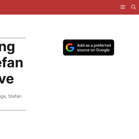
ing
efan
ve
iga
,
Stefan