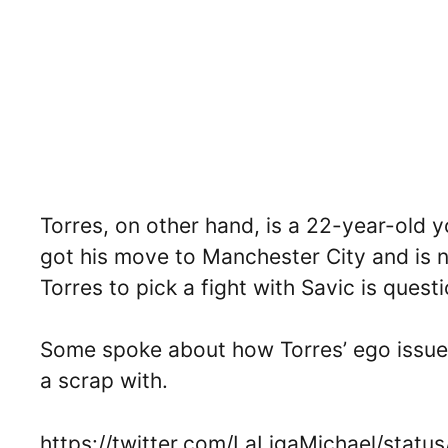
Torres, on other hand, is a 22-year-old yo
got his move to Manchester City and is n
Torres to pick a fight with Savic is quest
Some spoke about how Torres’ ego issue 
a scrap with.
https://twitter.com/LaLigaMichael/sta