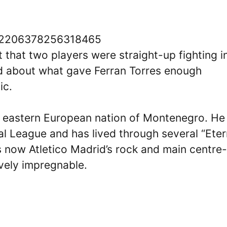
/1612206378256318465
 that two players were straight-up fighting i
ed about what gave Ferran Torres enough
ic.
he eastern European nation of Montenegro. He
al League and has lived through several “Eter
s now Atletico Madrid’s rock and main centre-
ively impregnable.