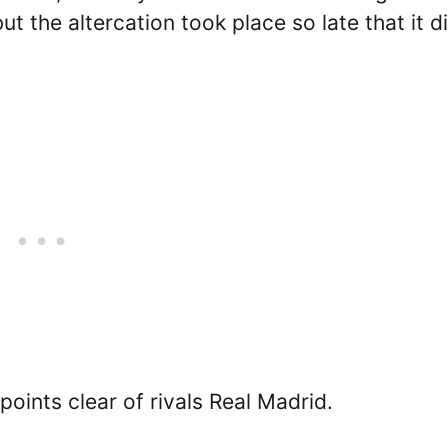
t the altercation took place so late that it d
ints clear of rivals Real Madrid.