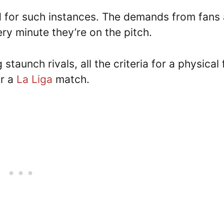
d for such instances. The demands from fans 
very minute they’re on the pitch.
staunch rivals, all the criteria for a physical 
or a
La Liga
match.