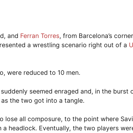
id, and
Ferran Torres
, from Barcelona’s corner
resented a wrestling scenario right out of a
co, were reduced to 10 men.
s suddenly seemed enraged and, in the burst 
 as the two got into a tangle.
o lose all composure, to the point where Sav
in a headlock. Eventually, the two players wer