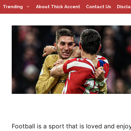
Skip
Trending
About Thick Accent
Contact Us
Discl
to
content
Football is a sport that is loved and enjo