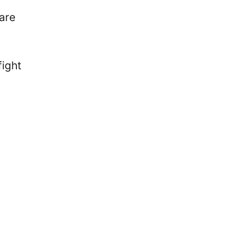
are
fight