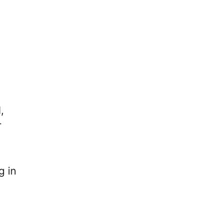
,
r
g in