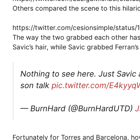
Others compared the scene to this hilari
https://twitter.com/cesionsimple/stat
The way the two grabbed each other has
Savic’s hair, while Savic grabbed Ferran
Nothing to see here. Just Savic 
son talk
pic.twitter.com/E4kyyq
— BurnHard (@BurnHardUTD)
J
Fortunately for Torres and Barcelona, ho