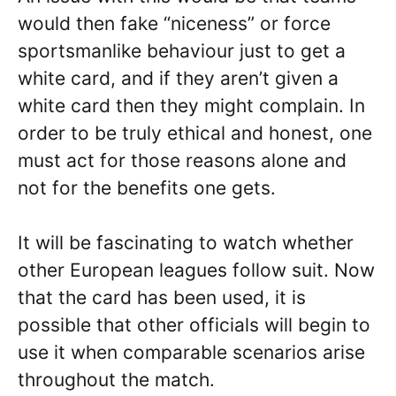
would then fake “niceness” or force
sportsmanlike behaviour just to get a
white card, and if they aren’t given a
white card then they might complain. In
order to be truly ethical and honest, one
must act for those reasons alone and
not for the benefits one gets.
It will be fascinating to watch whether
other European leagues follow suit. Now
that the card has been used, it is
possible that other officials will begin to
use it when comparable scenarios arise
throughout the match.