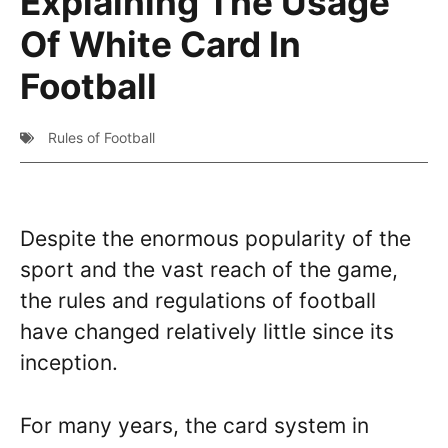
Explaining The Usage
Of White Card In
Football
Rules of Football
Despite the enormous popularity of the
sport and the vast reach of the game,
the rules and regulations of football
have changed relatively little since its
inception.
For many years, the card system in