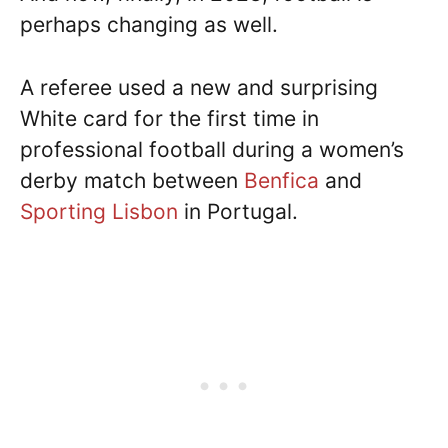
perhaps changing as well.
A referee used a new and surprising
White card for the first time in
professional football during a women’s
derby match between
Benfica
and
Sporting Lisbon
in Portugal.