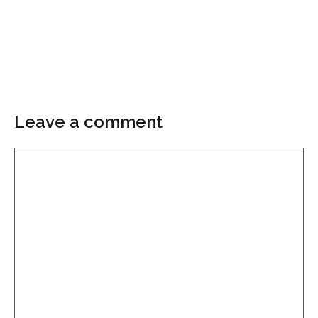
Leave a comment
Comment