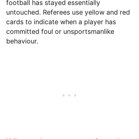
football has stayed essentially
untouched. Referees use yellow and red
cards to indicate when a player has
committed foul or unsportsmanlike
behaviour.