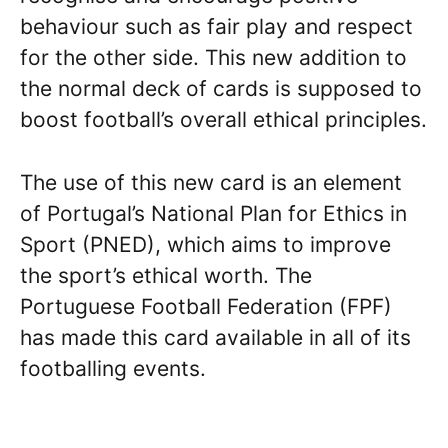
behaviour such as fair play and respect
for the other side. This new addition to
the normal deck of cards is supposed to
boost football’s overall ethical principles.
The use of this new card is an element
of Portugal’s National Plan for Ethics in
Sport (PNED), which aims to improve
the sport’s ethical worth. The
Portuguese Football Federation (FPF)
has made this card available in all of its
footballing events.