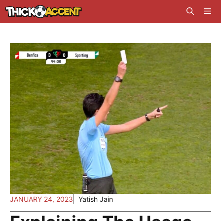
Skip
Me
to
content
JANUARY 24, 2023
Yatish Jain