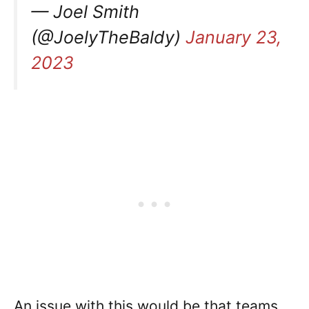
— Joel Smith
(@JoelyTheBaldy)
January 23,
2023
An issue with this would be that teams