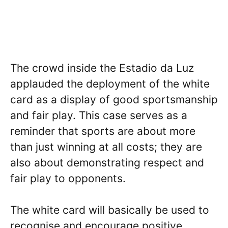
The crowd inside the Estadio da Luz
applauded the deployment of the white
card as a display of good sportsmanship
and fair play. This case serves as a
reminder that sports are about more
than just winning at all costs; they are
also about demonstrating respect and
fair play to opponents.
The white card will basically be used to
recognise and encourage positive