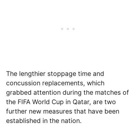
The lengthier stoppage time and
concussion replacements, which
grabbed attention during the matches of
the FIFA World Cup in Qatar, are two
further new measures that have been
established in the nation.