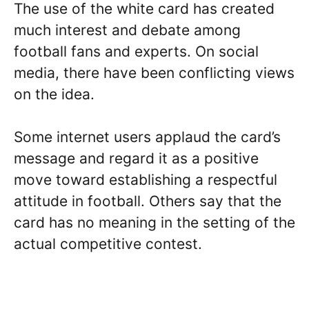
The use of the white card has created
much interest and debate among
football fans and experts. On social
media, there have been conflicting views
on the idea.
Some internet users applaud the card’s
message and regard it as a positive
move toward establishing a respectful
attitude in football. Others say that the
card has no meaning in the setting of the
actual competitive contest.