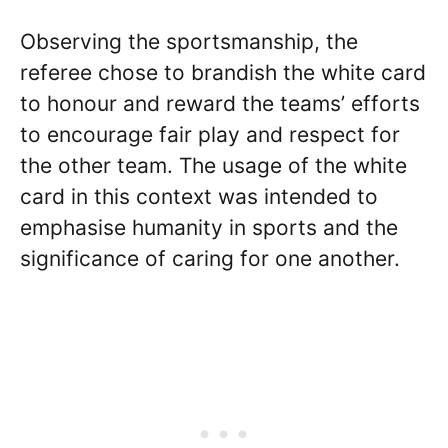
Observing the sportsmanship, the
referee chose to brandish the white card
to honour and reward the teams’ efforts
to encourage fair play and respect for
the other team. The usage of the white
card in this context was intended to
emphasise humanity in sports and the
significance of caring for one another.