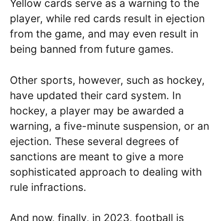
Yellow cards serve as a warning to the
player, while red cards result in ejection
from the game, and may even result in
being banned from future games.
Other sports, however, such as hockey,
have updated their card system. In
hockey, a player may be awarded a
warning, a five-minute suspension, or an
ejection. These several degrees of
sanctions are meant to give a more
sophisticated approach to dealing with
rule infractions.
And now, finally, in 2023, football is