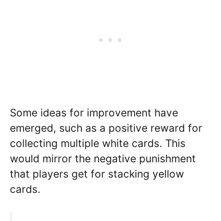
Some ideas for improvement have
emerged, such as a positive reward for
collecting multiple white cards. This
would mirror the negative punishment
that players get for stacking yellow
cards.