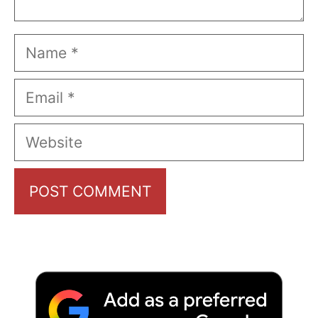
Name
Email
Website