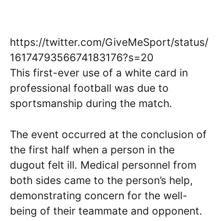
https://twitter.com/GiveMeSport/status/
1617479356674183176?s=20
This first-ever use of a white card in
professional football was due to
sportsmanship during the match.
The event occurred at the conclusion of
the first half when a person in the
dugout felt ill. Medical personnel from
both sides came to the person’s help,
demonstrating concern for the well-
being of their teammate and opponent.