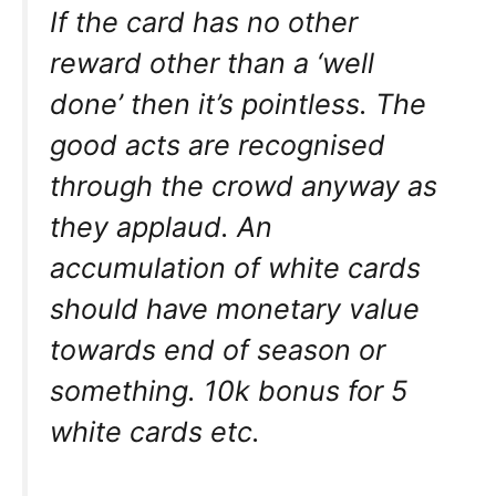
If the card has no other
reward other than a ‘well
done’ then it’s pointless. The
good acts are recognised
through the crowd anyway as
they applaud. An
accumulation of white cards
should have monetary value
towards end of season or
something. 10k bonus for 5
white cards etc.