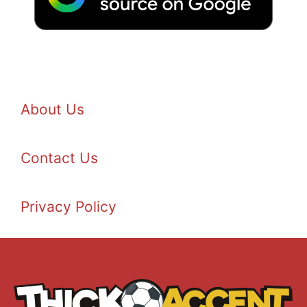
About Us
Contact Us
Privacy Policy