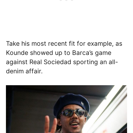
Take his most recent fit for example, as
Kounde showed up to Barca’s game
against Real Sociedad sporting an all-
denim affair.