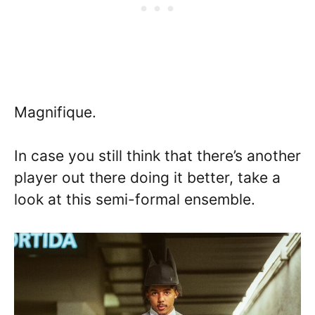
Magnifique.
In case you still think that there’s another
player out there doing it better, take a
look at this semi-formal ensemble.