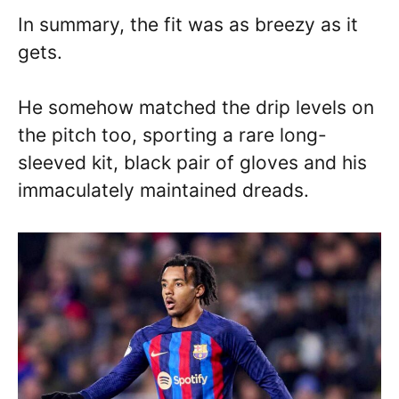
In summary, the fit was as breezy as it
gets.
He somehow matched the drip levels on
the pitch too, sporting a rare long-
sleeved kit, black pair of gloves and his
immaculately maintained dreads.