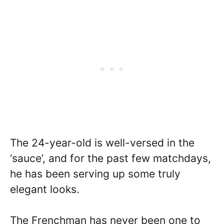
The 24-year-old is well-versed in the
‘sauce’, and for the past few matchdays,
he has been serving up some truly
elegant looks.
The Frenchman has never been one to