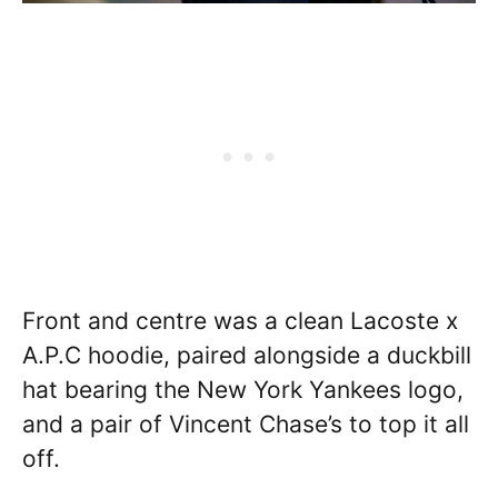
Front and centre was a clean Lacoste x
A.P.C hoodie, paired alongside a duckbill
hat bearing the New York Yankees logo,
and a pair of Vincent Chase’s to top it all
off.