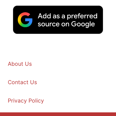
About Us
Contact Us
Privacy Policy