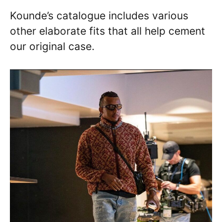
Kounde’s catalogue includes various
other elaborate fits that all help cement
our original case.