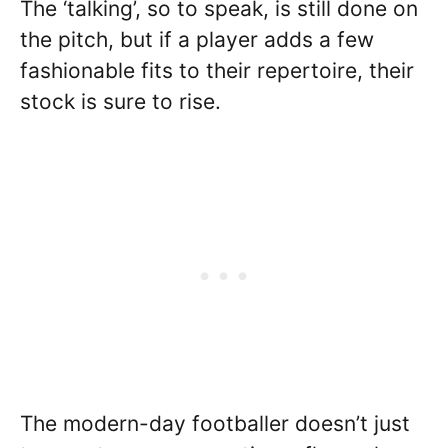
The ‘talking’, so to speak, is still done on
the pitch, but if a player adds a few
fashionable fits to their repertoire, their
stock is sure to rise.
The modern-day footballer doesn’t just