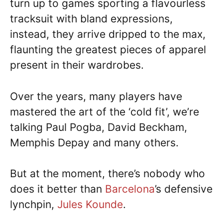
turn up to games sporting a flavourless
tracksuit with bland expressions,
instead, they arrive dripped to the max,
flaunting the greatest pieces of apparel
present in their wardrobes.
Over the years, many players have
mastered the art of the ‘cold fit’, we’re
talking Paul Pogba, David Beckham,
Memphis Depay and many others.
But at the moment, there’s nobody who
does it better than
Barcelona
’s defensive
lynchpin,
Jules Kounde
.