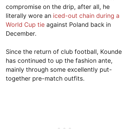
compromise on the drip, after all, he
literally wore an
iced-out chain during a
World Cup tie
against Poland back in
December.
Since the return of club football, Kounde
has continued to up the fashion ante,
mainly through some excellently put-
together pre-match outfits.