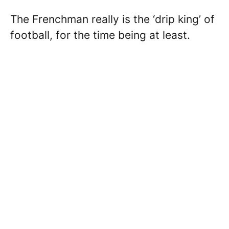
The Frenchman really is the ‘drip king’ of
football, for the time being at least.