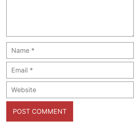
Name
Email
Website