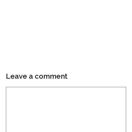
Leave a comment
Comment