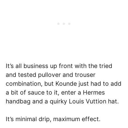
It’s all business up front with the tried
and tested pullover and trouser
combination, but Kounde just had to add
a bit of sauce to it, enter a Hermes
handbag and a quirky Louis Vuttion hat.
It’s minimal drip, maximum effect.