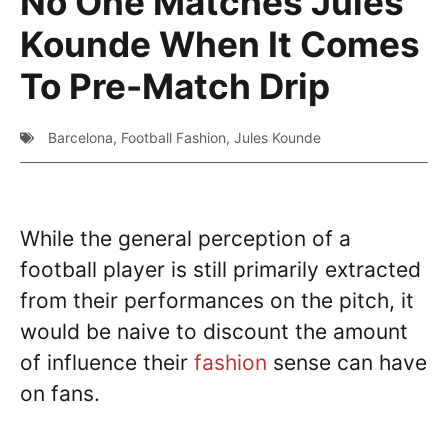
No One Matches Jules
Kounde When It Comes
To Pre-Match Drip
Barcelona
,
Football Fashion
,
Jules Kounde
While the general perception of a
football player is still primarily extracted
from their performances on the pitch, it
would be naive to discount the amount
of influence their
fashion
sense can have
on fans.