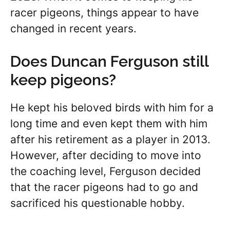
racer pigeons, things appear to have
changed in recent years.
Does Duncan Ferguson still
keep pigeons?
He kept his beloved birds with him for a
long time and even kept them with him
after his retirement as a player in 2013.
However, after deciding to move into
the coaching level, Ferguson decided
that the racer pigeons had to go and
sacrificed his questionable hobby.