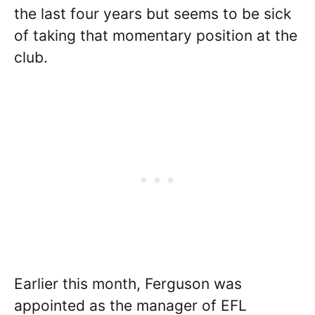
the last four years but seems to be sick
of taking that momentary position at the
club.
Earlier this month, Ferguson was
appointed as the manager of EFL