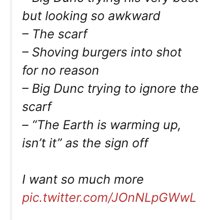
but looking so awkward
– The scarf
– Shoving burgers into shot
for no reason
– Big Dunc trying to ignore the
scarf
– “The Earth is warming up,
isn’t it” as the sign off
I want so much more
pic.twitter.com/JOnNLpGWwL