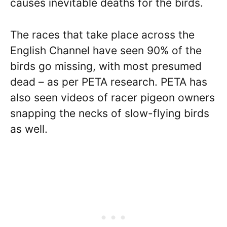
causes inevitable deaths for the birds.
The races that take place across the
English Channel have seen 90% of the
birds go missing, with most presumed
dead – as per PETA research. PETA has
also seen videos of racer pigeon owners
snapping the necks of slow-flying birds
as well.