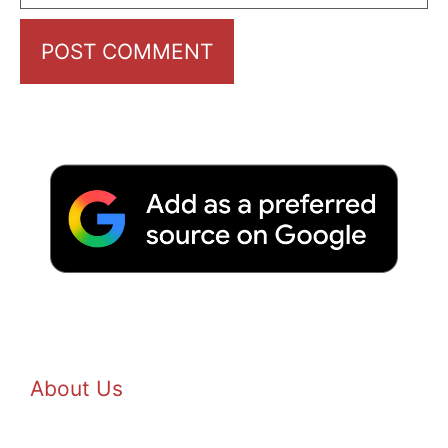
About Us