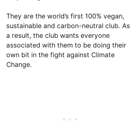
They are the world’s first 100% vegan,
sustainable and carbon-neutral club. As
a result, the club wants everyone
associated with them to be doing their
own bit in the fight against Climate
Change.