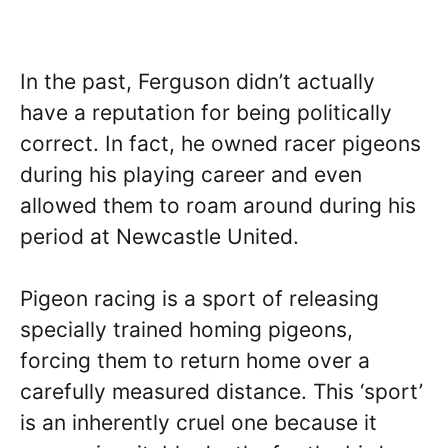
In the past, Ferguson didn’t actually
have a reputation for being politically
correct. In fact, he owned racer pigeons
during his playing career and even
allowed them to roam around during his
period at Newcastle United.
Pigeon racing is a sport of releasing
specially trained homing pigeons,
forcing them to return home over a
carefully measured distance. This ‘sport’
is an inherently cruel one because it