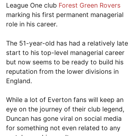
League One club
Forest Green Rovers
marking his first permanent managerial
role in his career.
The 51-year-old has had a relatively late
start to his top-level managerial career
but now seems to be ready to build his
reputation from the lower divisions in
England.
While a lot of Everton fans will keep an
eye on the journey of their club legend,
Duncan has gone viral on social media
for something not even related to any