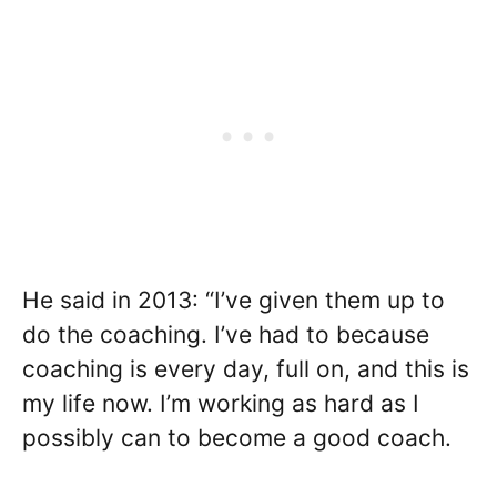
He said in 2013: “I’ve given them up to
do the coaching. I’ve had to because
coaching is every day, full on, and this is
my life now. I’m working as hard as I
possibly can to become a good coach.