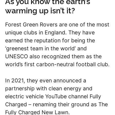
As you know the earth’s
warming up isn’t it?
Forest Green Rovers are one of the most
unique clubs in England. They have
earned the reputation for being the
‘greenest team in the world’ and
UNESCO also recognized them as the
world’s first carbon-neutral football club.
In 2021, they even announced a
partnership with clean energy and
electric vehicle YouTube channel Fully
Charged – renaming their ground as The
Fully Charged New Lawn.