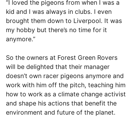
“I loved the pigeons from when I was a
kid and I was always in clubs. I even
brought them down to Liverpool. It was
my hobby but there’s no time for it
anymore.”
So the owners at Forest Green Rovers
will be delighted that their manager
doesn’t own racer pigeons anymore and
work with him off the pitch, teaching him
how to work as a climate change activist
and shape his actions that benefit the
environment and future of the planet.