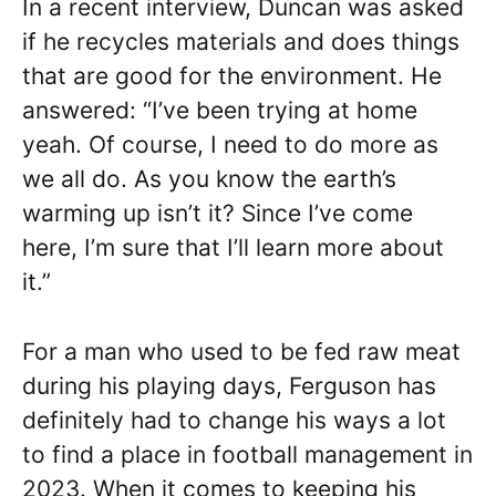
In a recent interview, Duncan was asked
if he recycles materials and does things
that are good for the environment. He
answered: “I’ve been trying at home
yeah. Of course, I need to do more as
we all do. As you know the earth’s
warming up isn’t it? Since I’ve come
here, I’m sure that I’ll learn more about
it.”
For a man who used to be fed raw meat
during his playing days, Ferguson has
definitely had to change his ways a lot
to find a place in football management in
2023. When it comes to keeping his