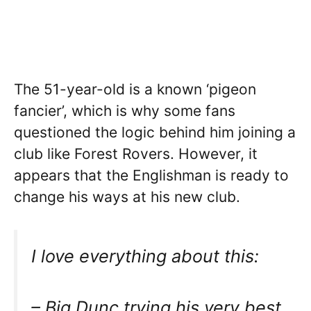
The 51-year-old is a known ‘pigeon
fancier’, which is why some fans
questioned the logic behind him joining a
club like Forest Rovers. However, it
appears that the Englishman is ready to
change his ways at his new club.
I love everything about this:
– Big Dunc trying his very best