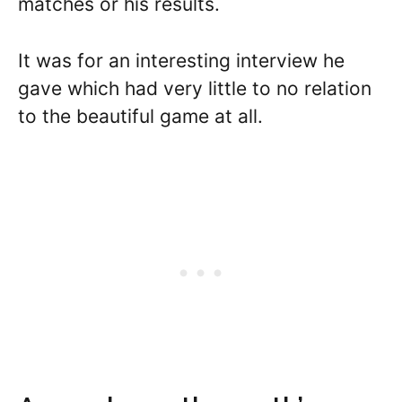
matches or his results.
It was for an interesting interview he
gave which had very little to no relation
to the beautiful game at all.