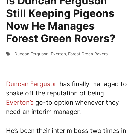
Is Duncan Ferguson
Still Keeping Pigeons
Now He Manages
Forest Green Rovers?
Duncan Ferguson
,
Everton
,
Forest Green Rovers
Duncan Ferguson
has finally managed to
shake off the reputation of being
Everton’s
go-to option whenever they
need an interim manager.
He’s been their interim boss two times in