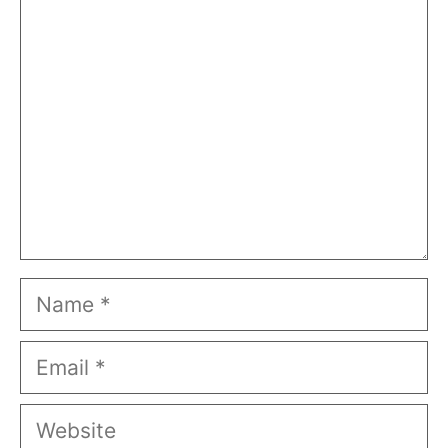
Comment
Name
Email
Website