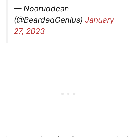
— Nooruddean
(@BeardedGenius)
January
27, 2023