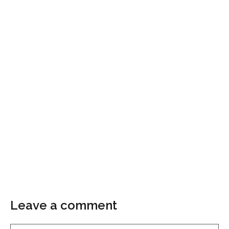
Leave a comment