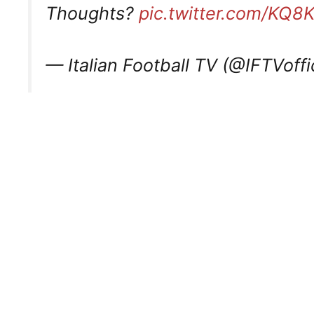
Thoughts?
pic.twitter.com/KQ8
— Italian Football TV (@IFTVoffi