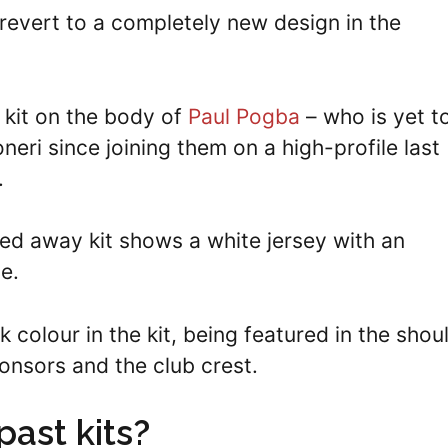
revert to a completely new design in the
e kit on the body of
Paul Pogba
– who is yet t
neri since joining them on a high-profile last
.
ged away kit shows a white jersey with an
le.
k colour in the kit, being featured in the shou
ponsors and the club crest.
ast kits?