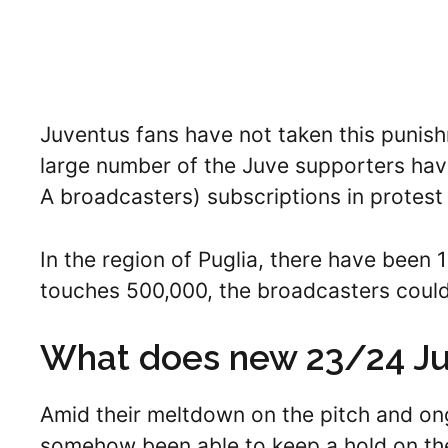
Juventus fans have not taken this punishm
large number of the Juve supporters hav
A broadcasters) subscriptions in protest 
In the region of Puglia, there have been 1
touches 500,000, the broadcasters could
What does new 23/24 Juv
Amid their meltdown on the pitch and ong
somehow been able to keep a hold on the