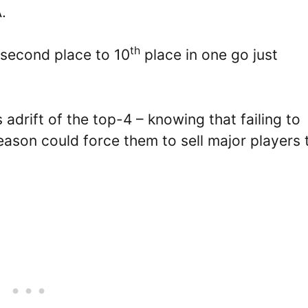
.
th
 second place to 10
place in one go just
 adrift of the top-4 – knowing that failing to
ason could force them to sell major players 