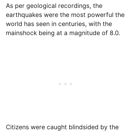
As per geological recordings, the
earthquakes were the most powerful the
world has seen in centuries, with the
mainshock being at a magnitude of 8.0.
Citizens were caught blindsided by the