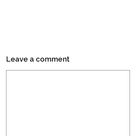
Leave a comment
Comment