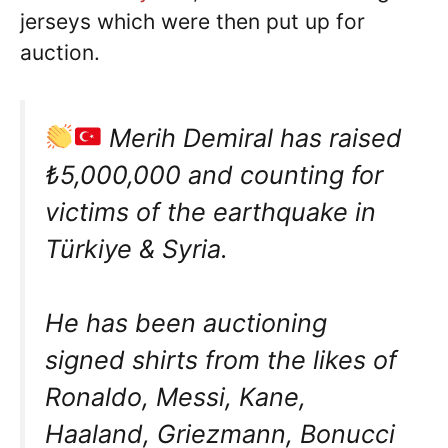
jerseys which were then put up for
auction.
Merih Demiral has raised
₺5,000,000 and counting for
victims of the earthquake in
Türkiye & Syria.
He has been auctioning
signed shirts from the likes of
Ronaldo, Messi, Kane,
Haaland, Griezmann, Bonucci