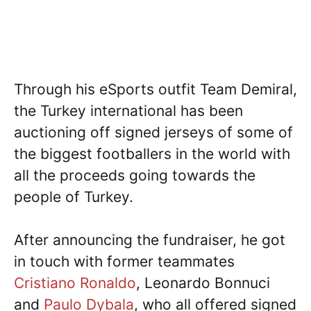
Through his eSports outfit Team Demiral,
the Turkey international has been
auctioning off signed jerseys of some of
the biggest footballers in the world with
all the proceeds going towards the
people of Turkey.
After announcing the fundraiser, he got
in touch with former teammates
Cristiano Ronaldo
, Leonardo Bonnuci
and
Paulo Dybala
, who all offered signed