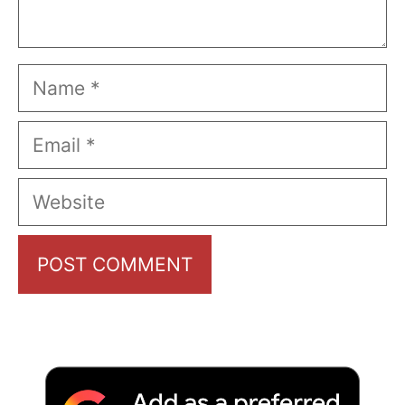
Name
Email
Website