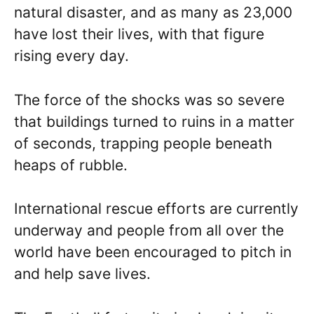
natural disaster, and as many as 23,000
have lost their lives, with that figure
rising every day.
The force of the shocks was so severe
that buildings turned to ruins in a matter
of seconds, trapping people beneath
heaps of rubble.
International rescue efforts are currently
underway and people from all over the
world have been encouraged to pitch in
and help save lives.