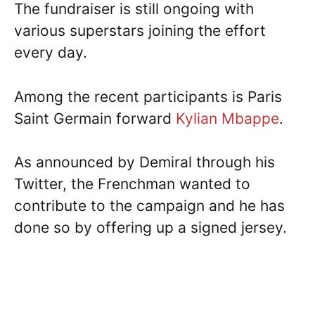
The fundraiser is still ongoing with
various superstars joining the effort
every day.
Among the recent participants is Paris
Saint Germain forward
Kylian Mbappe
.
As announced by Demiral through his
Twitter, the Frenchman wanted to
contribute to the campaign and he has
done so by offering up a signed jersey.