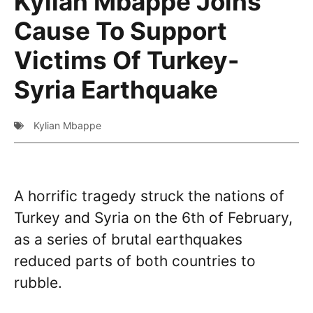
Kylian Mbappe Joins
Cause To Support
Victims Of Turkey-
Syria Earthquake
Kylian Mbappe
A horrific tragedy struck the nations of
Turkey and Syria on the 6th of February,
as a series of brutal earthquakes
reduced parts of both countries to
rubble.