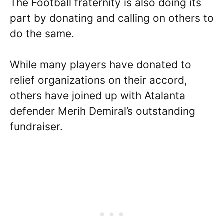
The Football fraternity is also doing its
part by donating and calling on others to
do the same.
While many players have donated to
relief organizations on their accord,
others have joined up with Atalanta
defender Merih Demiral’s outstanding
fundraiser.