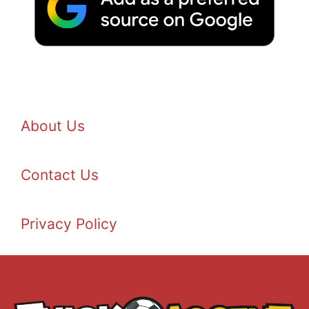
About Us
Contact Us
Privacy Policy