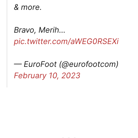
& more.
Bravo, Merih…
pic.twitter.com/aWEG0RSEXi
— EuroFoot (@eurofootcom)
February 10, 2023