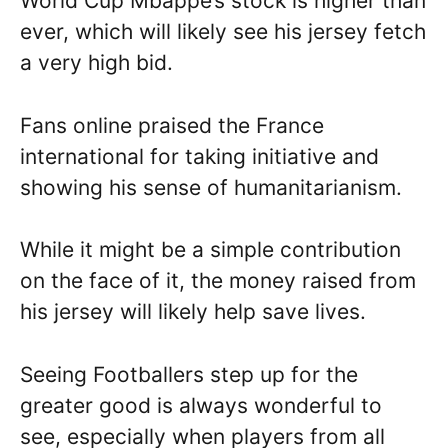
World Cup Mbappe’s stock is higher than
ever, which will likely see his jersey fetch
a very high bid.
Fans online praised the France
international for taking initiative and
showing his sense of humanitarianism.
While it might be a simple contribution
on the face of it, the money raised from
his jersey will likely help save lives.
Seeing Footballers step up for the
greater good is always wonderful to
see, especially when players from all