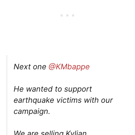
Next one
@KMbappe
He wanted to support
earthquake victims with our
campaign.
We are selling Kylian