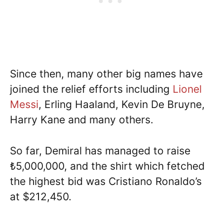
Since then, many other big names have
joined the relief efforts including
Lionel
Messi
, Erling Haaland, Kevin De Bruyne,
Harry Kane and many others.
So far, Demiral has managed to raise
₺5,000,000, and the shirt which fetched
the highest bid was Cristiano Ronaldo’s
at $212,450.