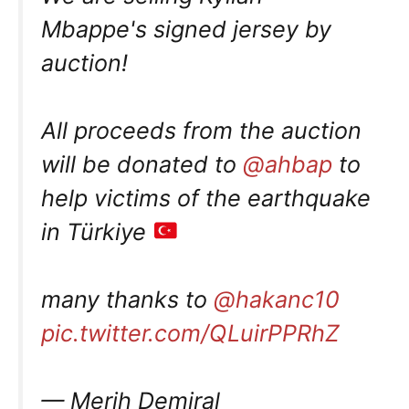
Mbappe's signed jersey by
auction!
All proceeds from the auction
will be donated to
@ahbap
to
help victims of the earthquake
in Türkiye
many thanks to
@hakanc10
pic.twitter.com/QLuirPPRhZ
— Merih Demiral