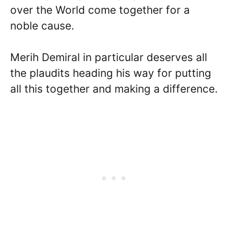
over the World come together for a
noble cause.
Merih Demiral in particular deserves all
the plaudits heading his way for putting
all this together and making a difference.