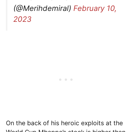
(@Merihdemiral)
February 10,
2023
On the back of his heroic exploits at the