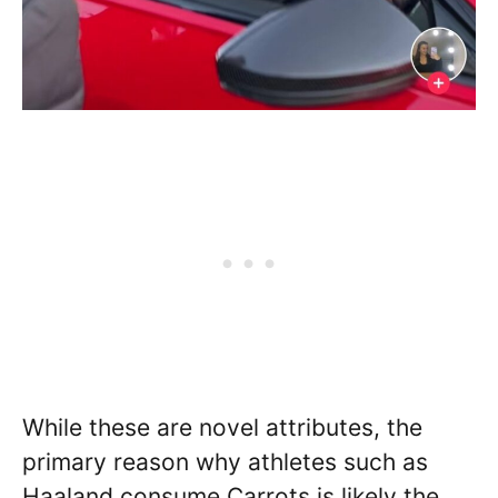
While these are novel attributes, the
primary reason why athletes such as
Haaland consume Carrots is likely the