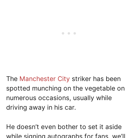
The
Manchester City
striker has been
spotted munching on the vegetable on
numerous occasions, usually while
driving away in his car.
He doesn’t even bother to set it aside
while signing autographs for fans, we’ll