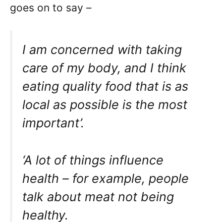
goes on to say –
I am concerned with taking
care of my body, and I think
eating quality food that is as
local as possible is the most
important’.
‘A lot of things influence
health – for example, people
talk about meat not being
healthy.