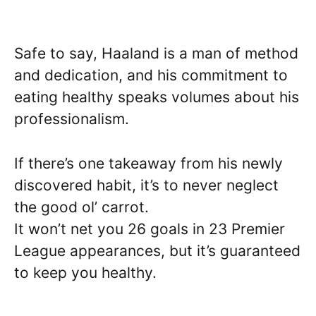
Safe to say, Haaland is a man of method
and dedication, and his commitment to
eating healthy speaks volumes about his
professionalism.
If there’s one takeaway from his newly
discovered habit, it’s to never neglect
the good ol’ carrot.
It won’t net you 26 goals in 23 Premier
League appearances, but it’s guaranteed
to keep you healthy.