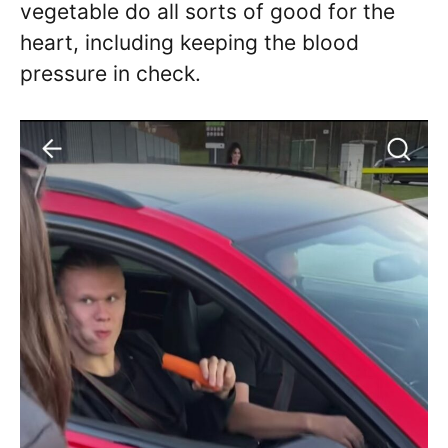
vegetable do all sorts of good for the
heart, including keeping the blood
pressure in check.