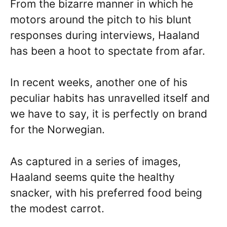
From the bizarre manner in which he
motors around the pitch to his blunt
responses during interviews, Haaland
has been a hoot to spectate from afar.
In recent weeks, another one of his
peculiar habits has unravelled itself and
we have to say, it is perfectly on brand
for the Norwegian.
As captured in a series of images,
Haaland seems quite the healthy
snacker, with his preferred food being
the modest carrot.