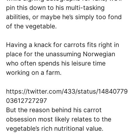
pin this down to his multi-tasking
abilities, or maybe he’s simply too fond
of the vegetable.
Having a knack for carrots fits right in
place for the unassuming Norwegian
who often spends his leisure time
working on a farm.
https://twitter.com/433/status/14840779
03612727297
But the reason behind his carrot
obsession most likely relates to the
vegetable’s rich nutritional value.