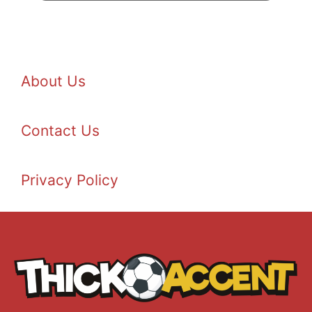
About Us
Contact Us
Privacy Policy