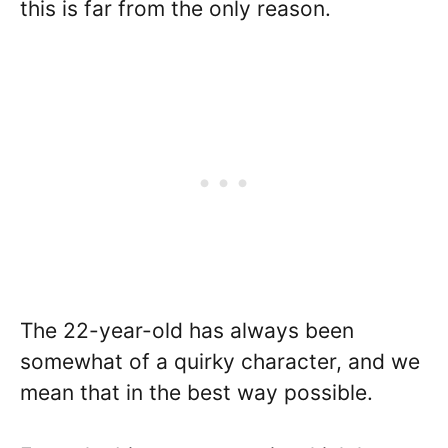
this is far from the only reason.
The 22-year-old has always been
somewhat of a quirky character, and we
mean that in the best way possible.