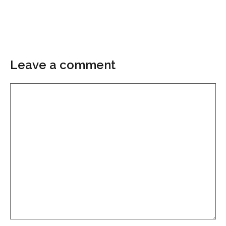
Leave a comment
Comment