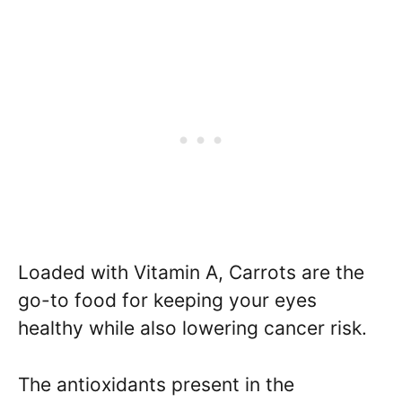
Loaded with Vitamin A, Carrots are the
go-to food for keeping your eyes
healthy while also lowering cancer risk.
The antioxidants present in the