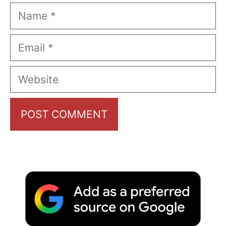
Name
Email
Website