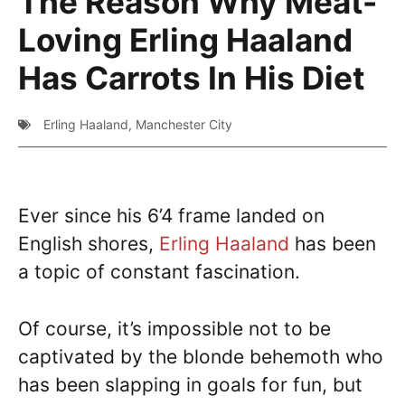
The Reason Why Meat-
Loving Erling Haaland
Has Carrots In His Diet
Erling Haaland
,
Manchester City
Ever since his 6’4 frame landed on
English shores,
Erling Haaland
has been
a topic of constant fascination.
Of course, it’s impossible not to be
captivated by the blonde behemoth who
has been slapping in goals for fun, but