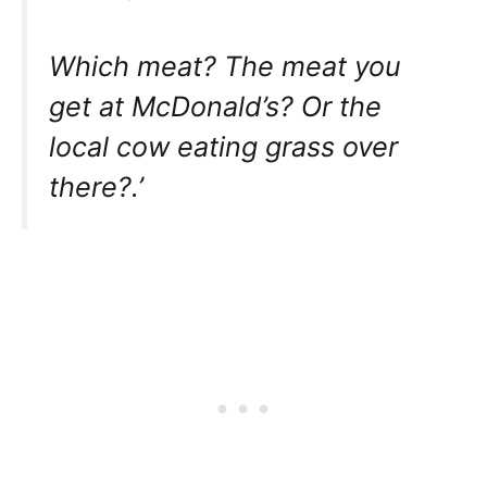
Which meat? The meat you
get at McDonald’s? Or the
local cow eating grass over
there?.’