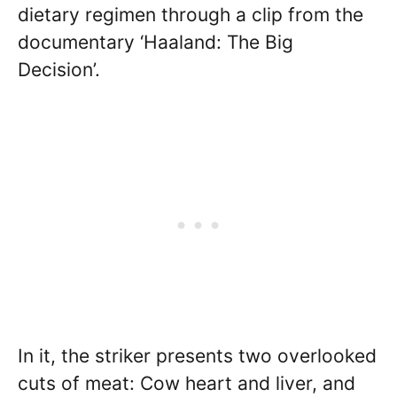
dietary regimen through a clip from the
documentary ‘Haaland: The Big
Decision’.
In it, the striker presents two overlooked
cuts of meat: Cow heart and liver, and