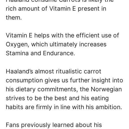
rich amount of Vitamin E present in
them.
Vitamin E helps with the efficient use of
Oxygen, which ultimately increases
Stamina and Endurance.
Haaland’s almost ritualistic carrot
consumption gives us further insight into
his dietary commitments, the Norwegian
strives to be the best and his eating
habits are firmly in line with his ambition.
Fans previously learned about his