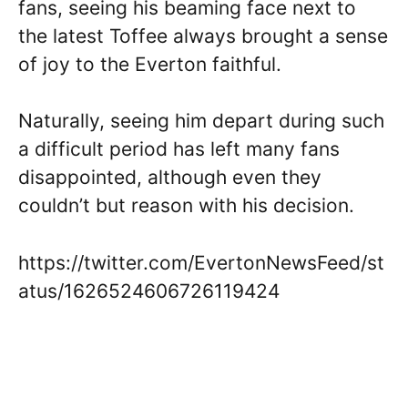
fans, seeing his beaming face next to
the latest Toffee always brought a sense
of joy to the Everton faithful.
Naturally, seeing him depart during such
a difficult period has left many fans
disappointed, although even they
couldn’t but reason with his decision.
https://twitter.com/EvertonNewsFeed/st
atus/1626524606726119424