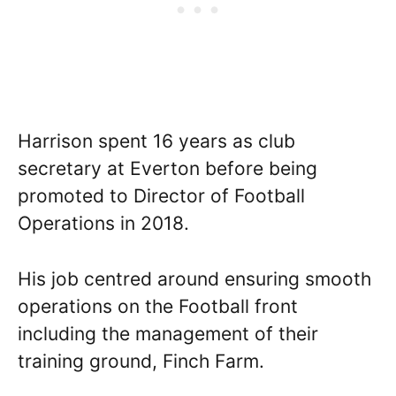
Harrison spent 16 years as club
secretary at Everton before being
promoted to Director of Football
Operations in 2018.
His job centred around ensuring smooth
operations on the Football front
including the management of their
training ground, Finch Farm.