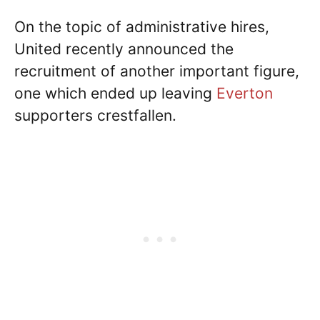
On the topic of administrative hires,
United recently announced the
recruitment of another important figure,
one which ended up leaving
Everton
supporters crestfallen.