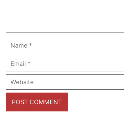
Name
Email
Website