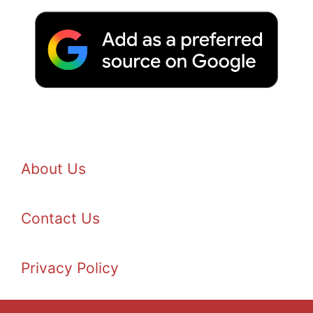
About Us
Contact Us
Privacy Policy