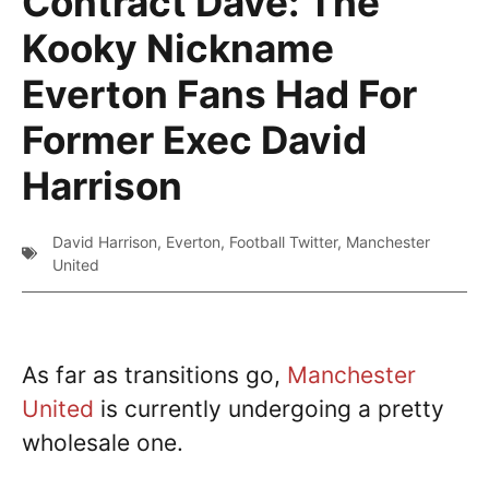
Contract Dave: The
Kooky Nickname
Everton Fans Had For
Former Exec David
Harrison
David Harrison
,
Everton
,
Football Twitter
,
Manchester
United
As far as transitions go,
Manchester
United
is currently undergoing a pretty
wholesale one.