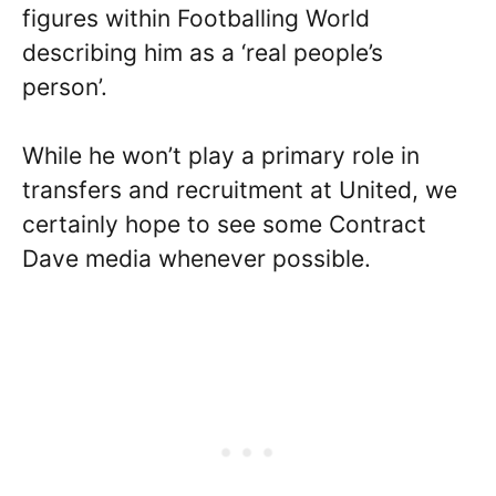
figures within Footballing World
describing him as a ‘real people’s
person’.
While he won’t play a primary role in
transfers and recruitment at United, we
certainly hope to see some Contract
Dave media whenever possible.