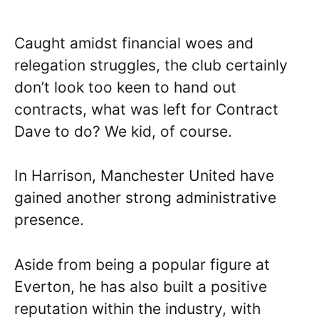
Caught amidst financial woes and
relegation struggles, the club certainly
don’t look too keen to hand out
contracts, what was left for Contract
Dave to do? We kid, of course.
In Harrison, Manchester United have
gained another strong administrative
presence.
Aside from being a popular figure at
Everton, he has also built a positive
reputation within the industry, with