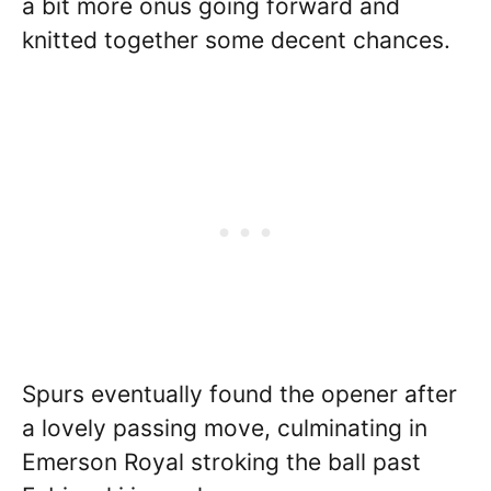
a bit more onus going forward and
knitted together some decent chances.
Spurs eventually found the opener after
a lovely passing move, culminating in
Emerson Royal stroking the ball past