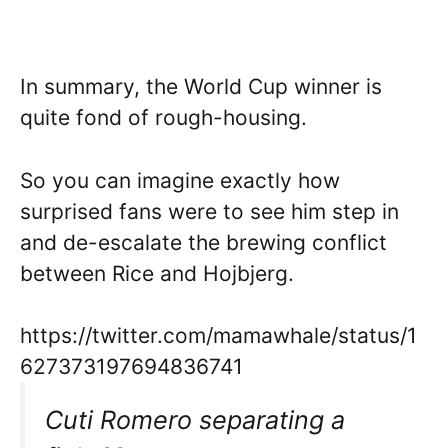
In summary, the World Cup winner is
quite fond of rough-housing.
So you can imagine exactly how
surprised fans were to see him step in
and de-escalate the brewing conflict
between Rice and Hojbjerg.
https://twitter.com/mamawhale/status/1
627373197694836741
Cuti Romero separating a