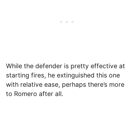
While the defender is pretty effective at
starting fires, he extinguished this one
with relative ease, perhaps there’s more
to Romero after all.