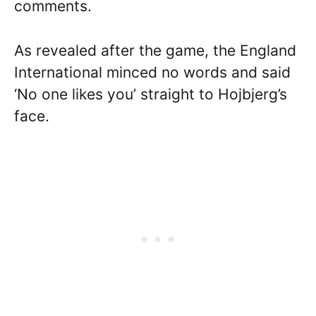
comments.
As revealed after the game, the England
International minced no words and said
‘No one likes you’ straight to Hojbjerg’s
face.