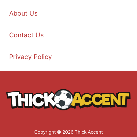
About Us
Contact Us
Privacy Policy
Copyright © 2026 Thick Accent