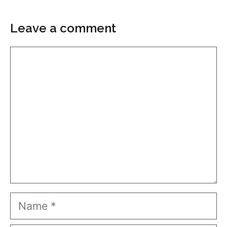
Leave a comment
Comment
Name