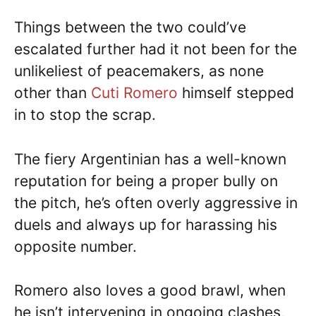
Things between the two could’ve
escalated further had it not been for the
unlikeliest of peacemakers, as none
other than
Cuti Romero
himself stepped
in to stop the scrap.
The fiery Argentinian has a well-known
reputation for being a proper bully on
the pitch, he’s often overly aggressive in
duels and always up for harassing his
opposite number.
Romero also loves a good brawl, when
he isn’t intervening in ongoing clashes,