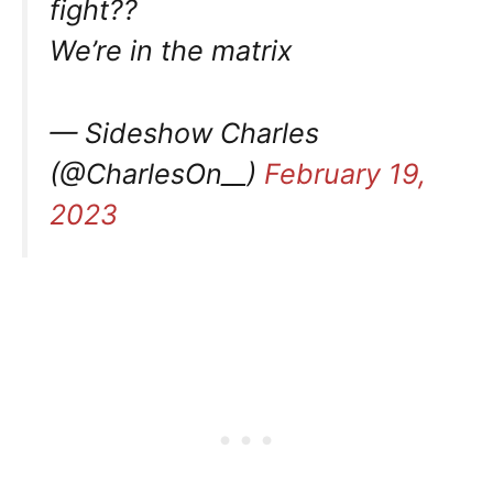
fight??
We’re in the matrix
— Sideshow Charles
(@CharlesOn__)
February 19,
2023