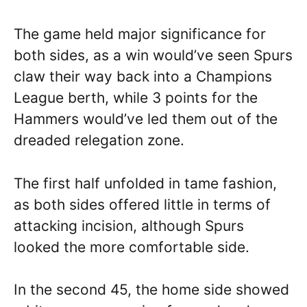
The game held major significance for
both sides, as a win would’ve seen Spurs
claw their way back into a Champions
League berth, while 3 points for the
Hammers would’ve led them out of the
dreaded relegation zone.
The first half unfolded in tame fashion,
as both sides offered little in terms of
attacking incision, although Spurs
looked the more comfortable side.
In the second 45, the home side showed