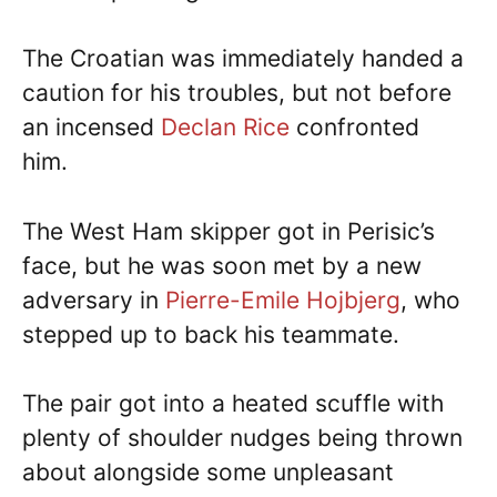
The Croatian was immediately handed a
caution for his troubles, but not before
an incensed
Declan Rice
confronted
him.
The West Ham skipper got in Perisic’s
face, but he was soon met by a new
adversary in
Pierre-Emile Hojbjerg
, who
stepped up to back his teammate.
The pair got into a heated scuffle with
plenty of shoulder nudges being thrown
about alongside some unpleasant