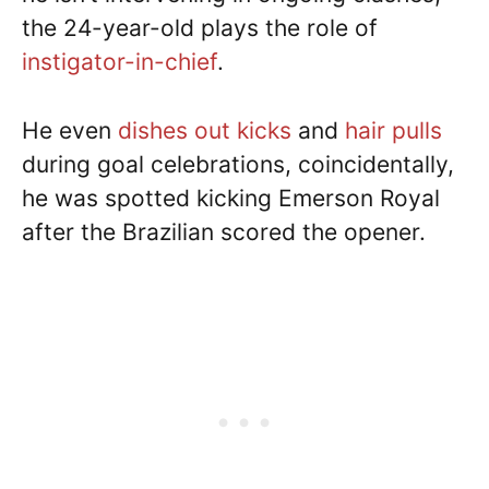
the 24-year-old plays the role of
instigator-in-chief
.
He even
dishes out kicks
and
hair pulls
during goal celebrations, coincidentally,
he was spotted kicking Emerson Royal
after the Brazilian scored the opener.