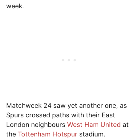
week.
Matchweek 24 saw yet another one, as
Spurs crossed paths with their East
London neighbours
West Ham United
at
the
Tottenham Hotspur
stadium.