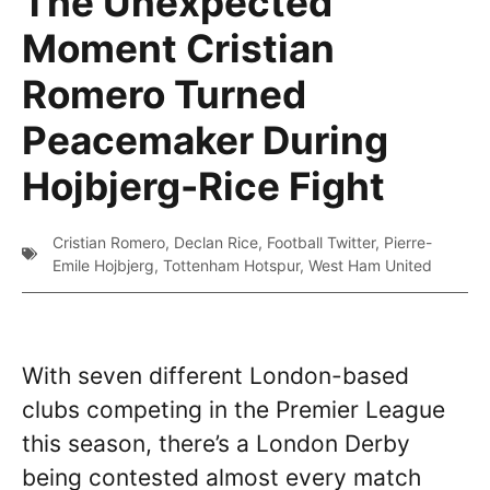
The Unexpected
Moment Cristian
Romero Turned
Peacemaker During
Hojbjerg-Rice Fight
Cristian Romero
,
Declan Rice
,
Football Twitter
,
Pierre-
Emile Hojbjerg
,
Tottenham Hotspur
,
West Ham United
With seven different London-based
clubs competing in the Premier League
this season, there’s a London Derby
being contested almost every match