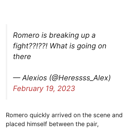
Romero is breaking up a
fight??!??! What is going on
there
— Alexios (@Heressss_Alex)
February 19, 2023
Romero quickly arrived on the scene and
placed himself between the pair,