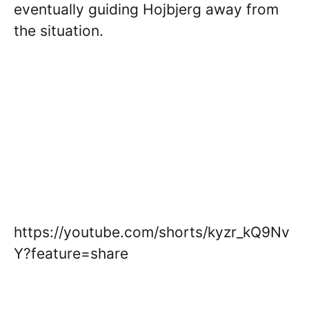
eventually guiding Hojbjerg away from
the situation.
https://youtube.com/shorts/kyzr_kQ9Nv
Y?feature=share