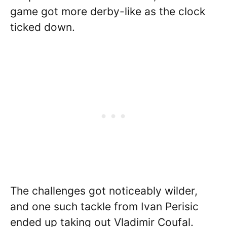
game got more derby-like as the clock
ticked down.
The challenges got noticeably wilder,
and one such tackle from Ivan Perisic
ended up taking out Vladimir Coufal.