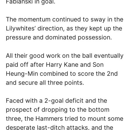
Fabianski in goal.
The momentum continued to sway in the
Lilywhites’ direction, as they kept up the
pressure and dominated possession.
All their good work on the ball eventually
paid off after Harry Kane and Son
Heung-Min combined to score the 2nd
and secure all three points.
Faced with a 2-goal deficit and the
prospect of dropping to the bottom
three, the Hammers tried to mount some
desperate last-ditch attacks, and the