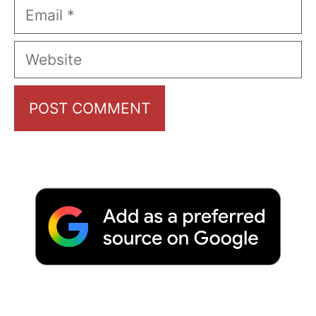
Email
Website