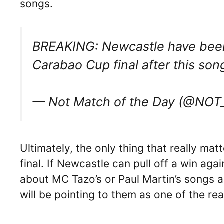
songs.
BREAKING: Newcastle have been
Carabao Cup final after this so
— Not Match of the Day (@NO
Ultimately, the only thing that really ma
final. If Newcastle can pull off a win aga
about MC Tazo’s or Paul Martin’s songs a
will be pointing to them as one of the re