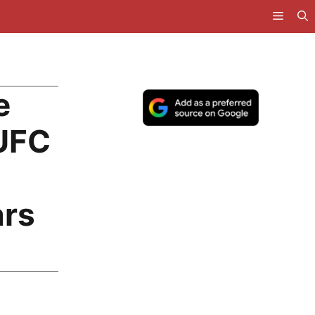
e
NUFC
ars