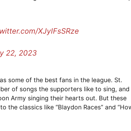
twitter.com/XJyIFsSRze
y 22, 2023
as some of the best fans in the league. St.
ber of songs the supporters like to sing, and
on Army singing their hearts out. But these
to the classics like “Blaydon Races” and “H