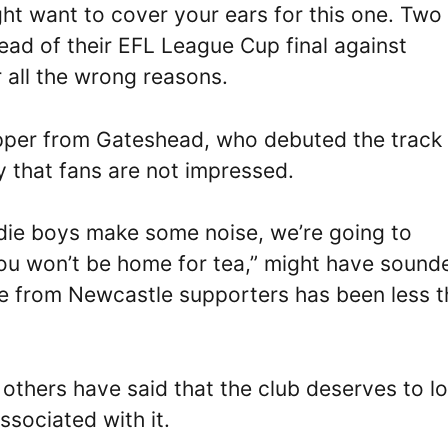
ht want to cover your ears for this one. Two
d of their EFL League Cup final against
 all the wrong reasons.
apper from Gateshead, who debuted the track
y that fans are not impressed.
rdie boys make some noise, we’re going to
 you won’t be home for tea,” might have sound
e from Newcastle supporters has been less 
 others have said that the club deserves to l
ssociated with it.