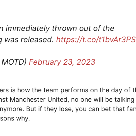
 immediately thrown out of the
ng was released.
https://t.co/t1bvAr3P
T_MOTD)
February 23, 2023
tters is how the team performs on the day of 
inst Manchester United, no one will be talking
nymore. But if they lose, you can bet that fa
asons why.