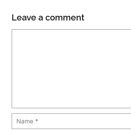
Leave a comment
Comment
Name