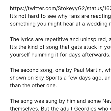
https://twitter.com/StokeyyG2/status
It’s not hard to see why fans are reacting
something you might hear at a wedding r
The lyrics are repetitive and uninspired, 
It’s the kind of song that gets stuck in y
yourself humming it for days afterwards.
The second song, one by Paul Martin, w
shown on Sky Sports a few days ago, and 
than the other one.
The song was sung by him and some Newc
themselves. But the adult Geordies who 