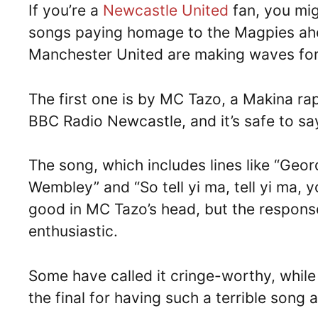
If you’re a
Newcastle United
fan, you mig
songs paying homage to the Magpies ahea
Manchester United are making waves for
The first one is by MC Tazo, a Makina r
BBC Radio Newcastle, and it’s safe to sa
The song, which includes lines like “Geo
Wembley” and “So tell yi ma, tell yi ma,
good in MC Tazo’s head, but the respons
enthusiastic.
Some have called it cringe-worthy, while
the final for having such a terrible song a