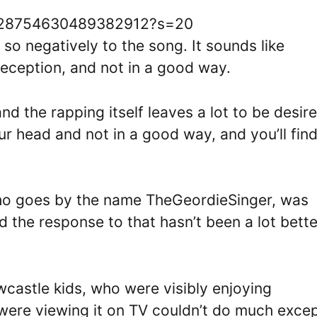
/1628754630489382912?s=20
 so negatively to the song. It sounds like
eception, and not in a good way.
and the rapping itself leaves a lot to be desire
our head and not in a good way, and you’ll fin
ho goes by the name TheGeordieSinger, was
the response to that hasn’t been a lot bette
astle kids, who were visibly enjoying
were viewing it on TV couldn’t do much exce