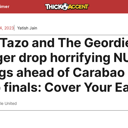
aimer
4, 2023
Yatish Jain
Tazo and The Geordi
ger drop horrifying 
gs ahead of Carabao
 finals: Cover Your E
le United