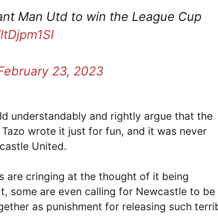
 want Man Utd to win the League Cup
WltDjpm1SI
February 23, 2023
d understandably and rightly argue that the
Tazo wrote it just for fun, and it was never
castle United.
 are cringing at the thought of it being
ct, some are even calling for Newcastle to be
gether as punishment for releasing such terri