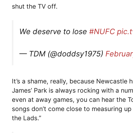
shut the TV off.
We deserve to lose
#NUFC
pic.
— TDM (@doddsy1975)
Februar
It’s a shame, really, because Newcastle h
James’ Park is always rocking with a num
even at away games, you can hear the To
songs don’t come close to measuring up 
the Lads.”