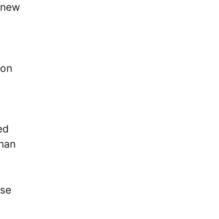
 new
 on
ed
than
ose