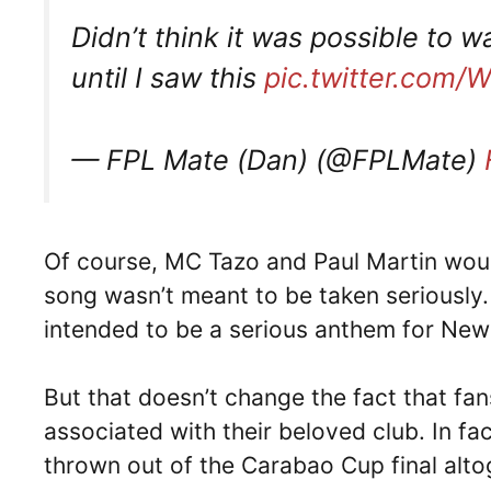
Didn’t think it was possible to
until I saw this
pic.twitter.com/
— FPL Mate (Dan) (@FPLMate)
Of course, MC Tazo and Paul Martin woul
song wasn’t meant to be taken seriously. 
intended to be a serious anthem for New
But that doesn’t change the fact that fans
associated with their beloved club. In fa
thrown out of the Carabao Cup final alto