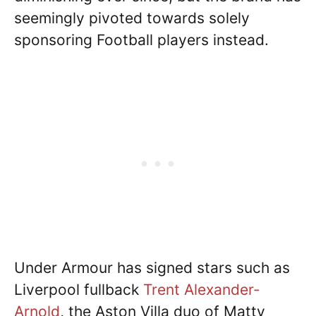
seemingly pivoted towards solely
sponsoring Football players instead.
Under Armour has signed stars such as
Liverpool fullback
Trent Alexander-
Arnold
, the Aston Villa duo of Matty