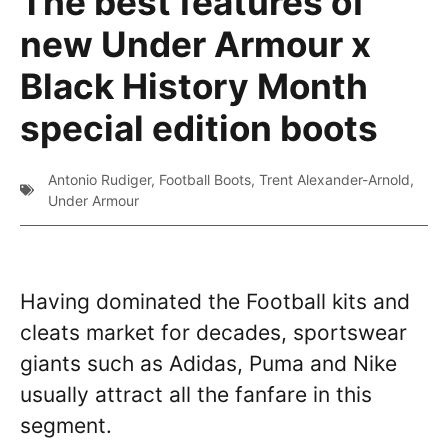
The best features of
new Under Armour x
Black History Month
special edition boots
Antonio Rudiger
,
Football Boots
,
Trent Alexander-Arnold
,
Under Armour
Having dominated the Football kits and
cleats market for decades, sportswear
giants such as Adidas, Puma and Nike
usually attract all the fanfare in this
segment.