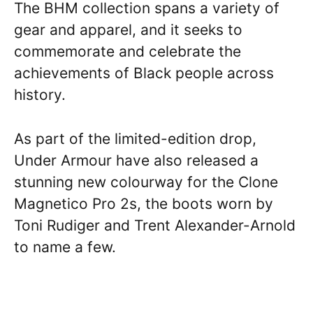
The BHM collection spans a variety of
gear and apparel, and it seeks to
commemorate and celebrate the
achievements of Black people across
history.
As part of the limited-edition drop,
Under Armour have also released a
stunning new colourway for the Clone
Magnetico Pro 2s, the boots worn by
Toni Rudiger and Trent Alexander-Arnold
to name a few.