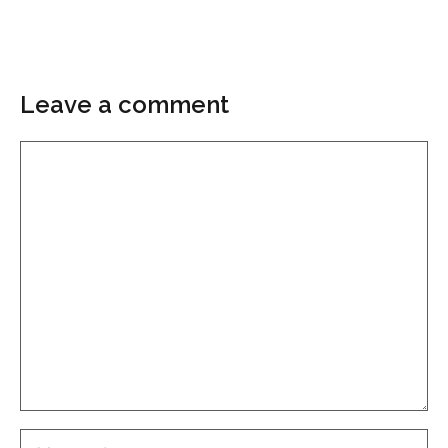
Leave a comment
Comment
Name