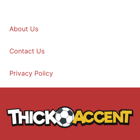
About Us
Contact Us
Privacy Policy