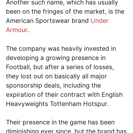
Another such name, which has usually
been on the fringes of the market, is the
American Sportswear brand
Under
Armour
.
The company was heavily invested in
developing a growing presence in
Football, but after a series of losses,
they lost out on basically all major
sponsorship deals, including the
expiration of their contract with English
Heavyweights Tottenham Hotspur.
Their presence in the game has been
diminishing ever since, but the brand has