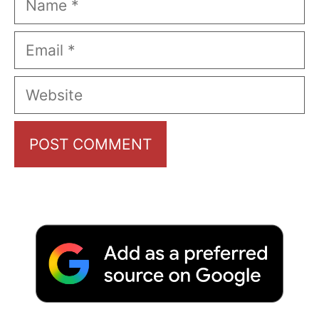
Email
Website