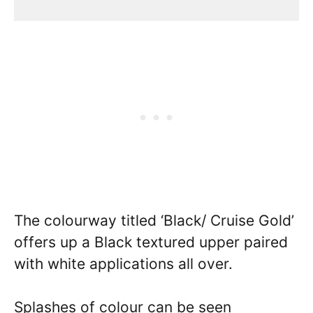
The colourway titled ‘Black/ Cruise Gold’
offers up a Black textured upper paired
with white applications all over.
Splashes of colour can be seen