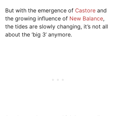
But with the emergence of
Castore
and
the growing influence of
New Balance
,
the tides are slowly changing, it’s not all
about the ‘big 3’ anymore.