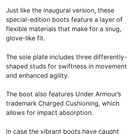
Just like the inaugural version, these
special-edition boots feature a layer of
flexible materials that make for a snug,
glove-like fit.
The sole plate includes three differently-
shaped studs for swiftness in movement
and enhanced agility.
The boot also features Under Armour’s
trademark Charged Cushioning, which
allows for impact absorption.
In case the vibrant boots have caught