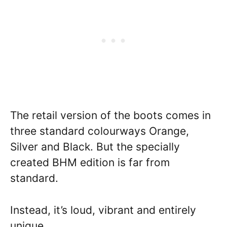
The retail version of the boots comes in
three standard colourways Orange,
Silver and Black. But the specially
created BHM edition is far from
standard.
Instead, it’s loud, vibrant and entirely
unique.