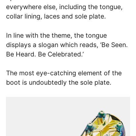
everywhere else, including the tongue,
collar lining, laces and sole plate.
In line with the theme, the tongue
displays a slogan which reads, ‘Be Seen.
Be Heard. Be Celebrated.’
The most eye-catching element of the
boot is undoubtedly the sole plate.