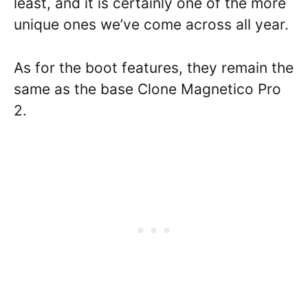
least, and it is certainly one of the more
unique ones we’ve come across all year.
As for the boot features, they remain the
same as the base Clone Magnetico Pro
2.