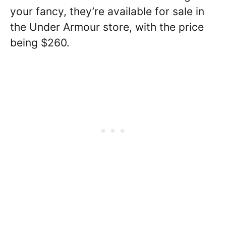
your fancy, they’re available for sale in
the Under Armour store, with the price
being $260.