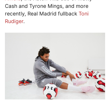
Cash and Tyrone Mings, and more
recently, Real Madrid fullback
Toni
Rudiger
.