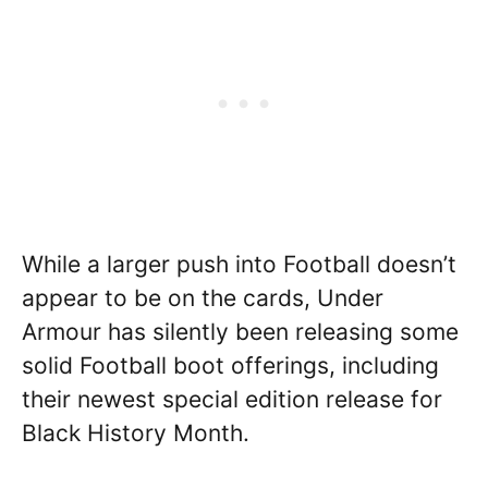
While a larger push into Football doesn’t
appear to be on the cards, Under
Armour has silently been releasing some
solid Football boot offerings, including
their newest special edition release for
Black History Month.