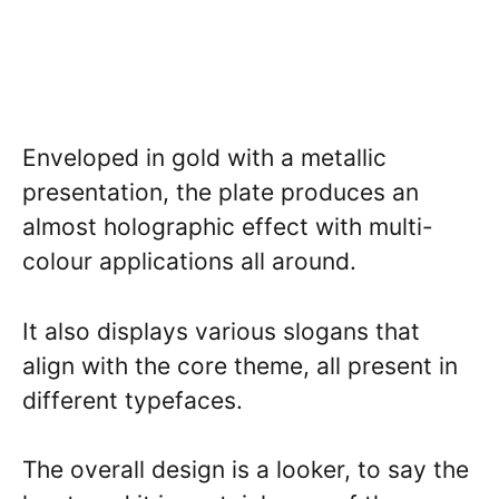
Enveloped in gold with a metallic
presentation, the plate produces an
almost holographic effect with multi-
colour applications all around.
It also displays various slogans that
align with the core theme, all present in
different typefaces.
The overall design is a looker, to say the