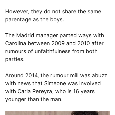
However, they do not share the same
parentage as the boys.
The Madrid manager parted ways with
Carolina between 2009 and 2010 after
rumours of unfaithfulness from both
parties.
Around 2014, the rumour mill was abuzz
with news that Simeone was involved
with Carla Pereyra, who is 16 years
younger than the man.