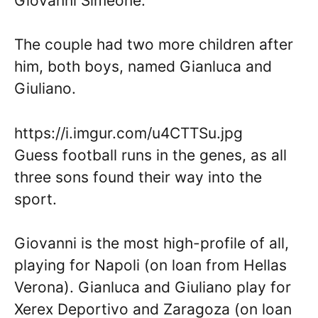
Giovanni Simeone.
The couple had two more children after
him, both boys, named Gianluca and
Giuliano.
https://i.imgur.com/u4CTTSu.jpg
Guess football runs in the genes, as all
three sons found their way into the
sport.
Giovanni is the most high-profile of all,
playing for Napoli (on loan from Hellas
Verona). Gianluca and Giuliano play for
Xerex Deportivo and Zaragoza (on loan