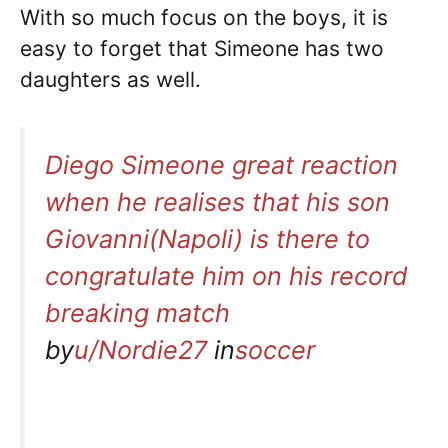
With so much focus on the boys, it is
easy to forget that Simeone has two
daughters as well.
Diego Simeone great reaction
when he realises that his son
Giovanni(Napoli) is there to
congratulate him on his record
breaking match
by
u/Nordie27
in
soccer