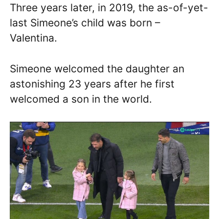
Three years later, in 2019, the as-of-yet-
last Simeone’s child was born –
Valentina.
Simeone welcomed the daughter an
astonishing 23 years after he first
welcomed a son in the world.