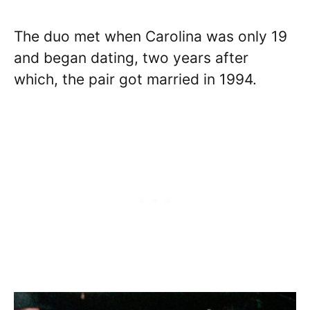
The duo met when Carolina was only 19
and began dating, two years after
which, the pair got married in 1994.