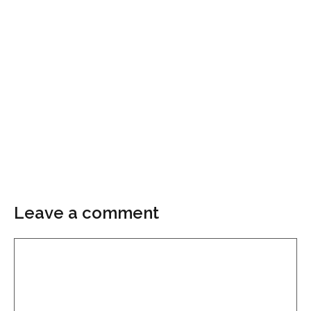
Leave a comment
Comment