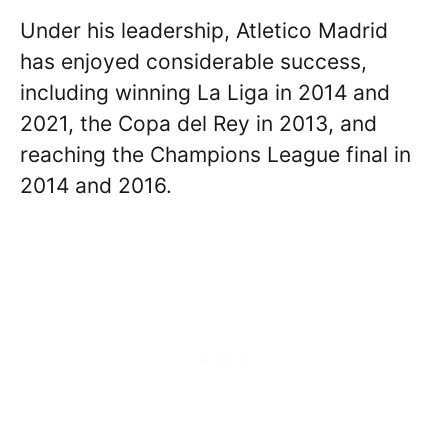
Under his leadership, Atletico Madrid
has enjoyed considerable success,
including winning La Liga in 2014 and
2021, the Copa del Rey in 2013, and
reaching the Champions League final in
2014 and 2016.