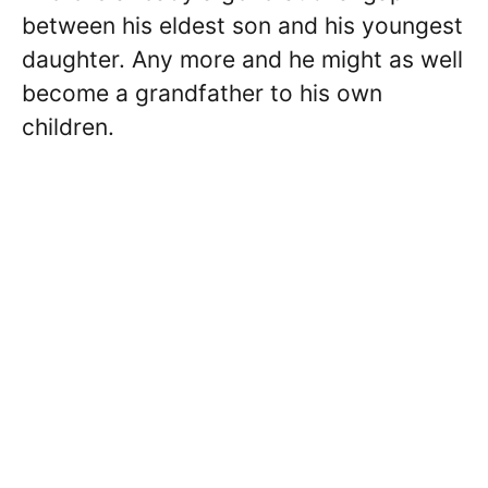
between his eldest son and his youngest
daughter. Any more and he might as well
become a grandfather to his own
children.