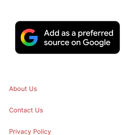
About Us
Contact Us
Privacy Policy