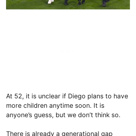
At 52, it is unclear if Diego plans to have
more children anytime soon. It is
anyone’s guess, but we don’t think so.
There is already a generational gap