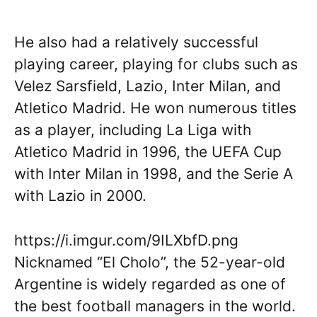
He also had a relatively successful
playing career, playing for clubs such as
Velez Sarsfield, Lazio, Inter Milan, and
Atletico Madrid. He won numerous titles
as a player, including La Liga with
Atletico Madrid in 1996, the UEFA Cup
with Inter Milan in 1998, and the Serie A
with Lazio in 2000.
https://i.imgur.com/9ILXbfD.png
Nicknamed “El Cholo”, the 52-year-old
Argentine is widely regarded as one of
the best football managers in the world.