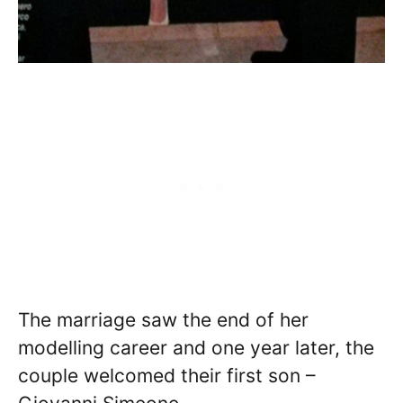
The marriage saw the end of her
modelling career and one year later, the
couple welcomed their first son –