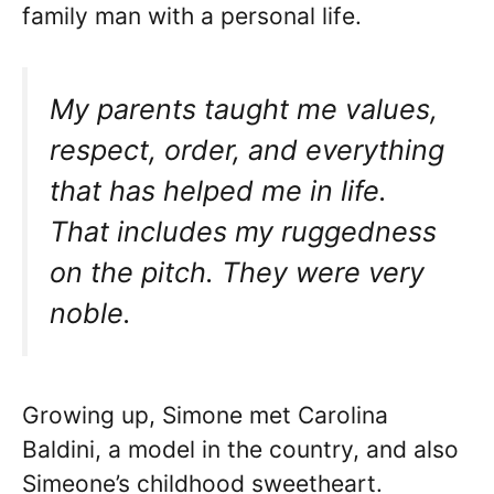
family man with a personal life.
My parents taught me values,
respect, order, and everything
that has helped me in life.
That includes my ruggedness
on the pitch. They were very
noble.
Growing up, Simone met Carolina
Baldini, a model in the country, and also
Simeone’s childhood sweetheart.