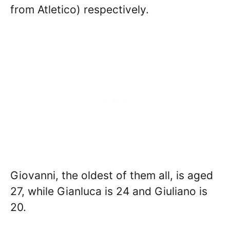
from Atletico) respectively.
Giovanni, the oldest of them all, is aged
27, while Gianluca is 24 and Giuliano is
20.