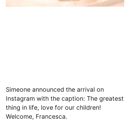
Simeone announced the arrival on
Instagram with the caption: The greatest
thing in life, love for our children!
Welcome, Francesca.