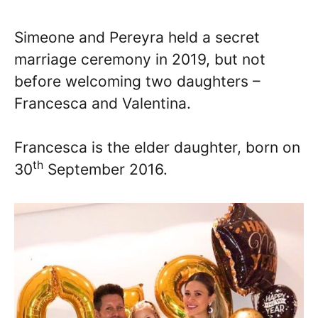
Simeone and Pereyra held a secret
marriage ceremony in 2019, but not
before welcoming two daughters –
Francesca and Valentina.
Francesca is the elder daughter, born on
th
30
September 2016.