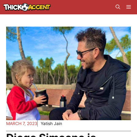
Skip
Me
to
content
MARCH 7, 2023
Yatish Jain