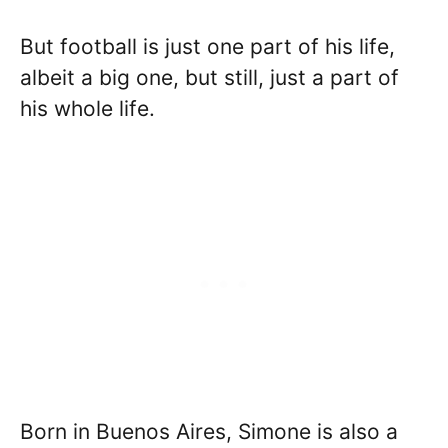
But football is just one part of his life,
albeit a big one, but still, just a part of
his whole life.
Born in Buenos Aires, Simone is also a