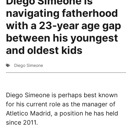
Diego Simeone is
navigating fatherhood
with a 23-year age gap
between his youngest
and oldest kids
Diego Simeone
Diego Simeone is perhaps best known
for his current role as the manager of
Atletico Madrid, a position he has held
since 2011.