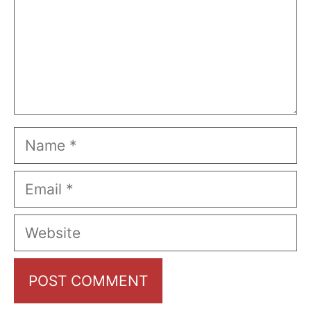
Name
Email
Website