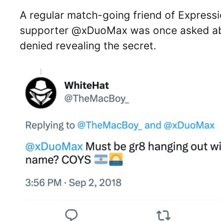
A regular match-going friend of Express
supporter @xDuoMax was once asked abo
denied revealing the secret.