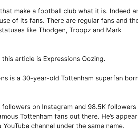
 that make a football club what it is. Indeed a
se of its fans. There are regular fans and th
 statuses like Thodgen, Troopz and Mark
 this article is Expressions Oozing.
ons is a 30-year-old Tottenham superfan bor
 followers on Instagram and 98.5K followers
 famous Tottenham fans out there. He’s appea
 a YouTube channel under the same name.