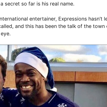
 secret so far is his real name.
nternational entertainer, Expressions hasn’t l
alled, and this has been the talk of the town
 eye.