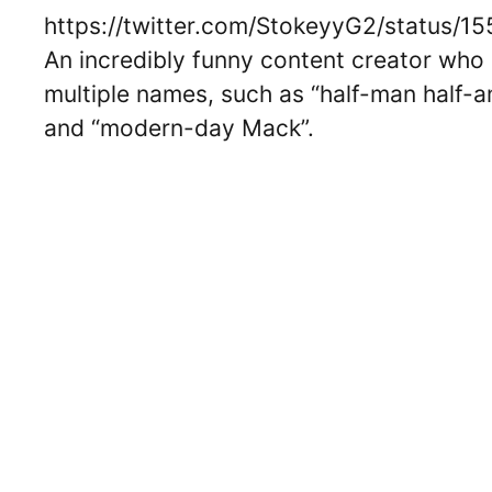
https://twitter.com/StokeyyG2/status
An incredibly funny content creator who i
multiple names, such as “half-man half-am
and “modern-day Mack”.