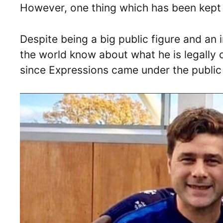
However, one thing which has been kept a
Despite being a big public figure and an i
the world know about what he is legally c
since Expressions came under the public