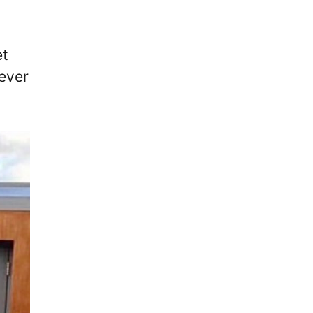
et
 ever