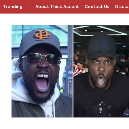
Skip
Trending
About Thick Accent
Contact Us
Discl
to
content