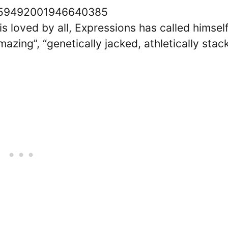
/1559492001946640385
s loved by all, Expressions has called himsel
azing”, “genetically jacked, athletically stac