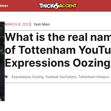
aimer
MARCH 8, 2023
Yash Mani
What is the real na
of Tottenham YouT
Expressions Oozing
Expressions Oozing
,
Football YouTubers
,
Tottenham Hotspur