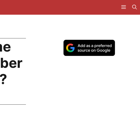
me
uber
?