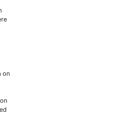
n
ere
n on
 on
red