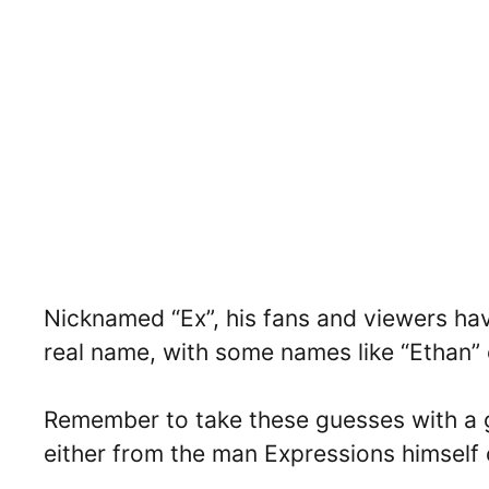
Nicknamed “Ex”, his fans and viewers ha
real name, with some names like “Ethan”
Remember to take these guesses with a g
either from the man Expressions himsel