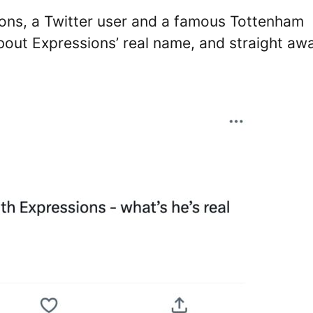
ions, a Twitter user and a famous Tottenham
ut Expressions’ real name, and straight aw