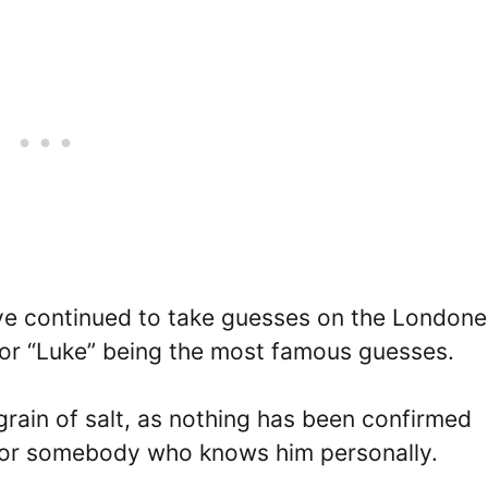
ve continued to take guesses on the Londoner
 or “Luke” being the most famous guesses.
rain of salt, as nothing has been confirmed
f or somebody who knows him personally.