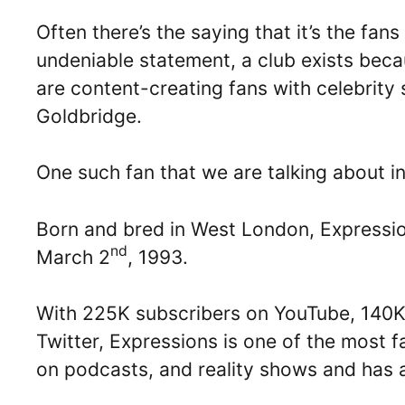
Often there’s the saying that it’s the fans
undeniable statement, a club exists becau
are content-creating fans with celebrity
Goldbridge.
One such fan that we are talking about in
Born and bred in West London, Expressi
nd
March 2
, 1993.
With 225K subscribers on YouTube, 140K
Twitter, Expressions is one of the most
on podcasts, and reality shows and has