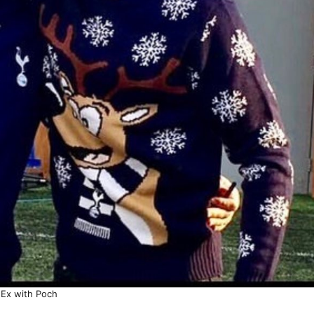
Ex with Poch