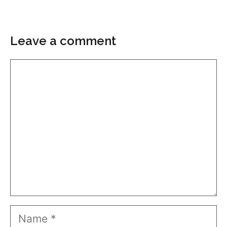
Leave a comment
Comment
Name