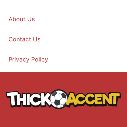
About Us
Contact Us
Privacy Policy