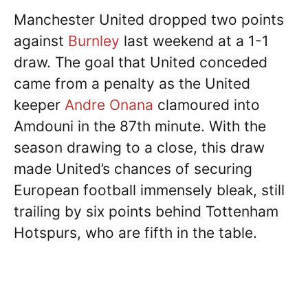
Manchester United dropped two points
against
Burnley
last weekend at a 1-1
draw. The goal that United conceded
came from a penalty as the United
keeper
Andre Onana
clamoured into
Amdouni in the 87th minute. With the
season drawing to a close, this draw
made United’s chances of securing
European football immensely bleak, still
trailing by six points behind Tottenham
Hotspurs, who are fifth in the table.