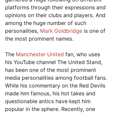
platforms through their expressions and
opinions on their clubs and players. And
among the huge number of such
personalities,
Mark Goldbridge
is one of
the most prominent names.
The
Manchester United
fan, who uses
his YouTube channel The United Stand,
has been one of the most prominent
media personalities among football fans.
While his commentary on the Red Devils
made him famous, his hot takes and
questionable antics have kept him
popular in the sphere. Recently, one