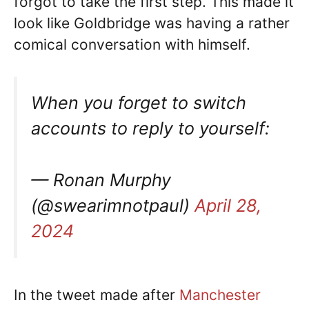
forgot to take the first step. This made it
look like Goldbridge was having a rather
comical conversation with himself.
When you forget to switch
accounts to reply to yourself:
— Ronan Murphy
(@swearimnotpaul)
April 28,
2024
In the tweet made after
Manchester