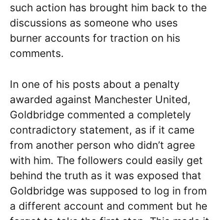
such action has brought him back to the
discussions as someone who uses
burner accounts for traction on his
comments.
In one of his posts about a penalty
awarded against Manchester United,
Goldbridge commented a completely
contradictory statement, as if it came
from another person who didn’t agree
with him. The followers could easily get
behind the truth as it was exposed that
Goldbridge was supposed to log in from
a different account and comment but he