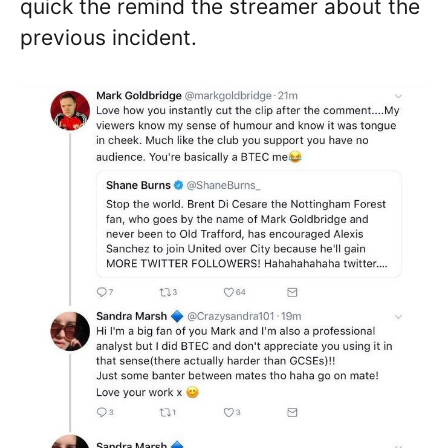
quick the remind the streamer about the
previous incident.