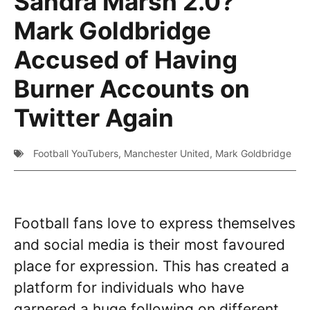
Sandra Marsh 2.0?
Mark Goldbridge
Accused of Having
Burner Accounts on
Twitter Again
Football YouTubers
,
Manchester United
,
Mark Goldbridge
Football fans love to express themselves
and social media is their most favoured
place for expression. This has created a
platform for individuals who have
garnered a huge following on different