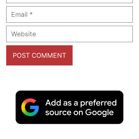
Email
Website