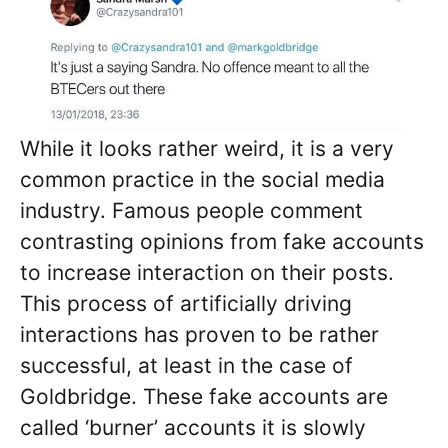
While it looks rather weird, it is a very
common practice in the social media
industry. Famous people comment
contrasting opinions from fake accounts
to increase interaction on their posts.
This process of artificially driving
interactions has proven to be rather
successful, at least in the case of
Goldbridge. These fake accounts are
called ‘burner’ accounts it is slowly