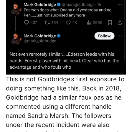
This is not Goldbridge’s first exposure to
doing something like this. Back in 2018,
Goldbridge had a similar faux pas as he
commented using a different handle
named Sandra Marsh. The followers
under the recent incident were also