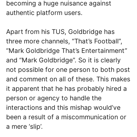
becoming a huge nuisance against
authentic platform users.
Apart from his TUS, Goldbridge has
three more channels, “That’s Football”,
“Mark Goldbridge That’s Entertainment”
and “Mark Goldbridge”. So it is clearly
not possible for one person to both post
and comment on all of these. This makes
it apparent that he has probably hired a
person or agency to handle the
interactions and this mishap would’ve
been a result of a miscommunication or
a mere ‘slip’.