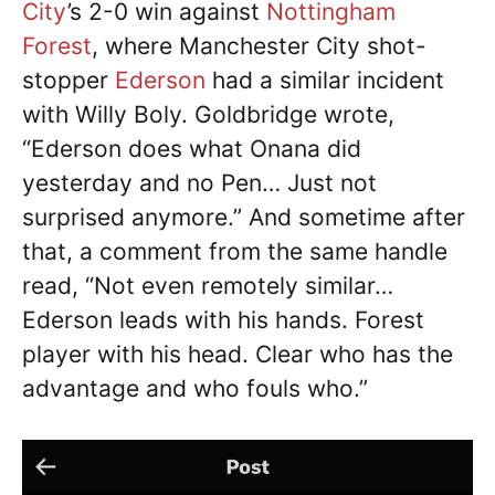
City
’s 2-0 win against
Nottingham
Forest
, where Manchester City shot-
stopper
Ederson
had a similar incident
with Willy Boly. Goldbridge wrote,
“Ederson does what Onana did
yesterday and no Pen… Just not
surprised anymore.” And sometime after
that, a comment from the same handle
read, “Not even remotely similar…
Ederson leads with his hands. Forest
player with his head. Clear who has the
advantage and who fouls who.”