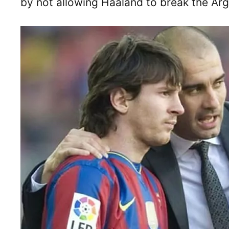
by not allowing Haaland to break the Arge