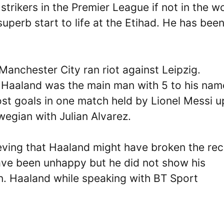
strikers in the Premier League if not in the wo
uperb start to life at the Etihad. He has bee
anchester City ran riot against Leipzig.
 Haaland was the main man with 5 to his nam
t goals in one match held by Lionel Messi u
wegian with Julian Alvarez.
eving that Haaland might have broken the re
ave been unhappy but he did not show his
n. Haaland while speaking with BT Sport