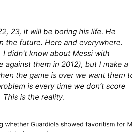
, 23, it will be boring his life. He
in the future. Here and everywhere.
. I didn’t know about Messi with
 against them in 2012), but I make a
when the game is over we want them t
problem is every time we don’t score
 This is the reality.
ring whether Guardiola showed favoritism for 