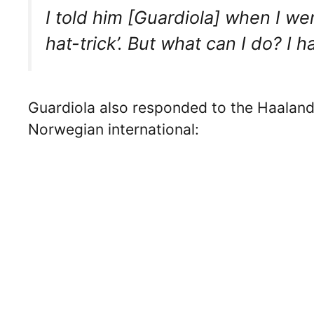
I told him [Guardiola] when I wen
hat-trick’. But what can I do? I h
Guardiola also responded to the Haaland
Norwegian international: