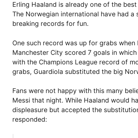
Erling Haaland is already one of the best 
The Norwegian international have had a s
breaking records for fun.
One such record was up for grabs when M
Manchester City scored 7 goals in which
with the Champions League record of mos
grabs, Guardiola substituted the big Nor
Fans were not happy with this many beli
Messi that night. While Haaland would h
displeasure but accepted the substitutio
responded: