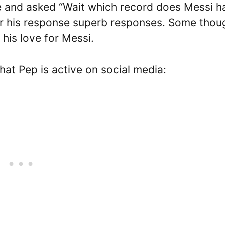
ke and asked “Wait which record does Messi h
or his response superb responses. Some thou
his love for Messi.
hat Pep is active on social media: