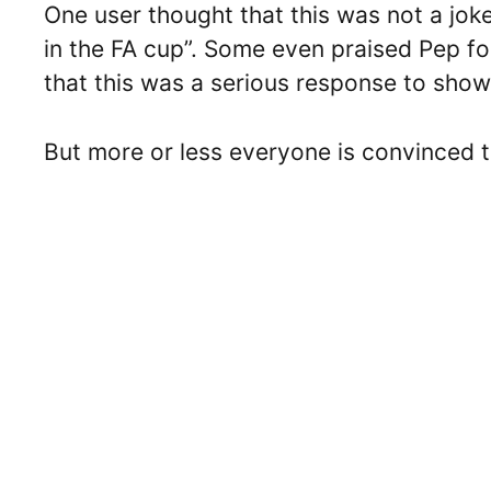
One user thought that this was not a jo
in the FA cup”. Some even praised Pep f
that this was a serious response to show 
But more or less everyone is convinced t