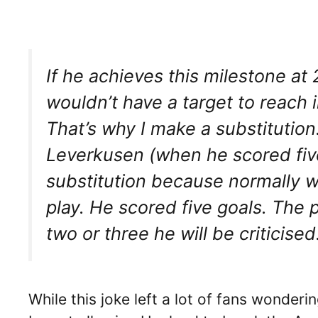
If he achieves this milestone at 22
wouldn’t have a target to reach 
That’s why I make a substitution
Leverkusen (when he scored five
substitution because normally 
play. He scored five goals. The 
two or three he will be criticised.
While this joke left a lot of fans wonde