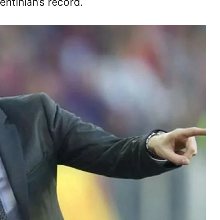
ntinian’s record.