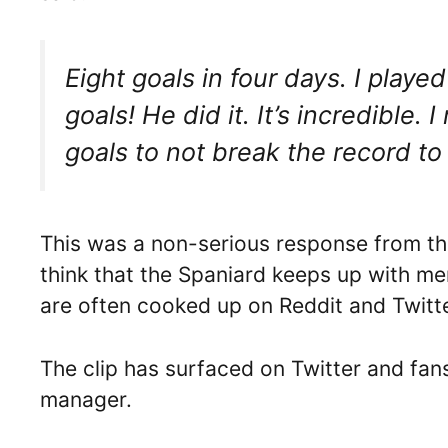
Eight goals in four days. I playe
goals! He did it. It’s incredible.
goals to not break the record to
This was a non-serious response from th
think that the Spaniard keeps up with me
are often cooked up on Reddit and Twitte
The clip has surfaced on Twitter and fan
manager.