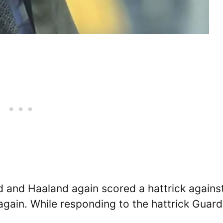
 and Haaland again scored a hattrick agains
gain. While responding to the hattrick Guard