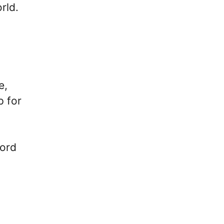
rld.
n
e,
p for
cord