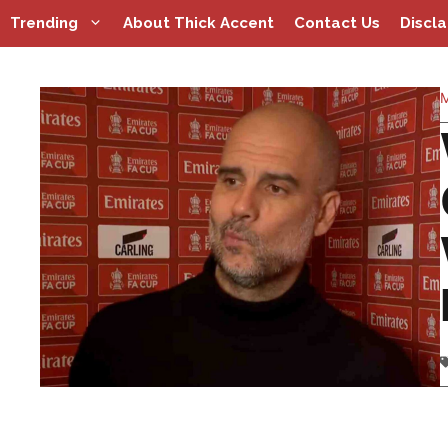
Skip
Trending
About Thick Accent
Contact Us
Discl
to
content