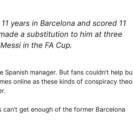
d 11 years in Barcelona and scored 11
 I made a substitution to him at three
 Messi in the FA Cup.
e Spanish manager. But fans couldn’t help bu
mes online as these kinds of conspiracy theo
r.
s can’t get enough of the former Barcelona