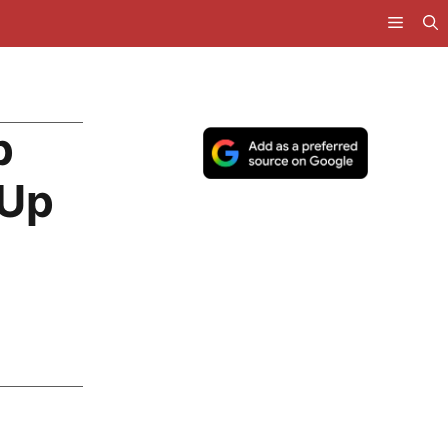
p
 Up