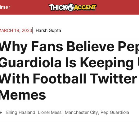
aimer
MARCH 19, 2023
Harsh Gupta
Why Fans Believe Pe
Guardiola Is Keeping
With Football Twitter
Memes
Erling Haaland
,
Lionel Messi
,
Manchester City
,
Pep Guardiola