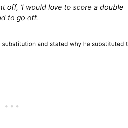
t off, ‘I would love to score a double
ad to go off.
 substitution and stated why he substituted 