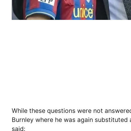
While these questions were not answered
Burnley where he was again substituted a
said: