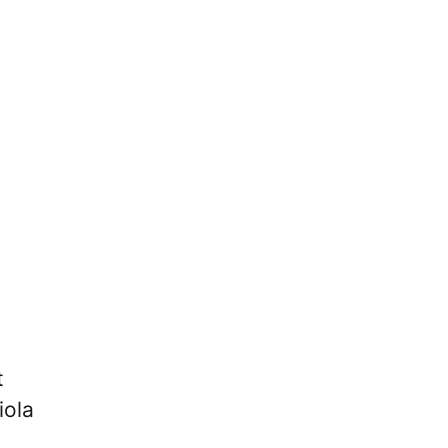
t
iola