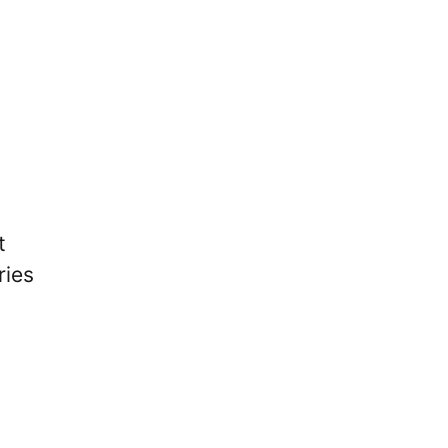
t
ries