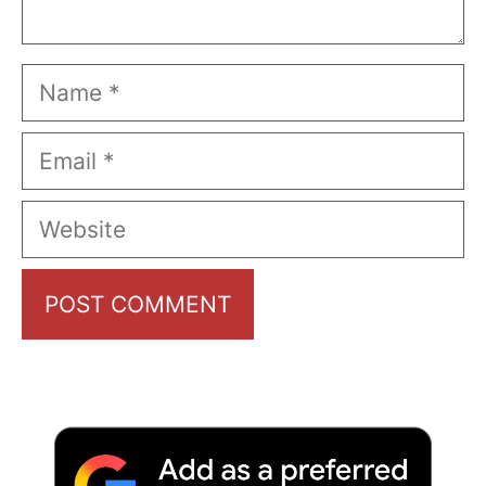
Name
Email
Website