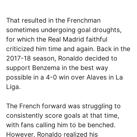
That resulted in the Frenchman
sometimes undergoing goal droughts,
for which the Real Madrid faithful
criticized him time and again. Back in the
2017-18 season, Ronaldo decided to
support Benzema in the best way
possible in a 4-0 win over Alaves in La
Liga.
The French forward was struggling to
consistently score goals at that time,
with fans calling him to be benched.
However, Ronaldo realized his