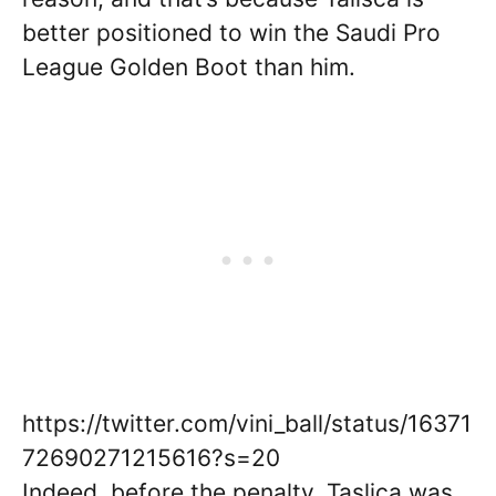
better positioned to win the Saudi Pro
League Golden Boot than him.
https://twitter.com/vini_ball/status/16371
72690271215616?s=20
Indeed, before the penalty, Taslica was