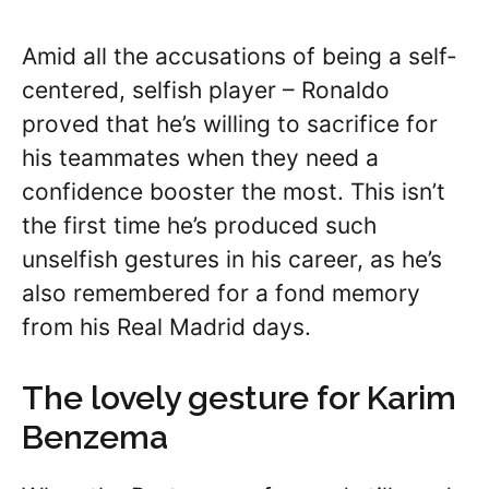
Amid all the accusations of being a self-
centered, selfish player – Ronaldo
proved that he’s willing to sacrifice for
his teammates when they need a
confidence booster the most. This isn’t
the first time he’s produced such
unselfish gestures in his career, as he’s
also remembered for a fond memory
from his Real Madrid days.
The lovely gesture for Karim
Benzema