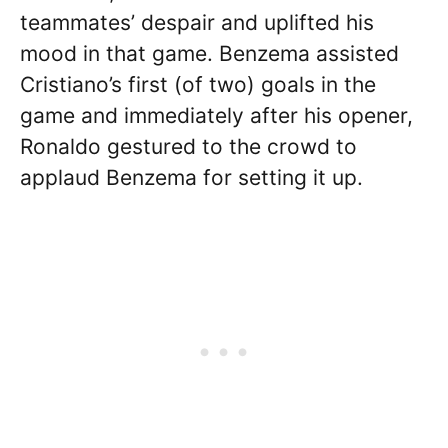
teammates’ despair and uplifted his
mood in that game. Benzema assisted
Cristiano’s first (of two) goals in the
game and immediately after his opener,
Ronaldo gestured to the crowd to
applaud Benzema for setting it up.