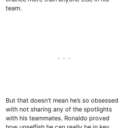
team.
But that doesn’t mean he’s so obsessed
with not sharing any of the spotlights
with his teammates. Ronaldo proved
how unselfish he can really be in key