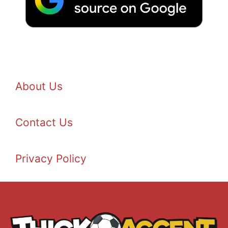
About Us
Contact Us
Privacy Policy