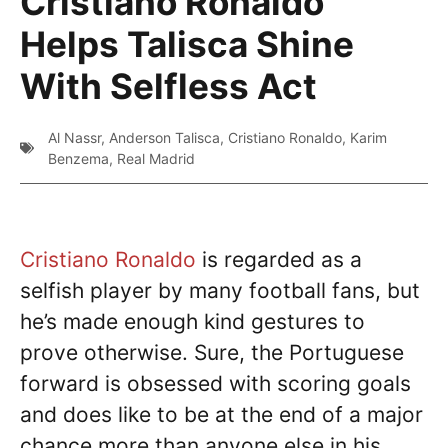
Cristiano Ronaldo
Helps Talisca Shine
With Selfless Act
Al Nassr
,
Anderson Talisca
,
Cristiano Ronaldo
,
Karim
Benzema
,
Real Madrid
Cristiano Ronaldo
is regarded as a
selfish player by many football fans, but
he’s made enough kind gestures to
prove otherwise. Sure, the Portuguese
forward is obsessed with scoring goals
and does like to be at the end of a major
chance more than anyone else in his