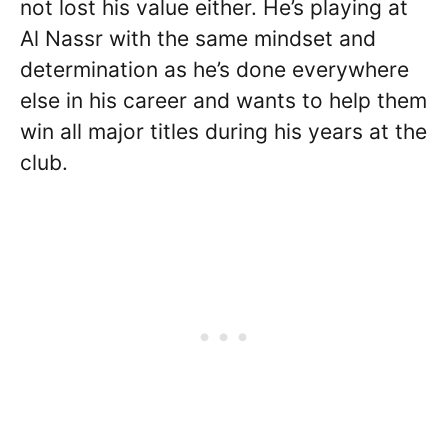
not lost his value either. He’s playing at
Al Nassr with the same mindset and
determination as he’s done everywhere
else in his career and wants to help them
win all major titles during his years at the
club.