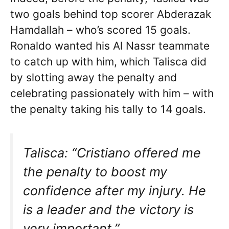
two goals behind top scorer Abderazak
Hamdallah – who’s scored 15 goals.
Ronaldo wanted his Al Nassr teammate
to catch up with him, which Talisca did
by slotting away the penalty and
celebrating passionately with him – with
the penalty taking his tally to 14 goals.
Talisca: “Cristiano offered me
the penalty to boost my
confidence after my injury. He
is a leader and the victory is
very important.”