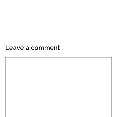
Leave a comment
Comment