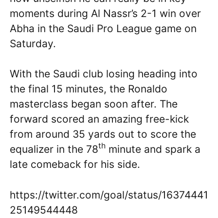
moments during Al Nassr’s 2-1 win over
Abha in the Saudi Pro League game on
Saturday.
With the Saudi club losing heading into
the final 15 minutes, the Ronaldo
masterclass began soon after. The
forward scored an amazing free-kick
from around 35 yards out to score the
th
equalizer in the 78
minute and spark a
late comeback for his side.
https://twitter.com/goal/status/16374441
25149544448