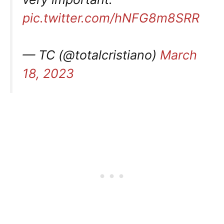
pic.twitter.com/hNFG8m8SRR
— TC (@totalcristiano)
March
18, 2023