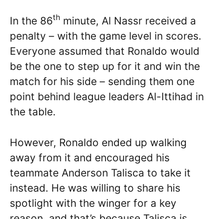
th
In the 86
minute, Al Nassr received a
penalty – with the game level in scores.
Everyone assumed that Ronaldo would
be the one to step up for it and win the
match for his side – sending them one
point behind league leaders Al-Ittihad in
the table.
However, Ronaldo ended up walking
away from it and encouraged his
teammate Anderson Talisca to take it
instead. He was willing to share his
spotlight with the winger for a key
reason, and that’s because Talisca is