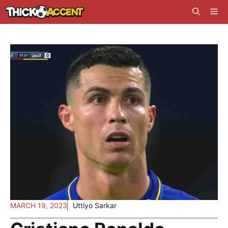
Skip
Me
to
content
MARCH 19, 2023
Uttiyo Sarkar