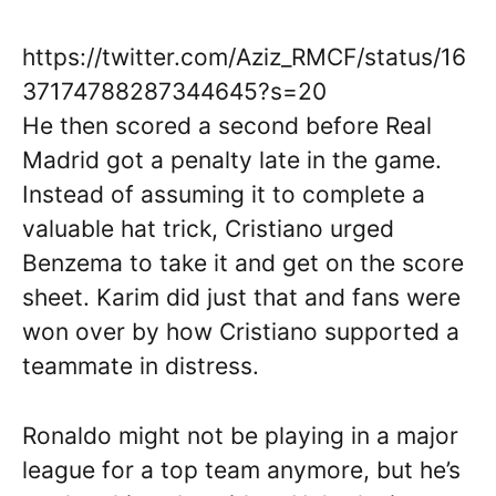
https://twitter.com/Aziz_RMCF/status/16
37174788287344645?s=20
He then scored a second before Real
Madrid got a penalty late in the game.
Instead of assuming it to complete a
valuable hat trick, Cristiano urged
Benzema to take it and get on the score
sheet. Karim did just that and fans were
won over by how Cristiano supported a
teammate in distress.
Ronaldo might not be playing in a major
league for a top team anymore, but he’s