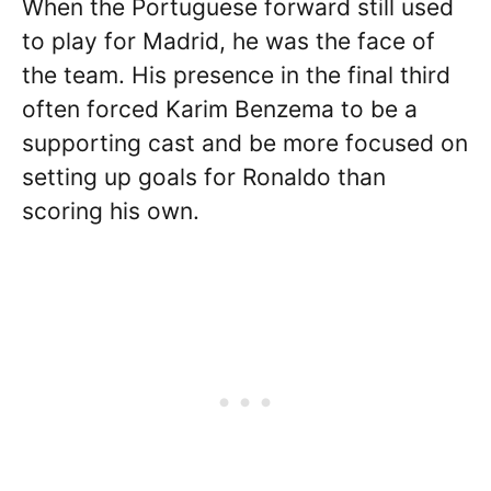
When the Portuguese forward still used
to play for Madrid, he was the face of
the team. His presence in the final third
often forced Karim Benzema to be a
supporting cast and be more focused on
setting up goals for Ronaldo than
scoring his own.