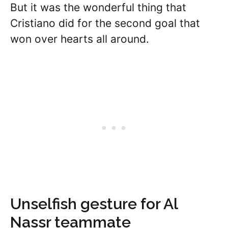
But it was the wonderful thing that
Cristiano did for the second goal that
won over hearts all around.
Unselfish gesture for Al
Nassr teammate