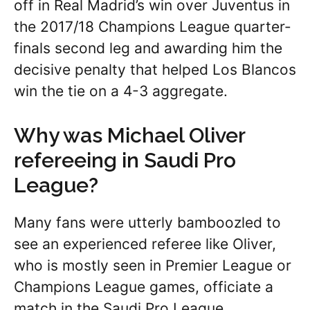
off in Real Madrid’s win over Juventus in
the 2017/18 Champions League quarter-
finals second leg and awarding him the
decisive penalty that helped Los Blancos
win the tie on a 4-3 aggregate.
Why was Michael Oliver
refereeing in Saudi Pro
League?
Many fans were utterly bamboozled to
see an experienced referee like Oliver,
who is mostly seen in Premier League or
Champions League games, officiate a
match in the Saudi Pro League.