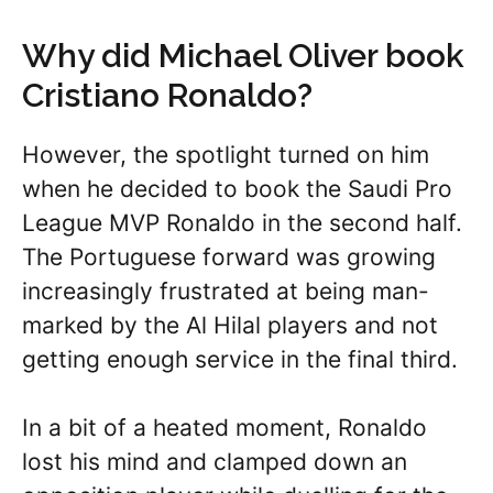
Why did Michael Oliver book
Cristiano Ronaldo?
However, the spotlight turned on him
when he decided to book the Saudi Pro
League MVP Ronaldo in the second half.
The Portuguese forward was growing
increasingly frustrated at being man-
marked by the Al Hilal players and not
getting enough service in the final third.
In a bit of a heated moment, Ronaldo
lost his mind and clamped down an