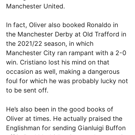
Manchester United.
In fact, Oliver also booked Ronaldo in
the Manchester Derby at Old Trafford in
the 2021/22 season, in which
Manchester City ran rampant with a 2-0
win. Cristiano lost his mind on that
occasion as well, making a dangerous
foul for which he was probably lucky not
to be sent off.
He’s also been in the good books of
Oliver at times. He actually praised the
Englishman for sending Gianluigi Buffon