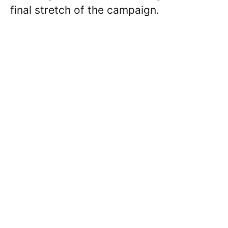
final stretch of the campaign.