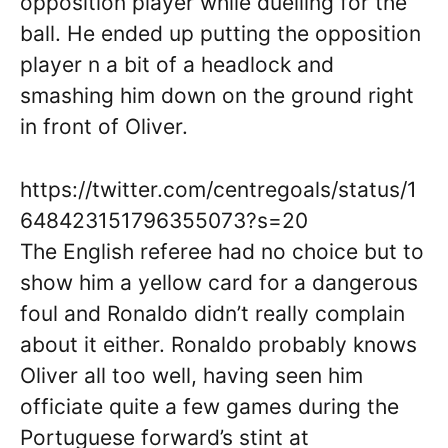
opposition player while duelling for the
ball. He ended up putting the opposition
player n a bit of a headlock and
smashing him down on the ground right
in front of Oliver.
https://twitter.com/centregoals/status/1
648423151796355073?s=20
The English referee had no choice but to
show him a yellow card for a dangerous
foul and Ronaldo didn’t really complain
about it either. Ronaldo probably knows
Oliver all too well, having seen him
officiate quite a few games during the
Portuguese forward’s stint at