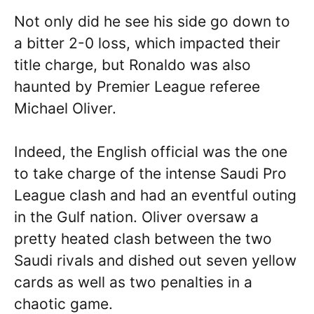
Not only did he see his side go down to
a bitter 2-0 loss, which impacted their
title charge, but Ronaldo was also
haunted by Premier League referee
Michael Oliver.
Indeed, the English official was the one
to take charge of the intense Saudi Pro
League clash and had an eventful outing
in the Gulf nation. Oliver oversaw a
pretty heated clash between the two
Saudi rivals and dished out seven yellow
cards as well as two penalties in a
chaotic game.