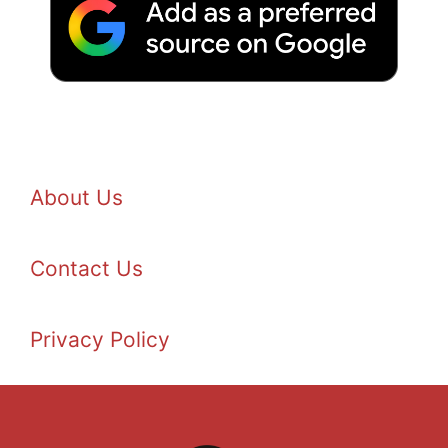
About Us
Contact Us
Privacy Policy