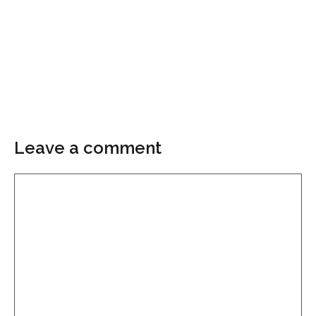
Leave a comment
Comment