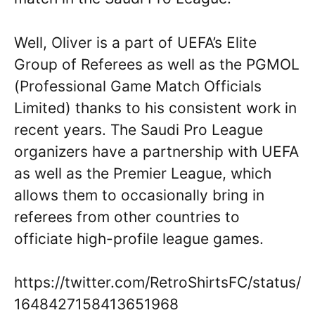
Well, Oliver is a part of UEFA’s Elite
Group of Referees as well as the PGMOL
(Professional Game Match Officials
Limited) thanks to his consistent work in
recent years. The Saudi Pro League
organizers have a partnership with UEFA
as well as the Premier League, which
allows them to occasionally bring in
referees from other countries to
officiate high-profile league games.
https://twitter.com/RetroShirtsFC/status/
1648427158413651968