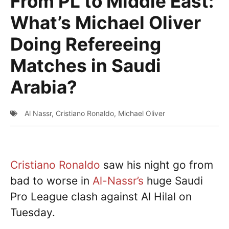
From PL to Middle East:
What’s Michael Oliver
Doing Refereeing
Matches in Saudi
Arabia?
Al Nassr
,
Cristiano Ronaldo
,
Michael Oliver
Cristiano Ronaldo
saw his night go from
bad to worse in
Al-Nassr’s
huge Saudi
Pro League clash against Al Hilal on
Tuesday.