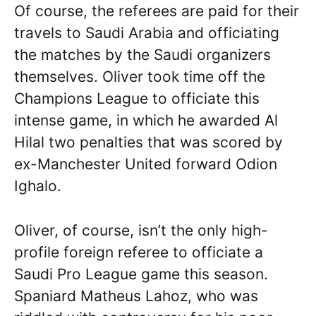
Of course, the referees are paid for their
travels to Saudi Arabia and officiating
the matches by the Saudi organizers
themselves. Oliver took time off the
Champions League to officiate this
intense game, in which he awarded Al
Hilal two penalties that was scored by
ex-Manchester United forward Odion
Ighalo.
Oliver, of course, isn’t the only high-
profile foreign referee to officiate a
Saudi Pro League game this season.
Spaniard Matheus Lahoz, who was