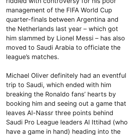
riddled with controversy for his poor
management of the FIFA World Cup
quarter-finals between Argentina and
the Netherlands last year – which got
him slammed by Lionel Messi – has also
moved to Saudi Arabia to officiate the
league’s matches.
Michael Oliver definitely had an eventful
trip to Saudi, which ended with him
breaking the Ronaldo fans’ hearts by
booking him and seeing out a game that
leaves Al-Nassr three points behind
Saudi Pro League leaders Al Ittihad (who
have a game in hand) heading into the