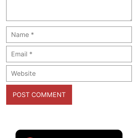
Name
Email
Website