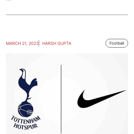
MARCH 21, 2023
HARSH GUPTA
Football