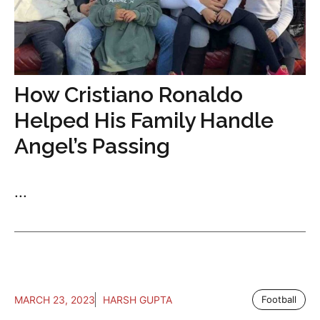
How Cristiano Ronaldo
Helped His Family Handle
Angel’s Passing
...
MARCH 23, 2023
HARSH GUPTA
Football