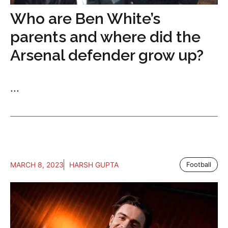
Who are Ben White’s
parents and where did the
Arsenal defender grow up?
...
MARCH 8, 2023
HARSH GUPTA
Football