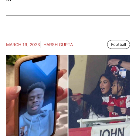
MARCH 19, 2023
HARSH GUPTA
Football