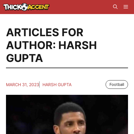
Skip
Me
to
content
ARTICLES FOR
AUTHOR: HARSH
GUPTA
MARCH 31, 2023
HARSH GUPTA
Football