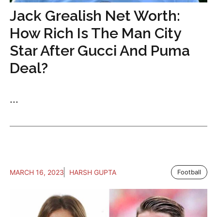
Jack Grealish Net Worth:
How Rich Is The Man City
Star After Gucci And Puma
Deal?
...
MARCH 16, 2023
HARSH GUPTA
Football