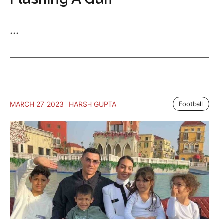
...
MARCH 27, 2023
HARSH GUPTA
Football