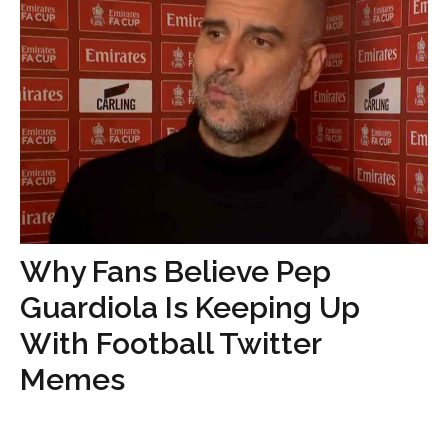
Why Fans Believe Pep
Guardiola Is Keeping Up
With Football Twitter
Memes
...