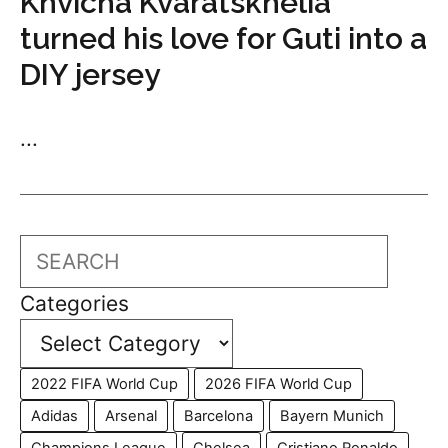
Khvicha Kvaratskhelia
turned his love for Guti into a
DIY jersey
...
Search
Categories
2022 FIFA World Cup
2026 FIFA World Cup
Adidas
Arsenal
Barcelona
Bayern Munich