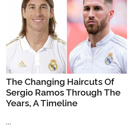
The Changing Haircuts Of
Sergio Ramos Through The
Years, A Timeline
...