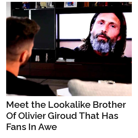
Meet the Lookalike Brother
Of Olivier Giroud That Has
Fans In Awe