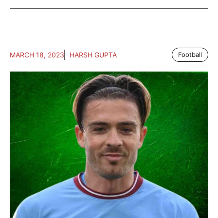
MARCH 18, 2023
HARSH GUPTA
Football