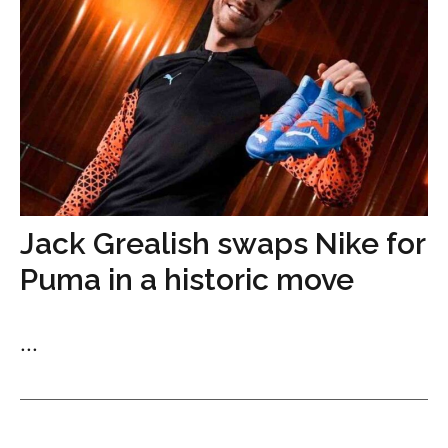
Jack Grealish swaps Nike for
Puma in a historic move
...