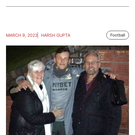
MARCH 9, 2023
HARSH GUPTA
Football