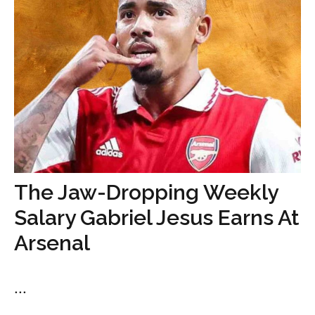
The Jaw-Dropping Weekly
Salary Gabriel Jesus Earns At
Arsenal
...