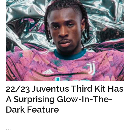
22/23 Juventus Third Kit Has
A Surprising Glow-In-The-
Dark Feature
...