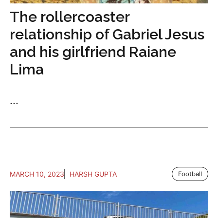
The rollercoaster
relationship of Gabriel Jesus
and his girlfriend Raiane
Lima
...
MARCH 10, 2023
HARSH GUPTA
Football