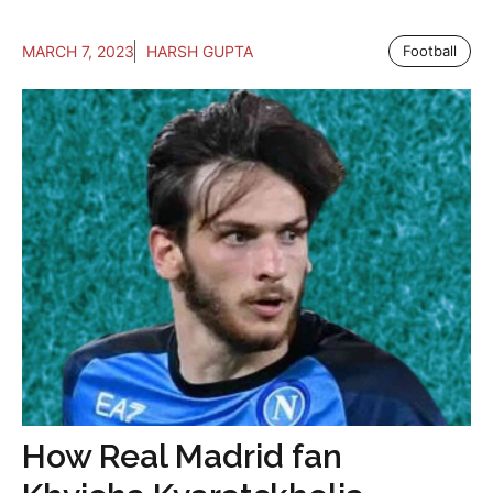
MARCH 7, 2023
HARSH GUPTA
Football
How Real Madrid fan