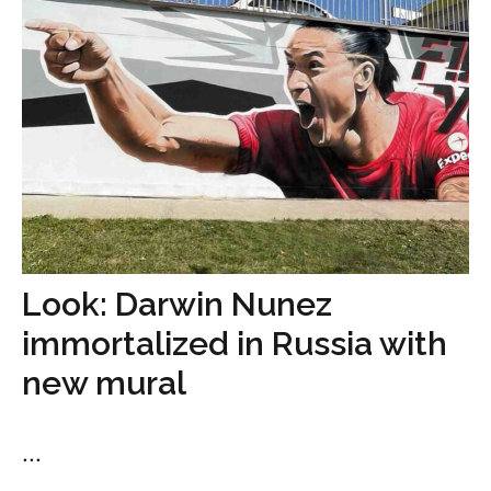
Look: Darwin Nunez
immortalized in Russia with
new mural
...