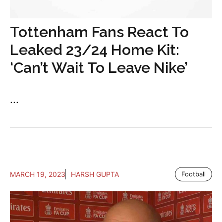
Tottenham Fans React To
Leaked 23/24 Home Kit:
‘Can’t Wait To Leave Nike’
...
MARCH 19, 2023
HARSH GUPTA
Football