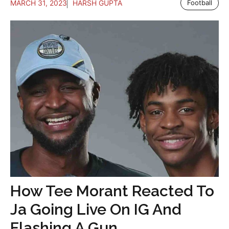
MARCH 31, 2023
HARSH GUPTA
Football
How Tee Morant Reacted To
Ja Going Live On IG And
Flashing A Gun