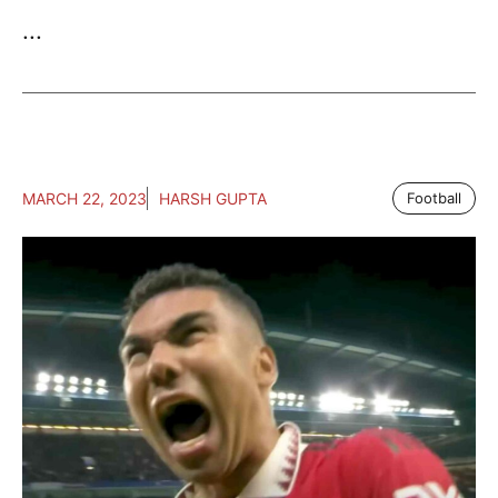
...
MARCH 22, 2023
HARSH GUPTA
Football