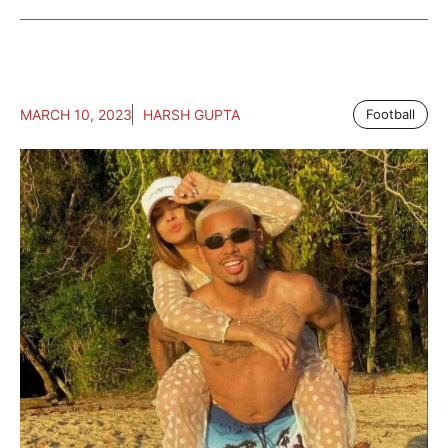
MARCH 10, 2023
HARSH GUPTA
Football