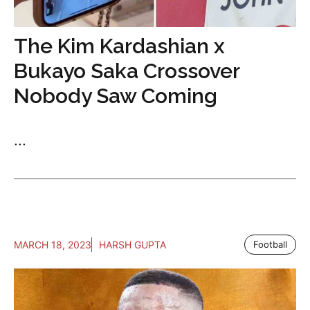
The Kim Kardashian x
Bukayo Saka Crossover
Nobody Saw Coming
...
MARCH 18, 2023
HARSH GUPTA
Football