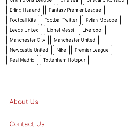
Champions League
Chelsea
Cristiano Ronaldo
Erling Haaland
Fantasy Premier League
Football Kits
Football Twitter
Kylian Mbappe
Leeds United
Lionel Messi
Liverpool
Manchester City
Manchester United
Newcastle United
Nike
Premier League
Real Madrid
Tottenham Hotspur
About Us
Contact Us