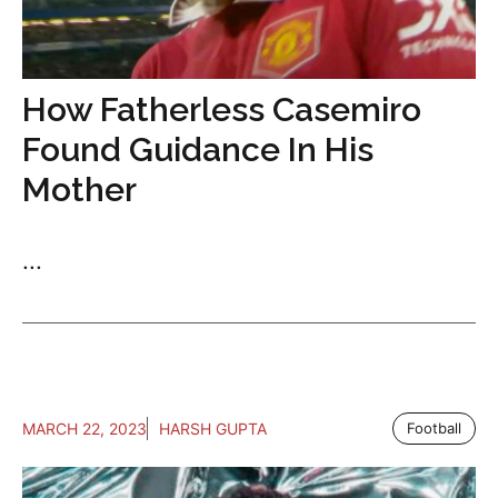
How Fatherless Casemiro
Found Guidance In His
Mother
...
MARCH 22, 2023
HARSH GUPTA
Football