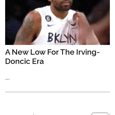
A New Low For The Irving-
Doncic Era
...