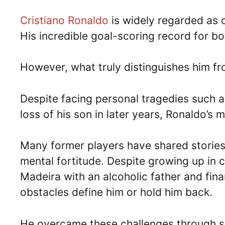
Cristiano Ronaldo
is widely regarded as on
His incredible goal-scoring record for bo
However, what truly distinguishes him fr
Despite facing personal tragedies such as
loss of his son in later years, Ronaldo’s 
Many former players have shared stories
mental fortitude. Despite growing up in 
Madeira with an alcoholic father and fina
obstacles define him or hold him back.
He overcame these challenges through sh