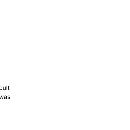
cult
 was