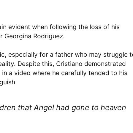
in evident when following the loss of his
r Georgina Rodriguez.
, especially for a father who may struggle t
ality. Despite this, Cristiano demonstrated
 in a video where he carefully tended to his
guish.
ildren that Angel had gone to heaven