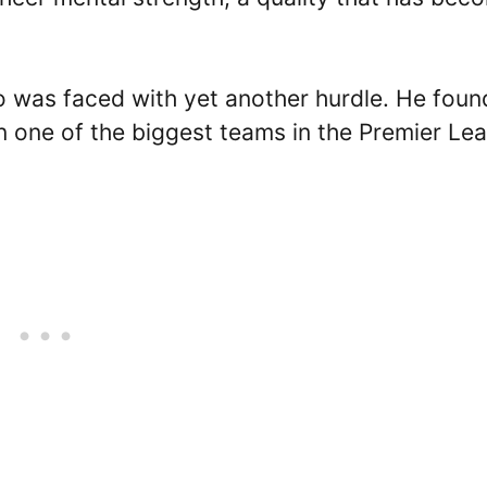
o was faced with yet another hurdle. He foun
n one of the biggest teams in the Premier Le