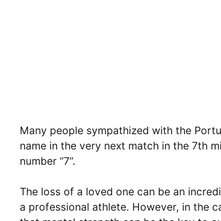
Many people sympathized with the Portugu
name in the very next match in the 7th m
number “7”.
The loss of a loved one can be an incredib
a professional athlete. However, in the 