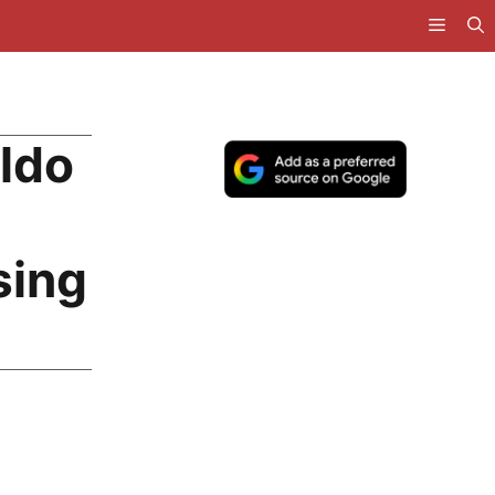
ldo
sing