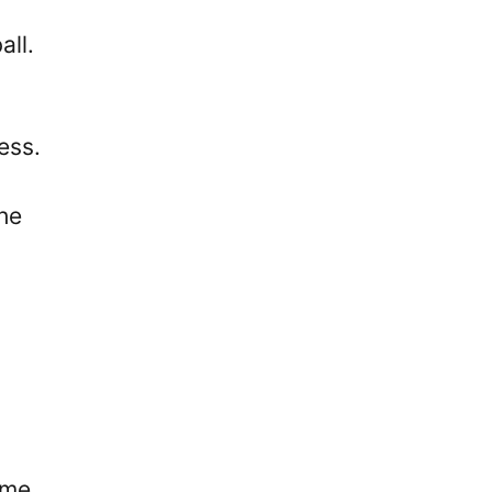
all.
ess.
the
ome