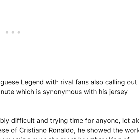
ese Legend with rival fans also calling out 
inute which is synonymous with his jersey
ly difficult and trying time for anyone, let a
case of Cristiano Ronaldo, he showed the worl