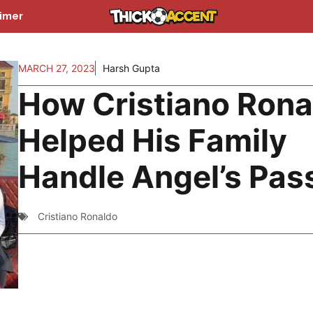
aimer
MARCH 27, 2023
Harsh Gupta
How Cristiano Rona
Helped His Family
Handle Angel’s Pas
Cristiano Ronaldo