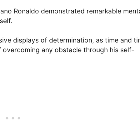
istiano Ronaldo demonstrated remarkable ment
self.
sive displays of determination, as time and t
f overcoming any obstacle through his self-