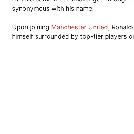
synonymous with his name.
Upon joining
Manchester United
, Ronald
himself surrounded by top-tier players o