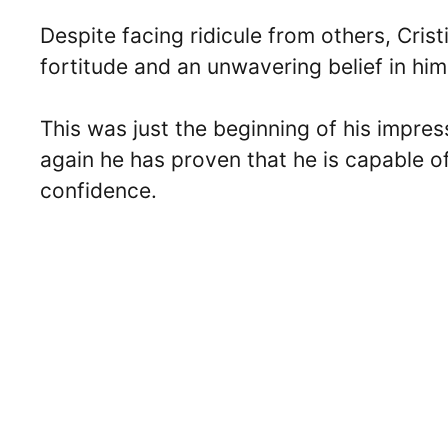
Despite facing ridicule from others, Cr
fortitude and an unwavering belief in him
This was just the beginning of his impres
again he has proven that he is capable o
confidence.