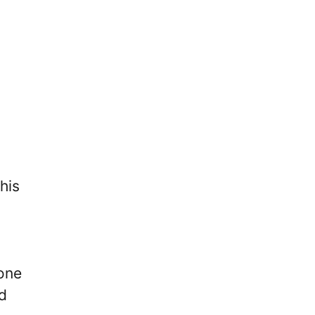
his
lone
d