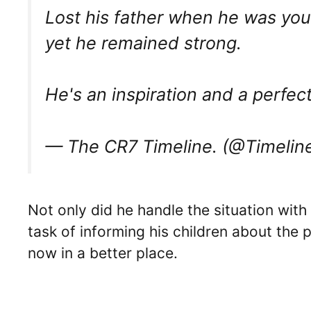
Lost his father when he was yo
yet he remained strong.
He's an inspiration and a perfe
— The CR7 Timeline. (@Timeli
Not only did he handle the situation with 
task of informing his children about the 
now in a better place.