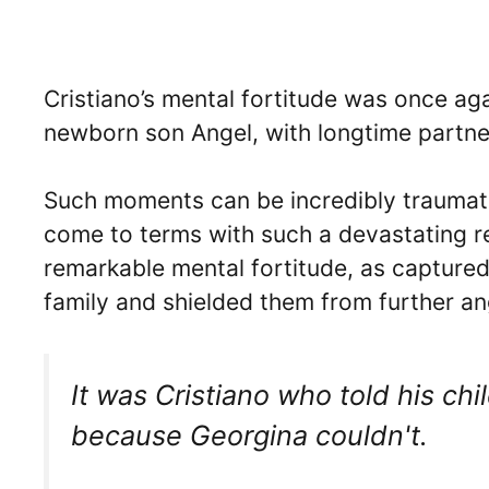
Cristiano’s mental fortitude was once aga
newborn son Angel, with longtime partne
Such moments can be incredibly traumatic
come to terms with such a devastating re
remarkable mental fortitude, as captured
family and shielded them from further an
It was Cristiano who told his ch
because Georgina couldn't.