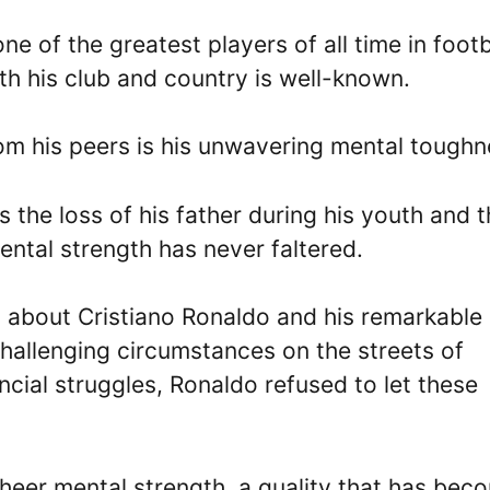
e of the greatest players of all time in footb
th his club and country is well-known.
om his peers is his unwavering mental toughn
 the loss of his father during his youth and 
mental strength has never faltered.
 about Cristiano Ronaldo and his remarkable
challenging circumstances on the streets of
ncial struggles, Ronaldo refused to let these
eer mental strength, a quality that has bec