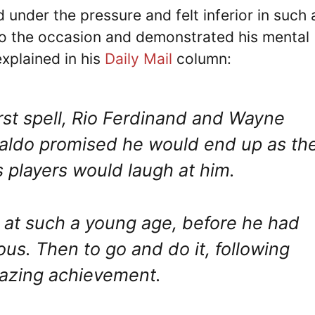
under the pressure and felt inferior in such 
to the occasion and demonstrated his mental
xplained in his
Daily Mail
column:
irst spell, Rio Ferdinand and Wayne
naldo promised he would end up as th
s players would laugh at him.
 at such a young age, before he had
us. Then to go and do it, following
mazing achievement.