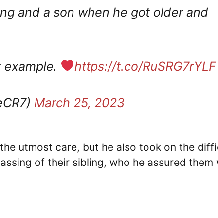
ung and a son when he got older and
ct example.
https://t.co/RuSRG7rYLF
neCR7)
March 25, 2023
the utmost care, but he also took on the diffi
passing of their sibling, who he assured them