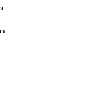
al
ime