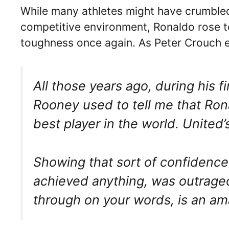
While many athletes might have crumbled 
competitive environment, Ronaldo rose 
toughness once again. As Peter Crouch e
All those years ago, during his f
Rooney used to tell me that Ro
best player in the world. United’
Showing that sort of confidence
achieved anything, was outrageo
through on your words, is an a