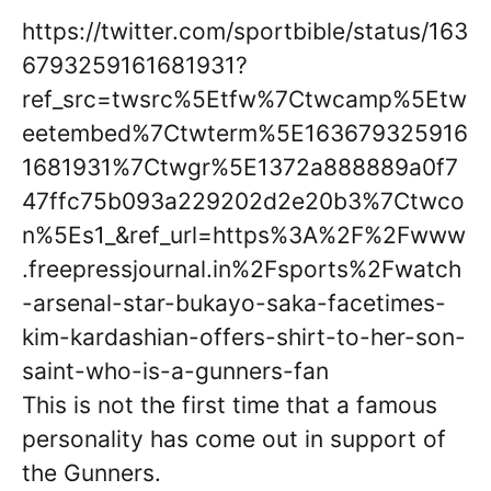
https://twitter.com/sportbible/status/163
6793259161681931?
ref_src=twsrc%5Etfw%7Ctwcamp%5Etw
eetembed%7Ctwterm%5E163679325916
1681931%7Ctwgr%5E1372a888889a0f7
47ffc75b093a229202d2e20b3%7Ctwco
n%5Es1_&ref_url=https%3A%2F%2Fwww
.freepressjournal.in%2Fsports%2Fwatch
-arsenal-star-bukayo-saka-facetimes-
kim-kardashian-offers-shirt-to-her-son-
saint-who-is-a-gunners-fan
This is not the first time that a famous
personality has come out in support of
the Gunners.