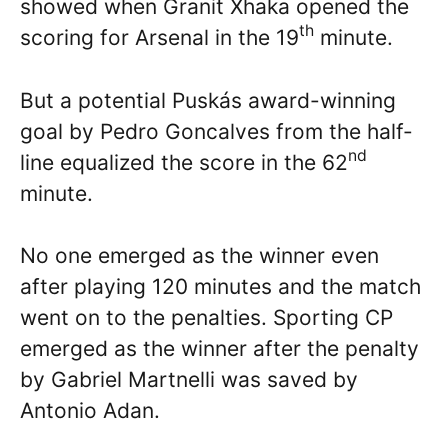
showed when Granit Xhaka opened the
th
scoring for Arsenal in the 19
minute.
But a potential Puskás award-winning
goal by Pedro Goncalves from the half-
nd
line equalized the score in the 62
minute.
No one emerged as the winner even
after playing 120 minutes and the match
went on to the penalties. Sporting CP
emerged as the winner after the penalty
by Gabriel Martnelli was saved by
Antonio Adan.