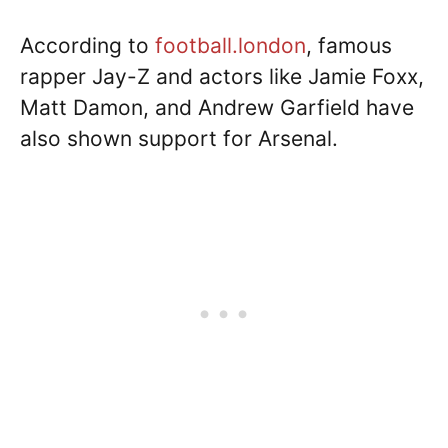
According to
football.london
, famous
rapper Jay-Z and actors like Jamie Foxx,
Matt Damon, and Andrew Garfield have
also shown support for Arsenal.