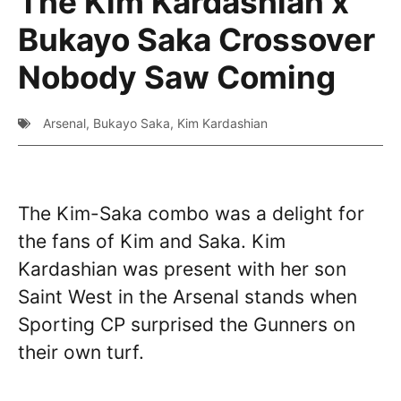
The Kim Kardashian x
Bukayo Saka Crossover
Nobody Saw Coming
Arsenal
,
Bukayo Saka
,
Kim Kardashian
The Kim-Saka combo was a delight for
the fans of Kim and Saka. Kim
Kardashian was present with her son
Saint West in the Arsenal stands when
Sporting CP surprised the Gunners on
their own turf.