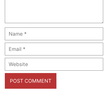
Name
Email
Website