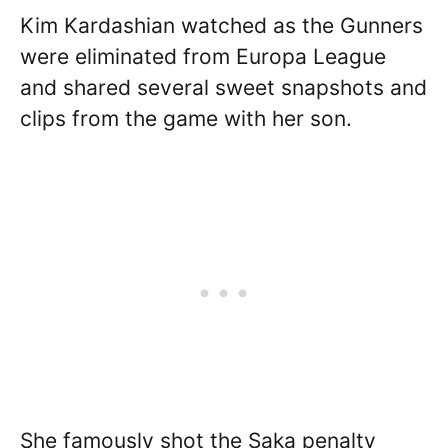
Kim Kardashian watched as the Gunners
were eliminated from Europa League
and shared several sweet snapshots and
clips from the game with her son.
She famously shot the Saka penalty