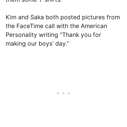
Kim and Saka both posted pictures from
the FaceTime call with the American
Personality writing “Thank you for
making our boys’ day.”