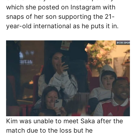
which she posted on Instagram with
snaps of her son supporting the 21-
year-old international as he puts it in.
Kim was unable to meet Saka after the
match due to the loss but he