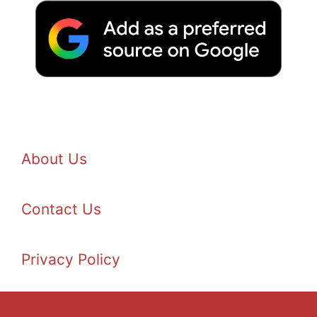
About Us
Contact Us
Privacy Policy