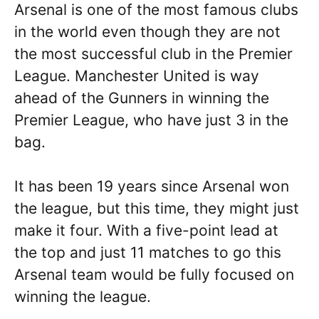
Arsenal is one of the most famous clubs
in the world even though they are not
the most successful club in the Premier
League. Manchester United is way
ahead of the Gunners in winning the
Premier League, who have just 3 in the
bag.
It has been 19 years since Arsenal won
the league, but this time, they might just
make it four. With a five-point lead at
the top and just 11 matches to go this
Arsenal team would be fully focused on
winning the league.