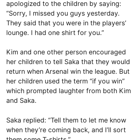
apologized to the children by saying:
“Sorry, I missed you guys yesterday.
They said that you were in the players’
lounge. I had one shirt for you.”
Kim and one other person encouraged
her children to tell Saka that they would
return when Arsenal win the league. But
her children used the term “if you win”
which prompted laughter from both Kim
and Saka.
Saka replied: “Tell them to let me know
when they’re coming back, and I’ll sort
them some T-shirts.”