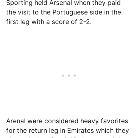
Sporting held Arsenal when they paid
the visit to the Portuguese side in the
first leg with a score of 2-2.
Arenal were considered heavy favorites
for the return leg in Emirates which they