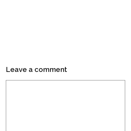
Leave a comment
Comment