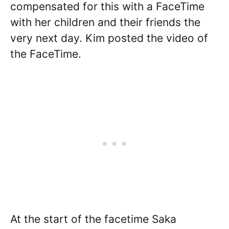
compensated for this with a FaceTime
with her children and their friends the
very next day. Kim posted the video of
the FaceTime.
At the start of the facetime Saka