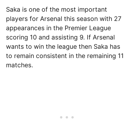
Saka is one of the most important
players for Arsenal this season with 27
appearances in the Premier League
scoring 10 and assisting 9. If Arsenal
wants to win the league then Saka has
to remain consistent in the remaining 11
matches.