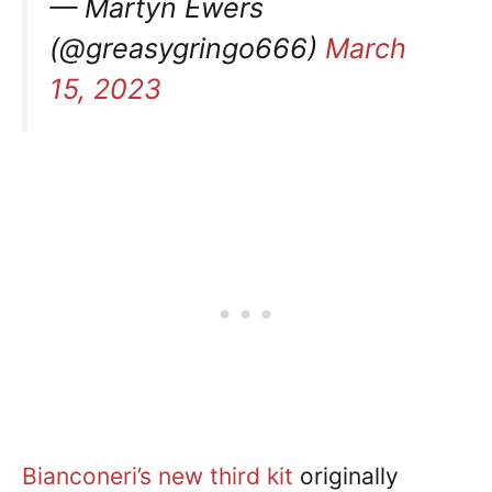
— Martyn Ewers
(@greasygringo666)
March
15, 2023
Bianconeri’s new third kit
originally