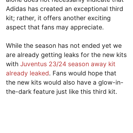
Adidas has created an exceptional third
kit; rather, it offers another exciting
aspect that fans may appreciate.
While the season has not ended yet we
are already getting leaks for the new kits
with
Juventus 23/24 season away kit
already leaked
. Fans would hope that
the new kits would also have a glow-in-
the-dark feature just like this third kit.