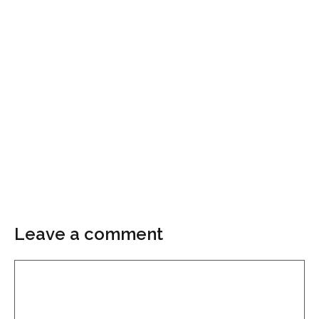
Leave a comment
Comment