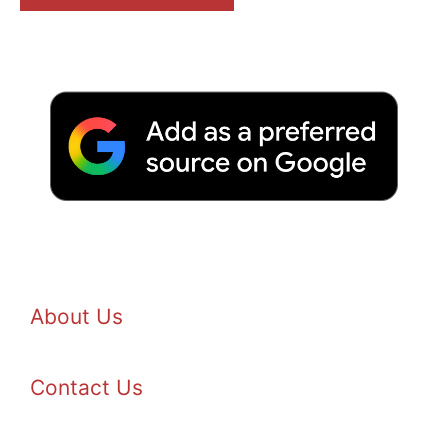
About Us
Contact Us