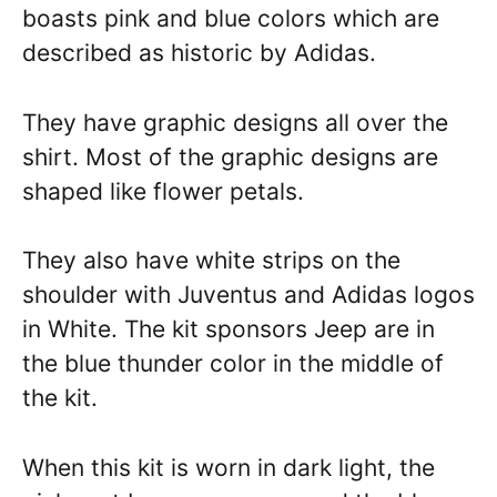
boasts pink and blue colors which are
described as historic by Adidas.
They have graphic designs all over the
shirt. Most of the graphic designs are
shaped like flower petals.
They also have white strips on the
shoulder with Juventus and Adidas logos
in White. The kit sponsors Jeep are in
the blue thunder color in the middle of
the kit.
When this kit is worn in dark light, the