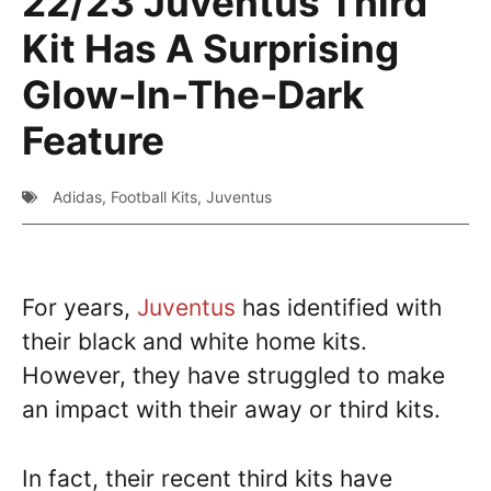
22/23 Juventus Third
Kit Has A Surprising
Glow-In-The-Dark
Feature
Adidas
,
Football Kits
,
Juventus
For years,
Juventus
has identified with
their black and white home kits.
However, they have struggled to make
an impact with their away or third kits.
In fact, their recent third kits have