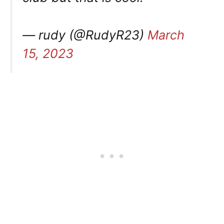
— rudy (@RudyR23)
March
15, 2023