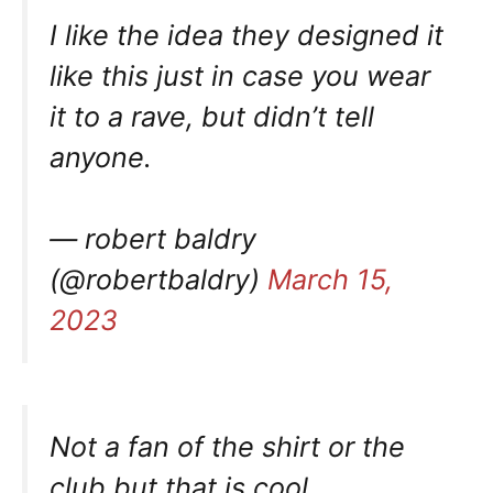
I like the idea they designed it
like this just in case you wear
it to a rave, but didn’t tell
anyone.
— robert baldry
(@robertbaldry)
March 15,
2023
Not a fan of the shirt or the
club but that is cool.