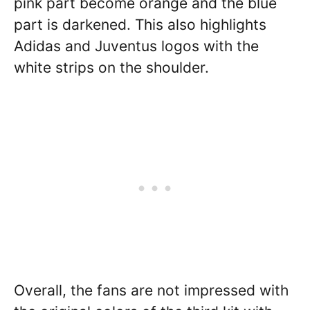
pink part become orange and the blue
part is darkened. This also highlights
Adidas and Juventus logos with the
white strips on the shoulder.
Overall, the fans are not impressed with