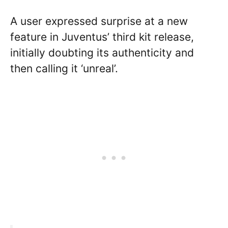
A user expressed surprise at a new
feature in Juventus’ third kit release,
initially doubting its authenticity and
then calling it ‘unreal’.