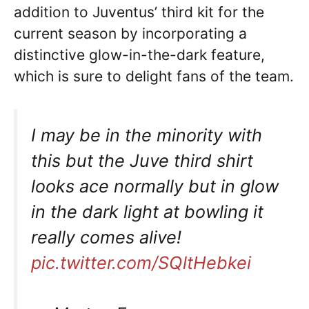
addition to Juventus’ third kit for the
current season by incorporating a
distinctive glow-in-the-dark feature,
which is sure to delight fans of the team.
I may be in the minority with
this but the Juve third shirt
looks ace normally but in glow
in the dark light at bowling it
really comes alive!
pic.twitter.com/SQltHebkei