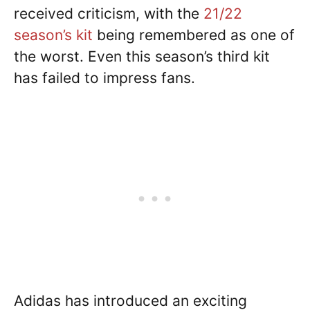
received criticism, with the
21/22
season’s kit
being remembered as one of
the worst. Even this season’s third kit
has failed to impress fans.
Adidas has introduced an exciting