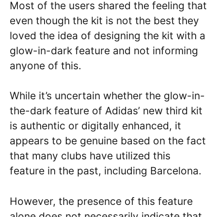
Most of the users shared the feeling that
even though the kit is not the best they
loved the idea of designing the kit with a
glow-in-dark feature and not informing
anyone of this.
While it’s uncertain whether the glow-in-
the-dark feature of Adidas’ new third kit
is authentic or digitally enhanced, it
appears to be genuine based on the fact
that many clubs have utilized this
feature in the past, including Barcelona.
However, the presence of this feature
alone does not necessarily indicate that