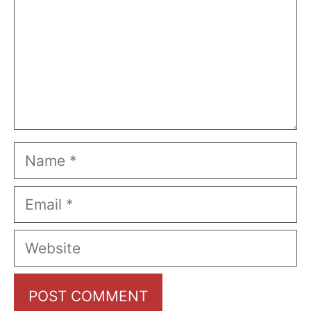
Name
Email
Website