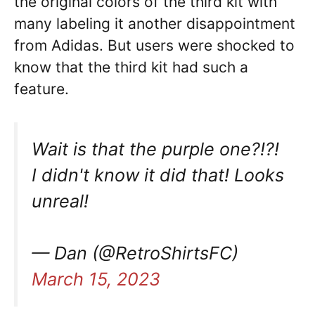
the original colors of the third kit with
many labeling it another disappointment
from Adidas. But users were shocked to
know that the third kit had such a
feature.
Wait is that the purple one?!?!
I didn't know it did that! Looks
unreal!
— Dan (@RetroShirtsFC)
March 15, 2023