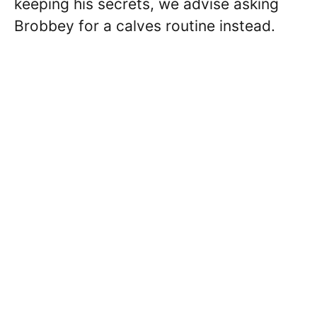
keeping his secrets, we advise asking
Brobbey for a calves routine instead.