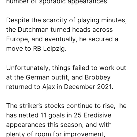
number of sporadic appearances.
Despite the scarcity of playing minutes,
the Dutchman turned heads across
Europe, and eventually, he secured a
move to RB Leipzig.
Unfortunately, things failed to work out
at the German outfit, and Brobbey
returned to Ajax in December 2021.
The striker’s stocks continue to rise, he
has netted 11 goals in 25 Eredisive
appearances this season, and with
plenty of room for improvement,