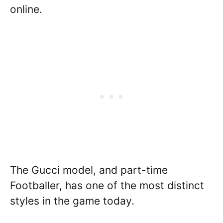
online.
The Gucci model, and part-time
Footballer, has one of the most distinct
styles in the game today.