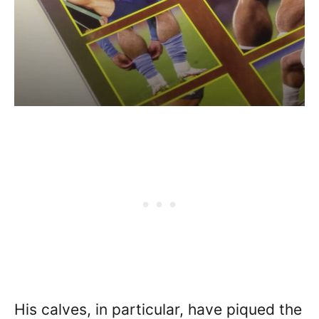
His calves, in particular, have piqued the