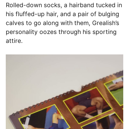
Rolled-down socks, a hairband tucked in
his fluffed-up hair, and a pair of bulging
calves to go along with them, Grealish’s
personality oozes through his sporting
attire.