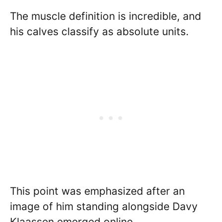
The muscle definition is incredible, and
his calves classify as absolute units.
This point was emphasized after an
image of him standing alongside Davy
Klaassen emerged online.