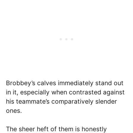
Brobbey’s calves immediately stand out
in it, especially when contrasted against
his teammate’s comparatively slender
ones.
The sheer heft of them is honestly