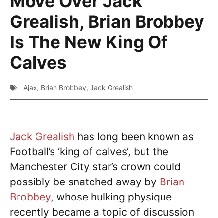
Move Over Jack
Grealish, Brian Brobbey
Is The New King Of
Calves
Ajax
,
Brian Brobbey
,
Jack Grealish
Jack Grealish
has long been known as
Football’s ‘king of calves’, but the
Manchester City star’s crown could
possibly be snatched away by
Brian
Brobbey
, whose hulking physique
recently became a topic of discussion