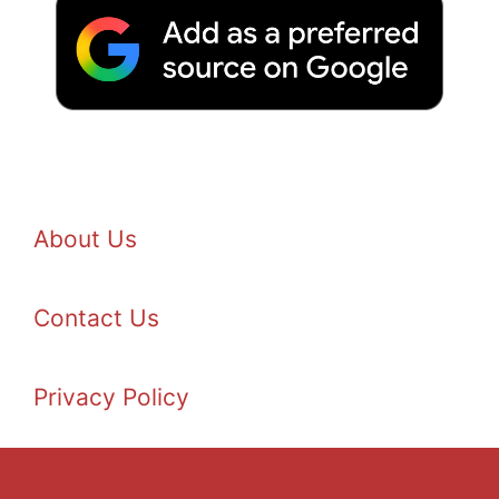
About Us
Contact Us
Privacy Policy