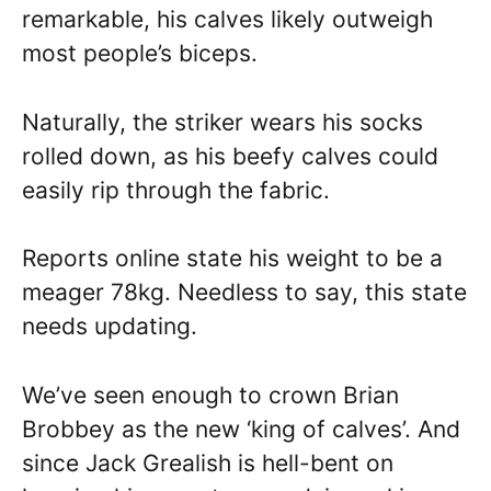
remarkable, his calves likely outweigh
most people’s biceps.
Naturally, the striker wears his socks
rolled down, as his beefy calves could
easily rip through the fabric.
Reports online state his weight to be a
meager 78kg. Needless to say, this state
needs updating.
We’ve seen enough to crown Brian
Brobbey as the new ‘king of calves’. And
since Jack Grealish is hell-bent on