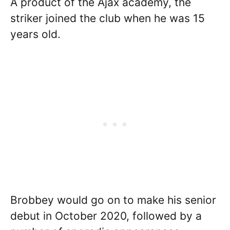
A product of the Ajax academy, the
striker joined the club when he was 15
years old.
Brobbey would go on to make his senior
debut in October 2020, followed by a