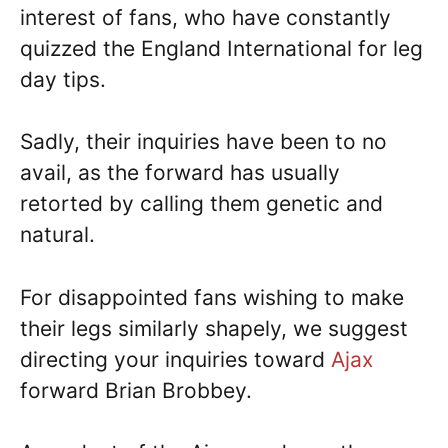
interest of fans, who have constantly
quizzed the England International for leg
day tips.
Sadly, their inquiries have been to no
avail, as the forward has usually
retorted by calling them genetic and
natural.
For disappointed fans wishing to make
their legs similarly shapely, we suggest
directing your inquiries toward
Ajax
forward Brian Brobbey.