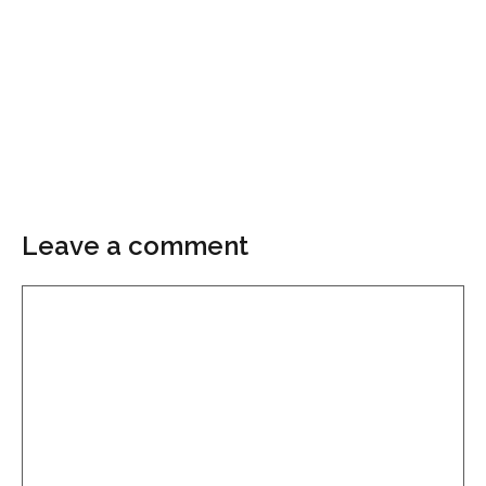
Leave a comment
Comment