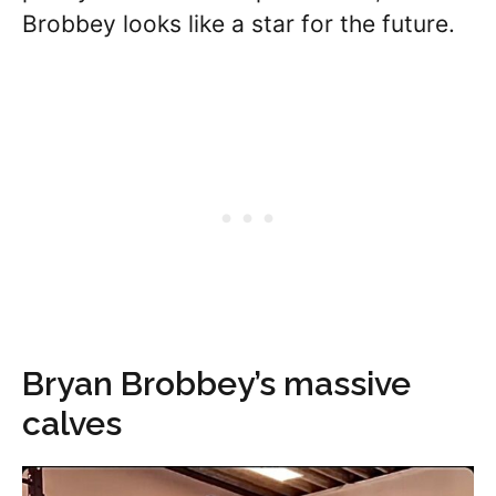
Brobbey looks like a star for the future.
Bryan Brobbey’s massive
calves