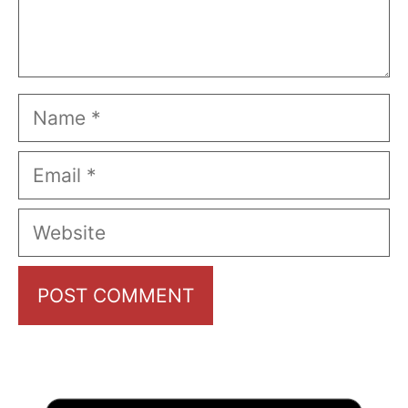
Name
Email
Website