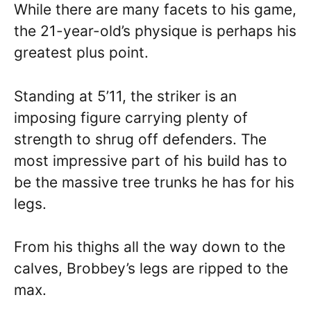
While there are many facets to his game,
the 21-year-old’s physique is perhaps his
greatest plus point.
Standing at 5’11, the striker is an
imposing figure carrying plenty of
strength to shrug off defenders. The
most impressive part of his build has to
be the massive tree trunks he has for his
legs.
From his thighs all the way down to the
calves, Brobbey’s legs are ripped to the
max.